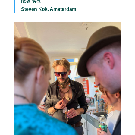
host next!”
Steven Kok, Amsterdam