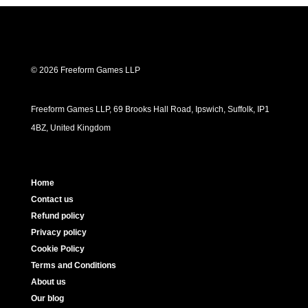
© 2026 Freeform Games LLP
Freeform Games LLP, 69 Brooks Hall Road, Ipswich, Suffolk, IP1
4BZ, United Kingdom
Home
Contact us
Refund policy
Privacy policy
Cookie Policy
Terms and Conditions
About us
Our blog