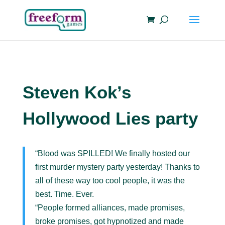
Steven Kok’s
Hollywood Lies party
“Blood was SPILLED! We finally hosted our
first murder mystery party yesterday! Thanks to
all of these way too cool people, it was the
best. Time. Ever.
“People formed alliances, made promises,
broke promises, got hypnotized and made