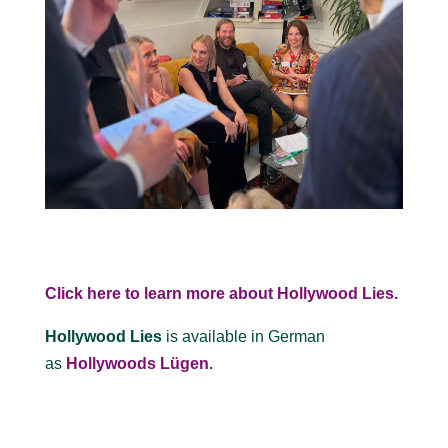
Click here to learn more about Hollywood Lies.
Hollywood Lies
is available in German
as
Hollywoods Lügen.