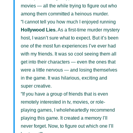
movies — all the while trying to figure out who
among them committed a heinous murder.
“I cannot tell you how much I enjoyed running
Hollywood Lies.
As a first-time murder mystery
host, I wasn’t sure what to expect. But it’s been
one of the most fun experiences I’ve ever had
with my friends. It was so cool seeing them all
get into their characters — even the ones that
were a little nervous — and losing themselves
in the game. It was hilarious, exciting and
super creative.
“If you have a group of friends that is even
remotely interested in tv, movies, or role-
playing games, I wholeheartedly recommend
playing this game. It created a memory I’ll
never forget. Now, to figure out which one I’ll