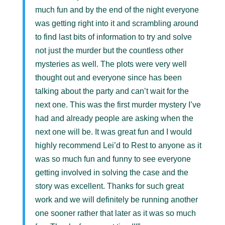
much fun and by the end of the night everyone
was getting right into it and scrambling around
to find last bits of information to try and solve
not just the murder but the countless other
mysteries as well. The plots were very well
thought out and everyone since has been
talking about the party and can’t wait for the
next one. This was the first murder mystery I’ve
had and already people are asking when the
next one will be. It was great fun and I would
highly recommend Lei’d to Rest to anyone as it
was so much fun and funny to see everyone
getting involved in solving the case and the
story was excellent. Thanks for such great
work and we will definitely be running another
one sooner rather that later as it was so much