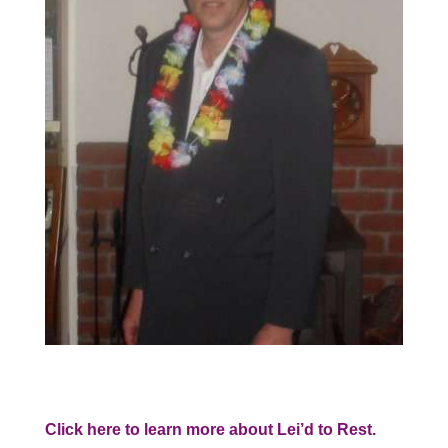
Click here to learn more about Lei’d to Rest.