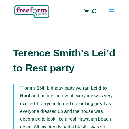
Terence Smith’s Lei’d
to Rest party
“For my 15th birthday party we ran
Lei’d to
Rest
and before the event everyone was very
excited. Everyone turned up looking great as
everyone dressed up and the house was
decorated to look like a real Hawaiian beach
resort. All my friends had a blast! It was so