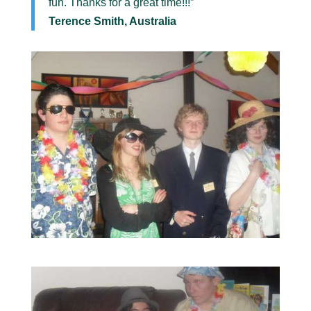
fun. Thanks for a great time!!!”
Terence Smith, Australia