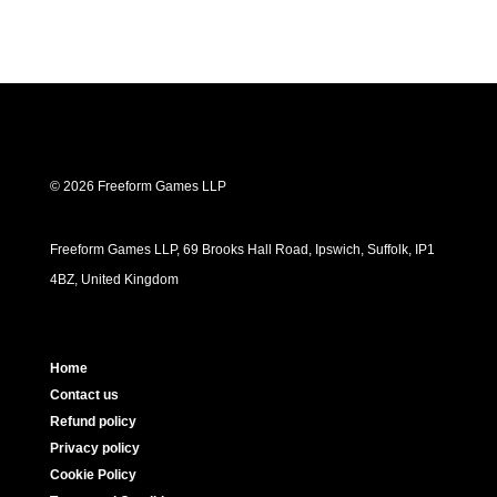
© 2026 Freeform Games LLP
Freeform Games LLP, 69 Brooks Hall Road, Ipswich, Suffolk, IP1
4BZ, United Kingdom
Home
Contact us
Refund policy
Privacy policy
Cookie Policy