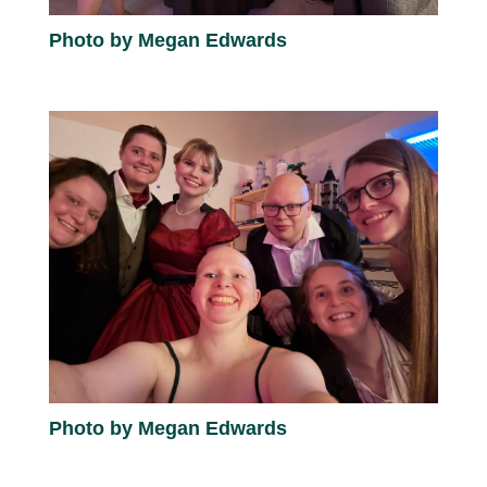
Photo by Megan Edwards
Photo by Megan Edwards