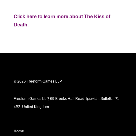
Click here to learn more about The Kiss of
Death.
© 2026 Freeform Games LLP
Freeform Games LLP, 69 Brooks Hall Road, Ipswich, Suffolk, IP1
4BZ, United Kingdom
Home