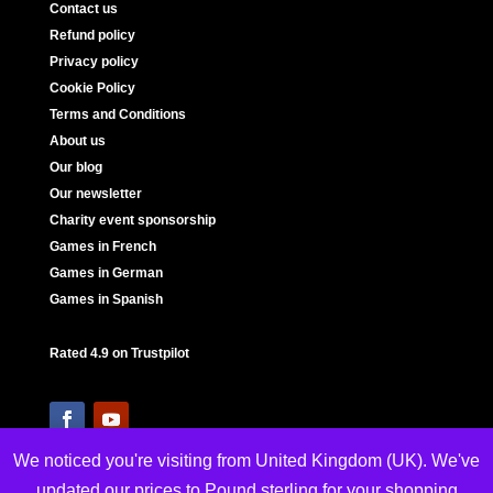
Contact us
Refund policy
Privacy policy
Cookie Policy
Terms and Conditions
About us
Our blog
Our newsletter
Charity event sponsorship
Games in French
Games in German
Games in Spanish
Rated 4.9 on Trustpilot
We noticed you're visiting from United Kingdom (UK). We've
updated our prices to Pound sterling for your shopping