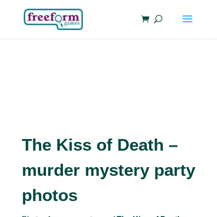
The Kiss of Death –
murder mystery party
photos