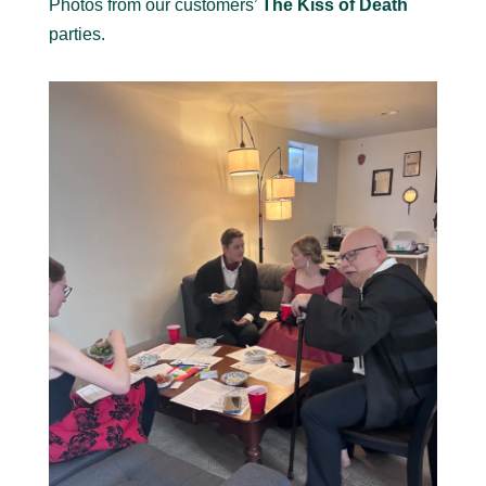
Photos from our customers’
The Kiss of Death
parties.