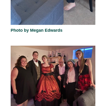
Photo by Megan Edwards