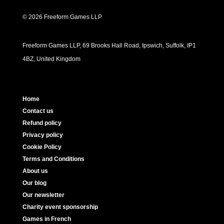
© 2026 Freeform Games LLP
Freeform Games LLP, 69 Brooks Hall Road, Ipswich, Suffolk, IP1
4BZ, United Kingdom
Home
Contact us
Refund policy
Privacy policy
Cookie Policy
Terms and Conditions
About us
Our blog
Our newsletter
Charity event sponsorship
Games in French