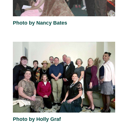
Photo by Nancy Bates
Photo by Holly Graf