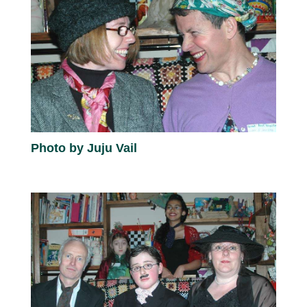
Photo by Juju Vail