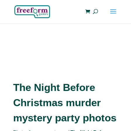
The Night Before
Christmas murder
mystery party photos