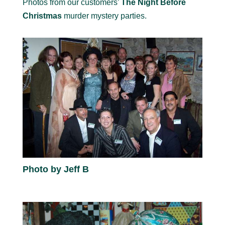
Photos from our customers’
The Night Before
Christmas
murder mystery parties.
Photo by Jeff B