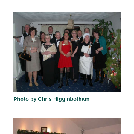
Photo by Chris Higginbotham