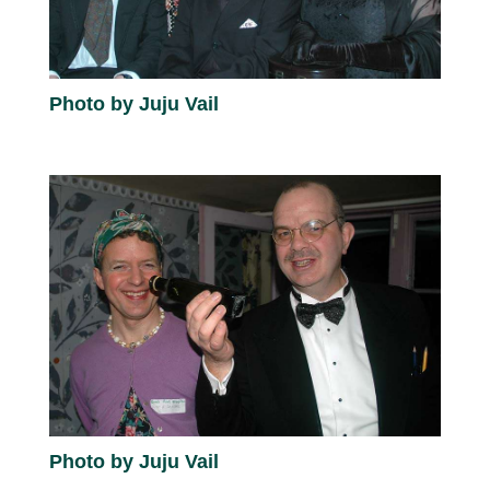
Photo by Juju Vail
Photo by Juju Vail