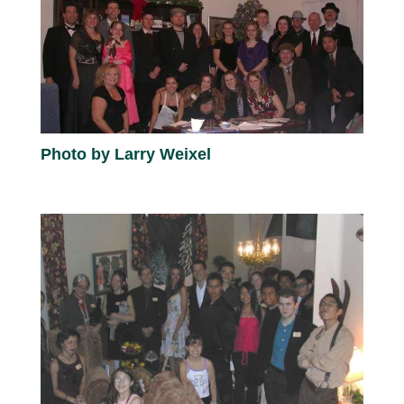
Photo by Larry Weixel