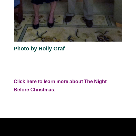
Photo by Holly Graf
Click here to learn more about The Night
Before Christmas.