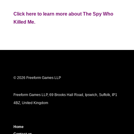
Click here to learn more about The Spy Who
Killed Me.
© 2026 Freeform Games LLP
Freeform Games LLP, 69 Brooks Hall Road, Ipswich, Suffolk, IP1
4BZ, United Kingdom
Home