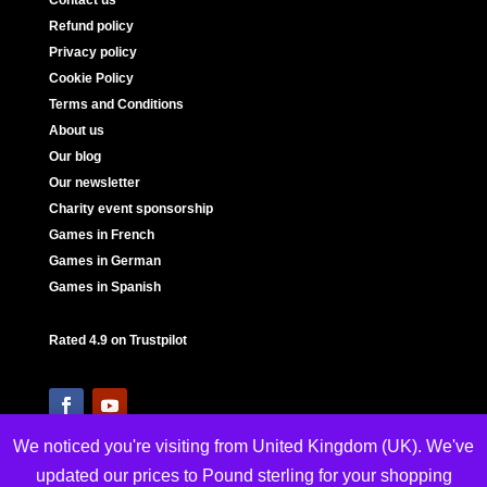
Contact us
Refund policy
Privacy policy
Cookie Policy
Terms and Conditions
About us
Our blog
Our newsletter
Charity event sponsorship
Games in French
Games in German
Games in Spanish
Rated 4.9 on Trustpilot
We noticed you're visiting from United Kingdom (UK). We've
updated our prices to Pound sterling for your shopping