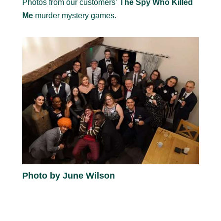
Photos from our customers’
The Spy Who Killed
Me
murder mystery games.
Photo by June Wilson