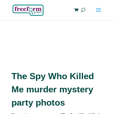
The Spy Who Killed
Me murder mystery
party photos