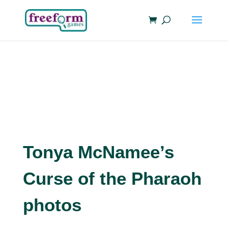
Tonya McNamee’s
Curse of the Pharaoh
photos