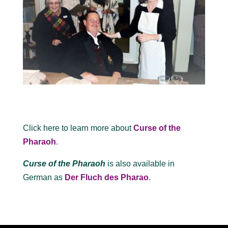
Click here to learn more about
Curse of the
Pharaoh
.
Curse of the Pharaoh
is also available in
German as
Der Fluch des Pharao
.