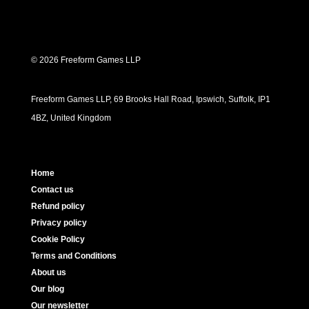
© 2026 Freeform Games LLP
Freeform Games LLP, 69 Brooks Hall Road, Ipswich, Suffolk, IP1
4BZ, United Kingdom
Home
Contact us
Refund policy
Privacy policy
Cookie Policy
Terms and Conditions
About us
Our blog
Our newsletter