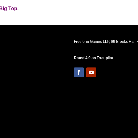
Big Top.
Freeform Games LLP, 69 Brooks Hall R
Rated 4.9 on Trustpilot