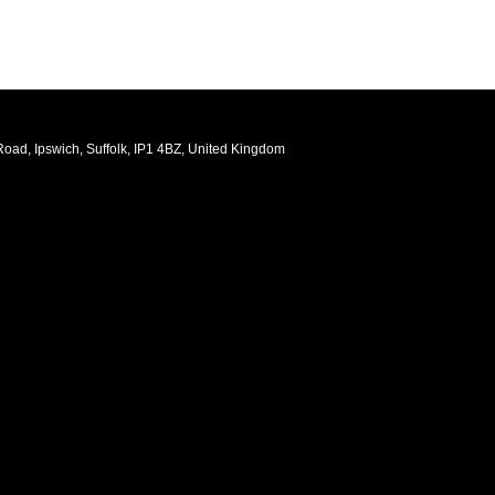
oad, Ipswich, Suffolk, IP1 4BZ, United Kingdom