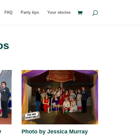
FAQ
Party tips
Your stories
os
y
Photo by Jessica Murray