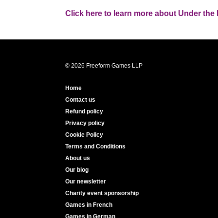
Click here to learn more about Under the 
© 2026 Freeform Games LLP
Home
Contact us
Refund policy
Privacy policy
Cookie Policy
Terms and Conditions
About us
Our blog
Our newsletter
Charity event sponsorship
Games in French
Games in German