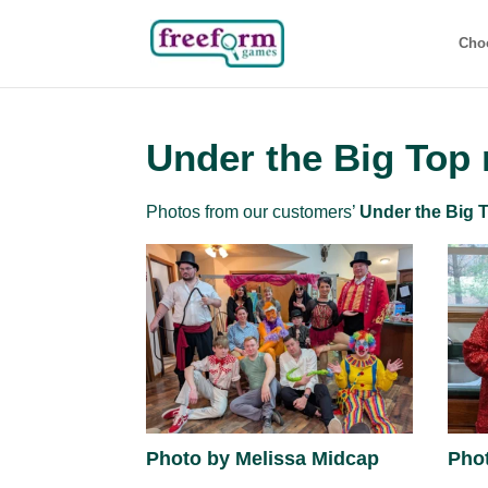
Cho
Under the Big Top
Photos from our customers’
Under the Big 
Photo by Melissa Midcap
Pho