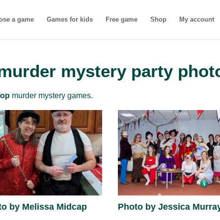
ose a game
Games for kids
Free game
Shop
My account
 murder mystery party phot
Top
murder mystery games.
to by Melissa Midcap
Photo by Jessica Murra