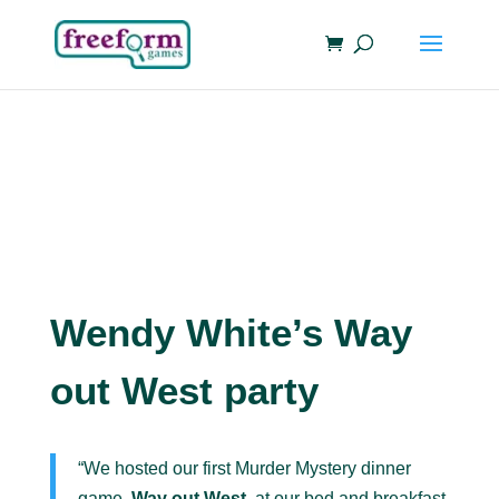
Wendy White’s Way
out West party
“We hosted our first Murder Mystery dinner
game,
Way out West
, at our bed and breakfast