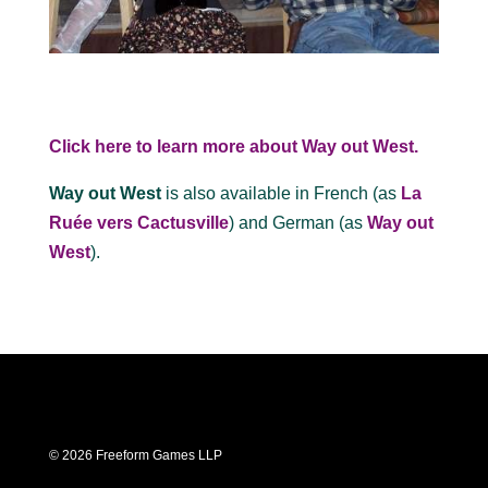
Click here to learn more about Way out West.
Way out West
is also available in French (as
La
Ruée vers Cactusville
) and German (as
Way out
West
).
© 2026 Freeform Games LLP