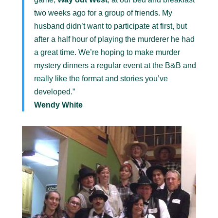
two weeks ago for a group of friends. My
husband didn’t want to participate at first, but
after a half hour of playing the murderer he had
a great time. We’re hoping to make murder
mystery dinners a regular event at the B&B and
really like the format and stories you’ve
developed.”
Wendy White