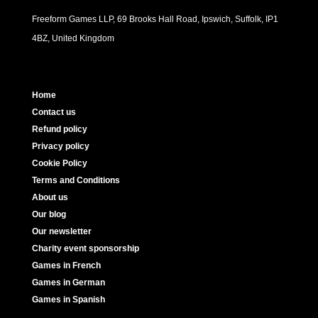
Freeform Games LLP, 69 Brooks Hall Road, Ipswich, Suffolk, IP1
4BZ, United Kingdom
Home
Contact us
Refund policy
Privacy policy
Cookie Policy
Terms and Conditions
About us
Our blog
Our newsletter
Charity event sponsorship
Games in French
Games in German
Games in Spanish