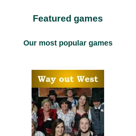
Featured games
Our most popular games