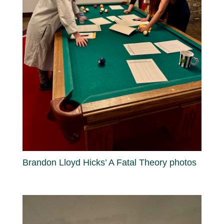
Brandon Lloyd Hicks’ A Fatal Theory photos