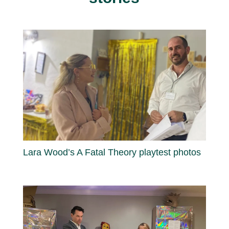
Lara Wood’s A Fatal Theory playtest photos