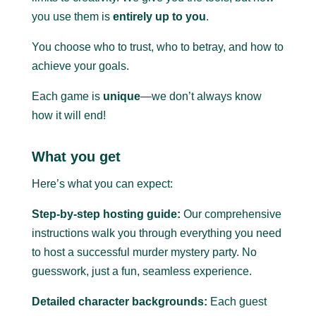
you use them is
entirely up to you
.
You choose who to trust, who to betray, and how to
achieve your goals.
Each game is
unique
—we don’t always know
how it will end!
What you get
Here’s what you can expect:
Step-by-step hosting guide:
Our comprehensive
instructions walk you through everything you need
to host a successful murder mystery party.
No
guesswork, just a fun, seamless experience.
Detailed character backgrounds:
Each guest