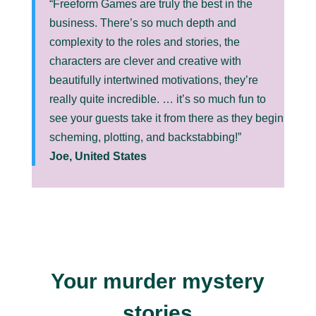
“Freeform Games are truly the best in the
business. There’s so much depth and
complexity to the roles and stories, the
characters are clever and creative with
beautifully intertwined motivations, they’re
really quite incredible. … it’s so much fun to
see your guests take it from there as they begin
scheming, plotting, and backstabbing!”
Joe, United States
Your murder mystery
stories