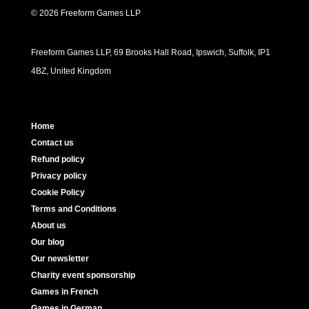
© 2026 Freeform Games LLP
Freeform Games LLP, 69 Brooks Hall Road, Ipswich, Suffolk, IP1
4BZ, United Kingdom
Home
Contact us
Refund policy
Privacy policy
Cookie Policy
Terms and Conditions
About us
Our blog
Our newsletter
Charity event sponsorship
Games in French
Games in German