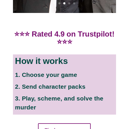
⭐⭐⭐ Rated 4.9 on Trustpilot!
⭐⭐⭐
How it works
1. Choose your game
2. Send character packs
3. Play, scheme, and solve the
murder