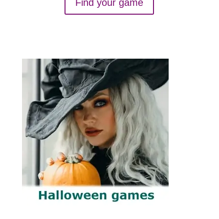
Find your game