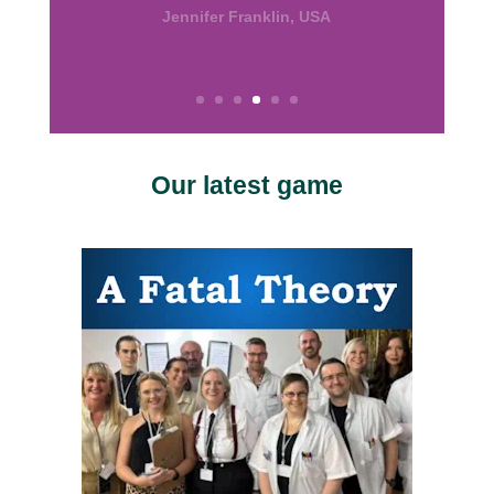
the good work.”
Calissa, USA
Our latest game