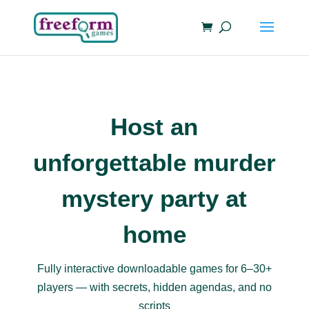
Host an
unforgettable murder
mystery party at
home
Fully interactive downloadable games for 6–30+
players — with secrets, hidden agendas, and no
scripts