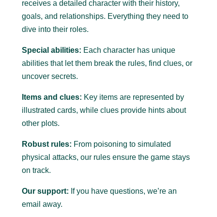
receives a detailed character with their history,
goals, and relationships. Everything they need to
dive into their roles.
Special abilities:
Each character has unique
abilities that let them break the rules, find clues, or
uncover secrets.
Items and clues:
Key items are represented by
illustrated cards, while clues provide hints about
other plots.
Robust rules:
From poisoning to simulated
physical attacks, our rules ensure the game stays
on track.
Our support:
If you have questions, we’re an
email away.