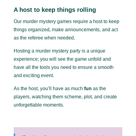
A host to keep things rolling
Our murder mystery games require a host to keep
things organized, make announcements, and act
as the referee when needed.
Hosting a murder mystery party is a unique
experience; you will see the game unfold and
have all the tools you need to ensure a smooth
and exciting event.
As the host, you’ll have as much
fun
as the
players, watching them scheme, plot, and create
unforgettable moments.