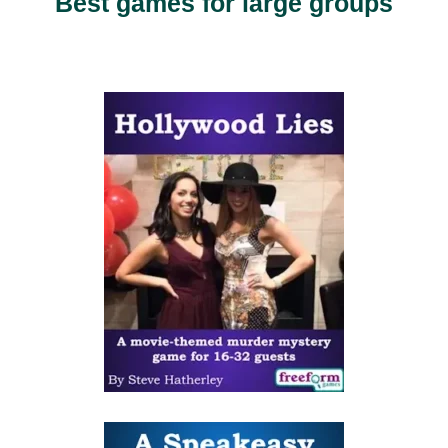
Best games for large groups