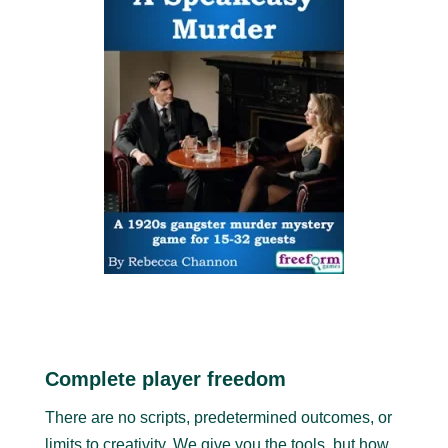
Complete player freedom
There are no scripts, predetermined outcomes, or
limits to creativity. We give you the tools, but how