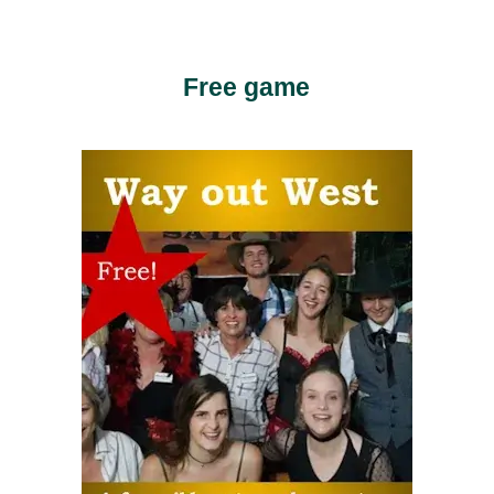
Free game