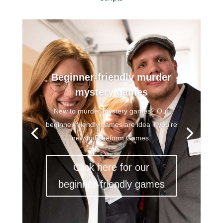
Beginner-friendly murder
mystery games
New to murder mystery games? Our
beginner-friendly games are idea if you’re
new to Freeform Games.
Click here for our
beginner-friendly games