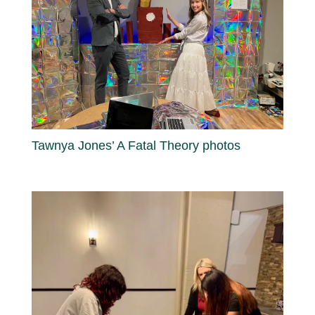
Tawnya Jones’ A Fatal Theory photos