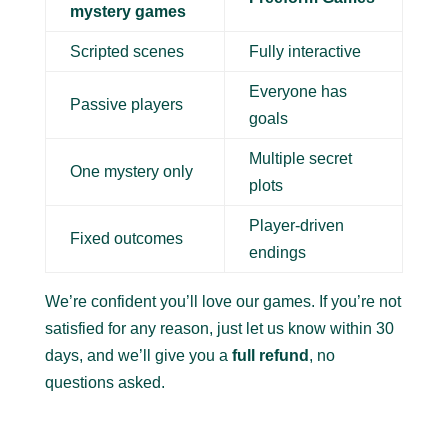
mystery games
Scripted scenes
Fully interactive
Everyone has
Passive players
goals
Multiple secret
One mystery only
plots
Player-driven
Fixed outcomes
endings
We’re confident you’ll love our games. If you’re not
satisfied for any reason, just let us know within 30
days, and we’ll give you a
full refund
, no
questions asked.