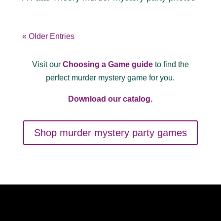
« Older Entries
Visit our
Choosing a Game guide
to find the
perfect murder mystery game for you.
Download our catalog.
Shop murder mystery party games