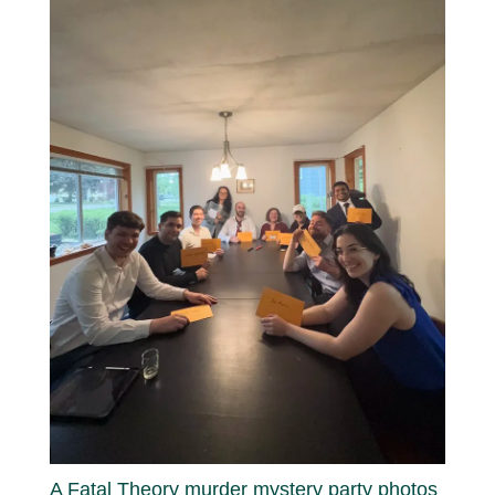
A Fatal Theory murder mystery party photos