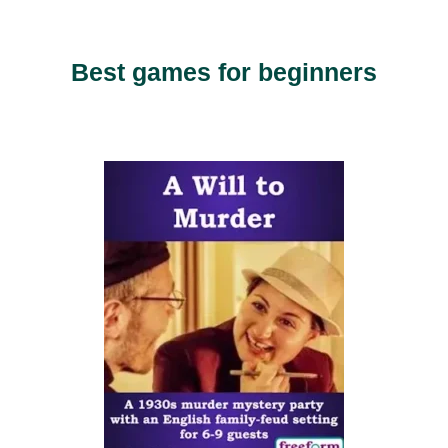
Best games for beginners