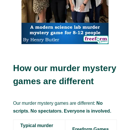
How our murder mystery
games are different
Our murder mystery games are different:
No
scripts. No spectators. Everyone is involved.
Typical murder
Freeform Games