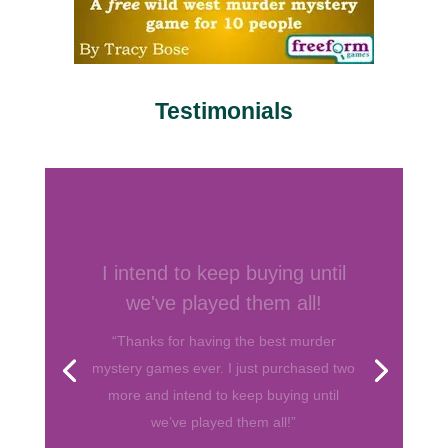
Testimonials
Your games are by far my
favorite
“I’ve hosted several murder mystery
parties before and have bought games
from various companies. Your games are
by far my favorite. They are well written
and I love the format! So thank you for
helping me throw fun parties. Keep up