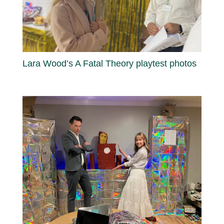
Lara Wood’s A Fatal Theory playtest photos