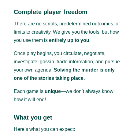
Complete player freedom
There are no scripts, predetermined outcomes, or
limits to creativity. We give you the tools, but how
you use them is
entirely up to you
.
Once play begins, you circulate, negotiate,
investigate, gossip, trade information, and pursue
your own agenda.
Solving the murder is only
one of the stories taking place.
Each game is
unique
—we don’t always know
how it will end!
What you get
Here’s what you can expect: