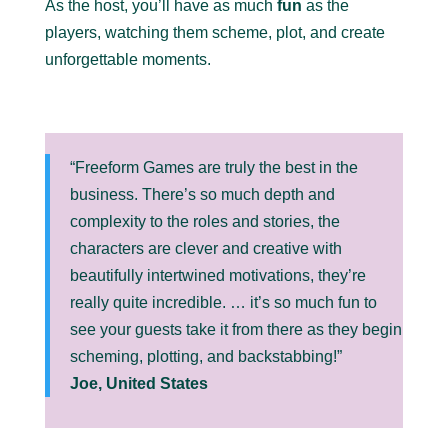
As the host, you’ll have as much
fun
as the
players, watching them scheme, plot, and create
unforgettable moments.
“Freeform Games are truly the best in the
business. There’s so much depth and
complexity to the roles and stories, the
characters are clever and creative with
beautifully intertwined motivations, they’re
really quite incredible. … it’s so much fun to
see your guests take it from there as they begin
scheming, plotting, and backstabbing!”
Joe, United States