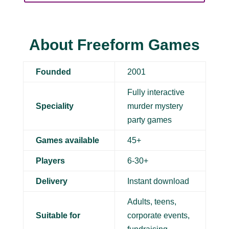
About Freeform Games
Founded
2001
Fully interactive
Speciality
murder mystery
party games
Games available
45+
Players
6-30+
Delivery
Instant download
Adults, teens,
Suitable for
corporate events,