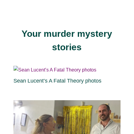
Your murder mystery
stories
Sean Lucent’s A Fatal Theory photos