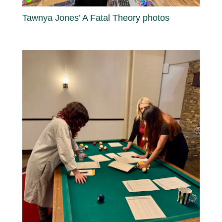
Tawnya Jones’ A Fatal Theory photos