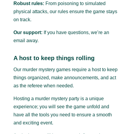
Robust rules:
From poisoning to simulated
physical attacks, our rules ensure the game stays
on track.
Our support:
If you have questions, we’re an
email away.
A host to keep things rolling
Our murder mystery games require a host to keep
things organized, make announcements, and act
as the referee when needed.
Hosting a murder mystery party is a unique
experience; you will see the game unfold and
have all the tools you need to ensure a smooth
and exciting event.