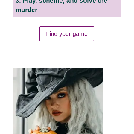
3. Play, scheme, and solve the
murder
Find your game