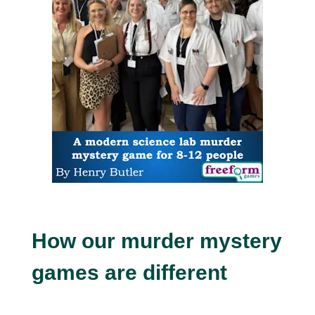
How our murder mystery
games are different