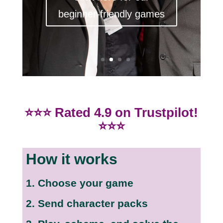
beginner-friendly games
⭐⭐⭐ Rated 4.9 on Trustpilot!
⭐⭐⭐
How it works
1. Choose your game
2. Send character packs