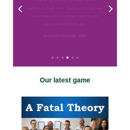
from various companies. Your games are
by far my favorite. They are well written
and I love the format! So thank you for
helping me throw fun parties. Keep up
the good work.”
Calissa, USA
Our latest game