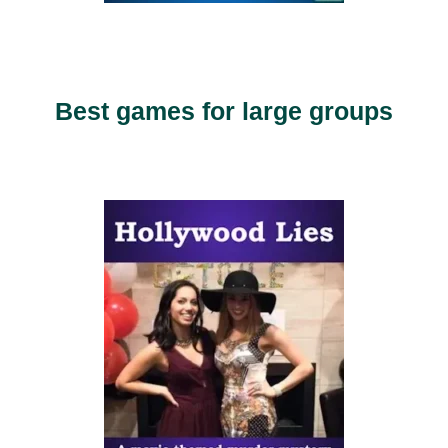
Best games for large groups