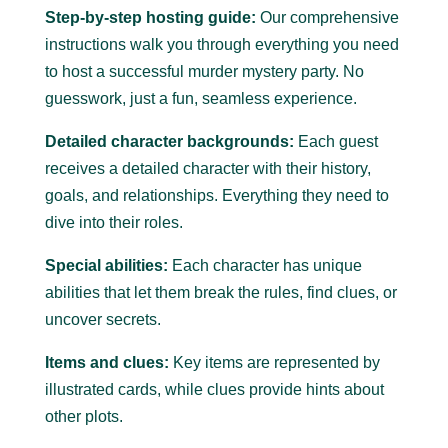
Step-by-step hosting guide:
Our comprehensive
instructions walk you through everything you need
to host a successful murder mystery party.
No
guesswork, just a fun, seamless experience.
Detailed character backgrounds:
Each guest
receives a detailed character with their history,
goals, and relationships. Everything they need to
dive into their roles.
Special abilities:
Each character has unique
abilities that let them break the rules, find clues, or
uncover secrets.
Items and clues:
Key items are represented by
illustrated cards, while clues provide hints about
other plots.