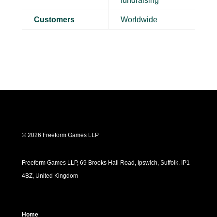
fundraising
Customers
Worldwide
© 2026 Freeform Games LLP
Freeform Games LLP, 69 Brooks Hall Road, Ipswich, Suffolk, IP1
4BZ, United Kingdom
Home