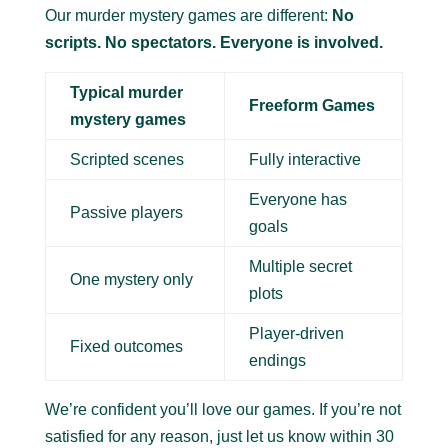
Our murder mystery games are different:
No
scripts. No spectators. Everyone is involved.
Typical murder
Freeform Games
mystery games
Scripted scenes
Fully interactive
Everyone has
Passive players
goals
Multiple secret
One mystery only
plots
Player-driven
Fixed outcomes
endings
We’re confident you’ll love our games. If you’re not
satisfied for any reason, just let us know within 30