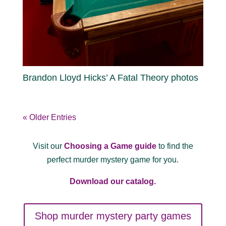
Brandon Lloyd Hicks’ A Fatal Theory photos
« Older Entries
Visit our
Choosing a Game guide
to find the
perfect murder mystery game for you.
Download our catalog.
Shop murder mystery party games