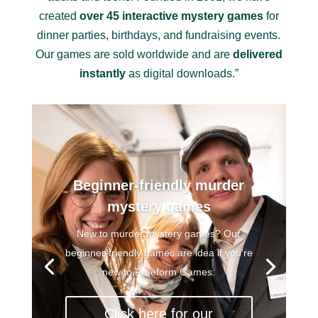
created
over 45 interactive mystery games
for
dinner parties, birthdays, and fundraising events.
Our games are sold worldwide and are
delivered
instantly
as digital downloads.”
Beginner-friendly murder
mystery games
New to murder mystery games? Our
beginner-friendly games are idea if you’re
new to Freeform Games.
Click here for our