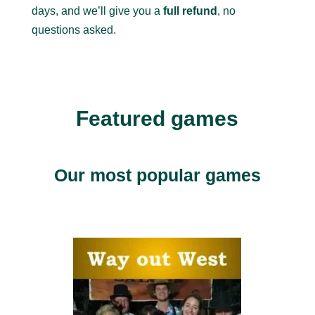
days, and we’ll give you a
full refund
, no
questions asked.
Featured games
Our most popular games