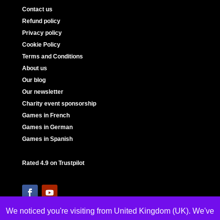
Contact us
Refund policy
Privacy policy
Cookie Policy
Terms and Conditions
About us
Our blog
Our newsletter
Charity event sponsorship
Games in French
Games in German
Games in Spanish
Rated 4.9 on Trustpilot
We noticed you're visiting from United Kingdom (UK). We've