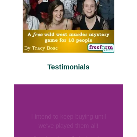
Testimonials
Your games are by far my
favorite
“I’ve hosted several murder mystery
parties before and have bought games