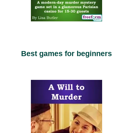
Best games for beginners