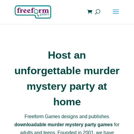
Host an
unforgettable murder
mystery party at
home
Freeform Games designs and publishes
downloadable murder mystery party games
for
adults and teens. Founded in 2001, we have