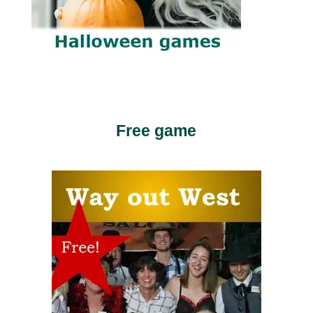
Free game