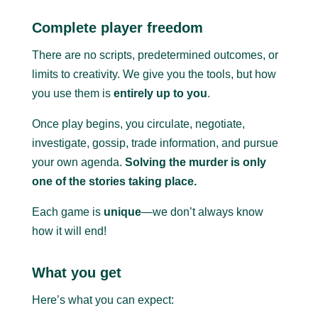
Complete player freedom
There are no scripts, predetermined outcomes, or
limits to creativity. We give you the tools, but how
you use them is
entirely up to you
.
Once play begins, you circulate, negotiate,
investigate, gossip, trade information, and pursue
your own agenda.
Solving the murder is only
one of the stories taking place.
Each game is
unique
—we don’t always know
how it will end!
What you get
Here’s what you can expect: