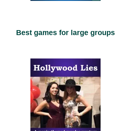
Best games for large groups