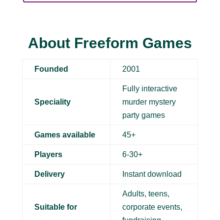
About Freeform Games
Founded
2001
Fully interactive
Speciality
murder mystery
party games
Games available
45+
Players
6-30+
Delivery
Instant download
Adults, teens,
Suitable for
corporate events,