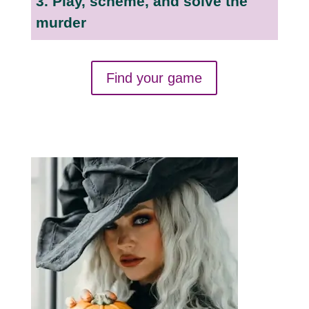
3. Play, scheme, and solve the
murder
Find your game