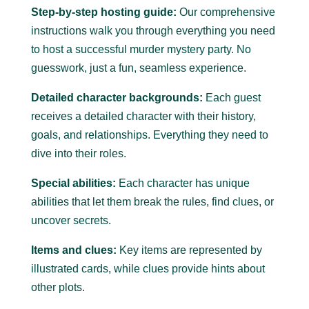
Step-by-step hosting guide:
Our comprehensive
instructions walk you through everything you need
to host a successful murder mystery party.
No
guesswork, just a fun, seamless experience.
Detailed character backgrounds:
Each guest
receives a detailed character with their history,
goals, and relationships. Everything they need to
dive into their roles.
Special abilities:
Each character has unique
abilities that let them break the rules, find clues, or
uncover secrets.
Items and clues:
Key items are represented by
illustrated cards, while clues provide hints about
other plots.