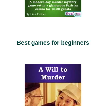
Best games for beginners