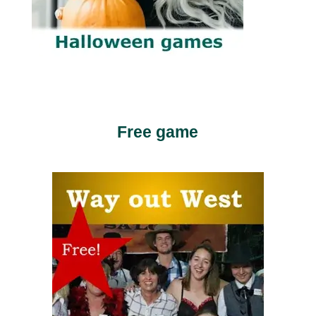
Free game