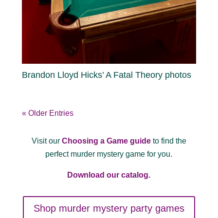
Brandon Lloyd Hicks’ A Fatal Theory photos
« Older Entries
Visit our
Choosing a Game guide
to find the
perfect murder mystery game for you.
Download our catalog.
Shop murder mystery party games