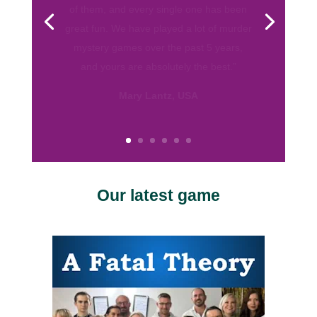
always had them for my teenaged
daughter and her friends and they were a
big hit. I was often impressed with how
far young minds took their characters.”
Susan Bull, California
Our latest game