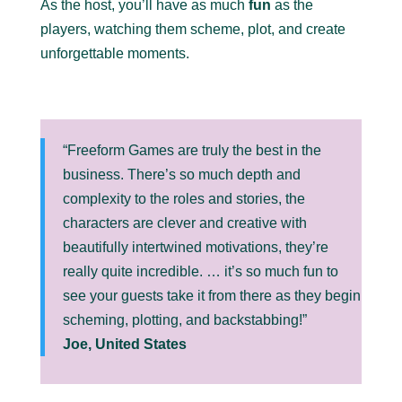
As the host, you’ll have as much
fun
as the
players, watching them scheme, plot, and create
unforgettable moments.
“Freeform Games are truly the best in the
business. There’s so much depth and
complexity to the roles and stories, the
characters are clever and creative with
beautifully intertwined motivations, they’re
really quite incredible. … it’s so much fun to
see your guests take it from there as they begin
scheming, plotting, and backstabbing!”
Joe, United States