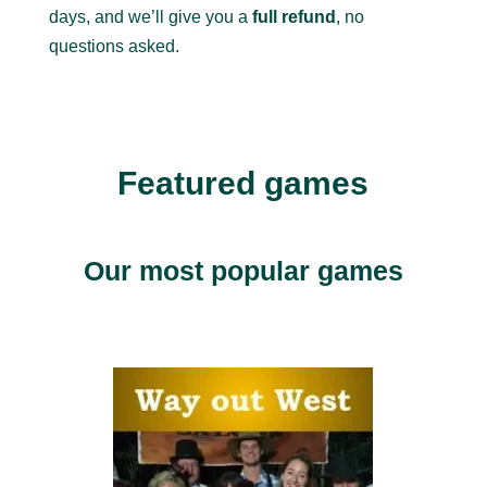
days, and we’ll give you a
full refund
, no
questions asked.
Featured games
Our most popular games