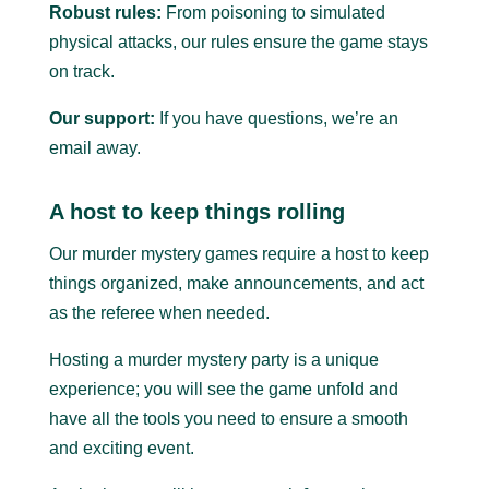
Robust rules:
From poisoning to simulated
physical attacks, our rules ensure the game stays
on track.
Our support:
If you have questions, we’re an
email away.
A host to keep things rolling
Our murder mystery games require a host to keep
things organized, make announcements, and act
as the referee when needed.
Hosting a murder mystery party is a unique
experience; you will see the game unfold and
have all the tools you need to ensure a smooth
and exciting event.