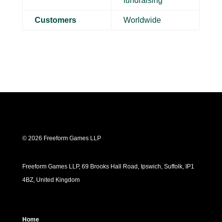
fundraising
Customers
Worldwide
© 2026 Freeform Games LLP
Freeform Games LLP, 69 Brooks Hall Road, Ipswich, Suffolk, IP1
4BZ, United Kingdom
Home