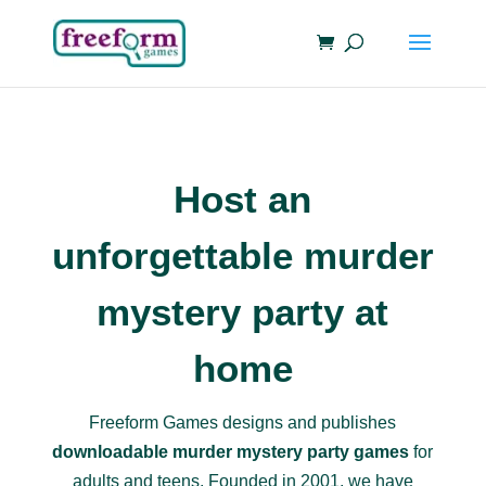
Host an
unforgettable murder
mystery party at
home
Freeform Games designs and publishes
downloadable murder mystery party games
for
adults and teens. Founded in 2001, we have