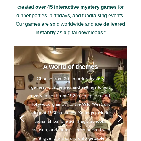
created
over 45 interactive mystery games
for
dinner parties, birthdays, and fundraising events.
Our games are sold worldwide and are
delivered
instantly
as digital downloads.”
A world of themes
Choose from 30+ murder mystery
games, with themes and settings to suit
every taste From 1920s gangsters and
Hollywood glamour to the Wild West and
elegant 1930s estates. Settings include
trains, ships, pirates, magic schools,
circuses, and more — each packed with
intrigue, drama, and unforgettable