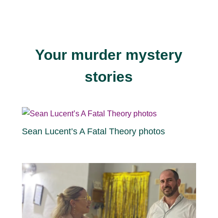
Your murder mystery
stories
Sean Lucent’s A Fatal Theory photos