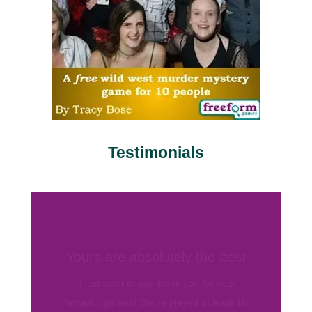
Testimonials
Love your games
“Love you guys. Love your games. I