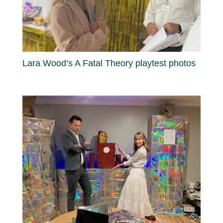
Lara Wood’s A Fatal Theory playtest photos