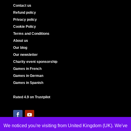
Contact us
Refund policy
Privacy policy
Cookie Policy
Terms and Conditions
About us
Our blog
Our newsletter
Charity event sponsorship
Games in French
Games in German
Games in Spanish
Rated 4.9 on Trustpilot
We noticed you're visiting from United Kingdom (UK). We've