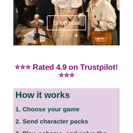
storytelling.
Shop now
⭐⭐⭐ Rated 4.9 on Trustpilot!
⭐⭐⭐
How it works
1. Choose your game
2. Send character packs