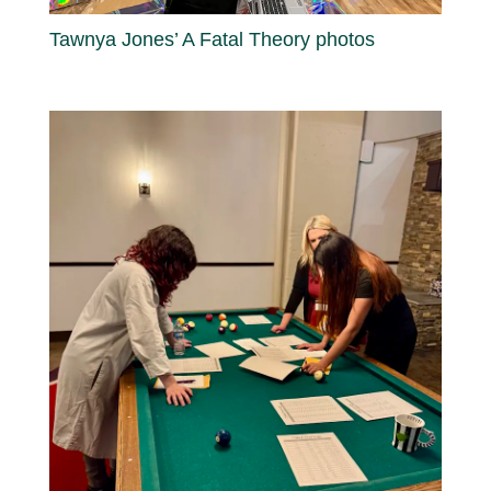
Tawnya Jones’ A Fatal Theory photos