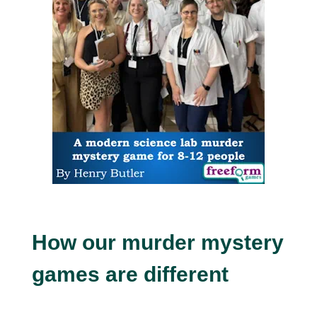
How our murder mystery
games are different