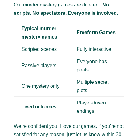
Our murder mystery games are different:
No
scripts. No spectators. Everyone is involved.
Typical murder
Freeform Games
mystery games
Scripted scenes
Fully interactive
Everyone has
Passive players
goals
Multiple secret
One mystery only
plots
Player-driven
Fixed outcomes
endings
We’re confident you’ll love our games. If you’re not
satisfied for any reason, just let us know within 30