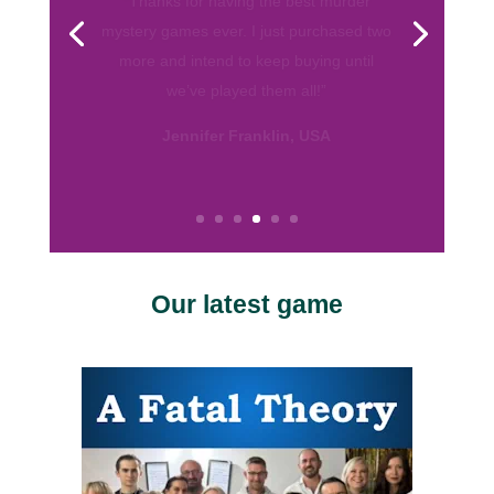
from various companies. Your games are
by far my favorite. They are well written
and I love the format! So thank you for
helping me throw fun parties. Keep up
the good work.”
Calissa, USA
Our latest game