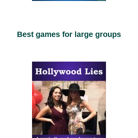
Best games for large groups