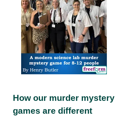
How our murder mystery
games are different