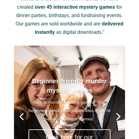
created
over 45 interactive mystery games
for
dinner parties, birthdays, and fundraising events.
Our games are sold worldwide and are
delivered
instantly
as digital downloads.”
Beginner-friendly murder
mystery games
New to murder mystery games? Our
beginner-friendly games are idea if you’re
new to Freeform Games.
Click here for our