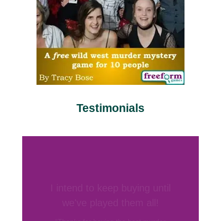
Testimonials
Your games are by far my
favorite
“I’ve hosted several murder mystery
parties before and have bought games