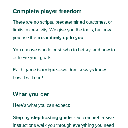
Complete player freedom
There are no scripts, predetermined outcomes, or
limits to creativity. We give you the tools, but how
you use them is
entirely up to you
.
You choose who to trust, who to betray, and how to
achieve your goals.
Each game is
unique
—we don’t always know
how it will end!
What you get
Here’s what you can expect:
Step-by-step hosting guide:
Our comprehensive
instructions walk you through everything you need