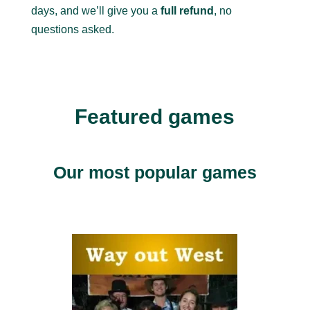
days, and we’ll give you a
full refund
, no
questions asked.
Featured games
Our most popular games