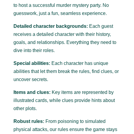
to host a successful murder mystery party.
No
guesswork, just a fun, seamless experience.
Detailed character backgrounds:
Each guest
receives a detailed character with their history,
goals, and relationships. Everything they need to
dive into their roles.
Special abilities:
Each character has unique
abilities that let them break the rules, find clues, or
uncover secrets.
Items and clues:
Key items are represented by
illustrated cards, while clues provide hints about
other plots.
Robust rules:
From poisoning to simulated
physical attacks, our rules ensure the game stays