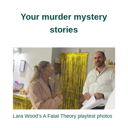
Your murder mystery
stories
Lara Wood’s A Fatal Theory playtest photos