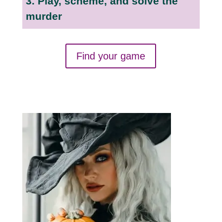
3. Play, scheme, and solve the
murder
Find your game