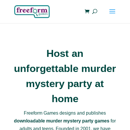
Host an
unforgettable murder
mystery party at
home
Freeform Games designs and publishes
downloadable murder mystery party games
for
adults and teens. Founded in 2001, we have