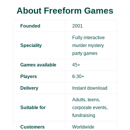
About Freeform Games
Founded
2001
Fully interactive
Speciality
murder mystery
party games
Games available
45+
Players
6-30+
Delivery
Instant download
Adults, teens,
Suitable for
corporate events,
fundraising
Customers
Worldwide