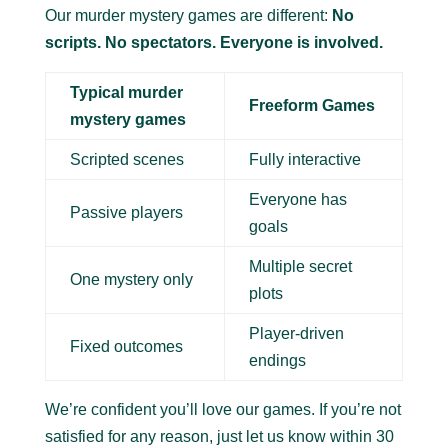
Our murder mystery games are different:
No
scripts. No spectators. Everyone is involved.
Typical murder
Freeform Games
mystery games
Scripted scenes
Fully interactive
Everyone has
Passive players
goals
Multiple secret
One mystery only
plots
Player-driven
Fixed outcomes
endings
We’re confident you’ll love our games. If you’re not
satisfied for any reason, just let us know within 30