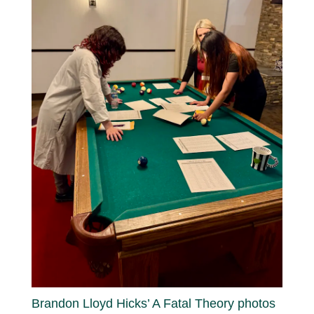
Brandon Lloyd Hicks’ A Fatal Theory photos