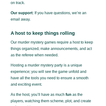
on track.
Our support:
If you have questions, we’re an
email away.
A host to keep things rolling
Our murder mystery games require a host to keep
things organized, make announcements, and act
as the referee when needed.
Hosting a murder mystery party is a unique
experience; you will see the game unfold and
have all the tools you need to ensure a smooth
and exciting event.
As the host, you’ll have as much
fun
as the
players, watching them scheme, plot, and create