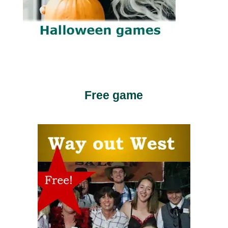
Free game