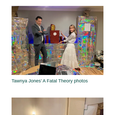
Tawnya Jones’ A Fatal Theory photos