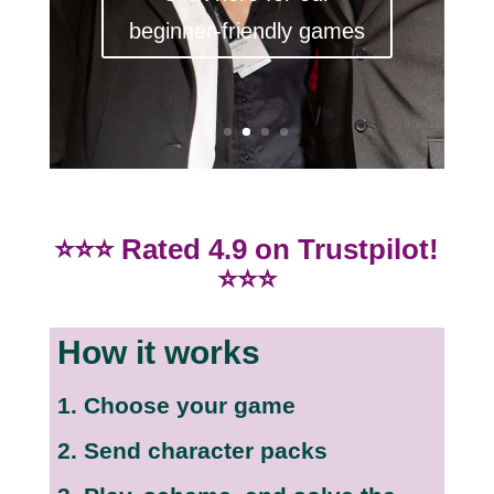
beginner-friendly games
⭐⭐⭐ Rated 4.9 on Trustpilot!
⭐⭐⭐
How it works
1. Choose your game
2. Send character packs