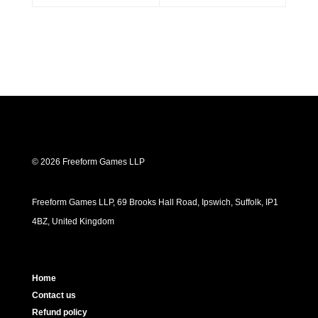
© 2026 Freeform Games LLP
Freeform Games LLP, 69 Brooks Hall Road, Ipswich, Suffolk, IP1
4BZ, United Kingdom
Home
Contact us
Refund policy