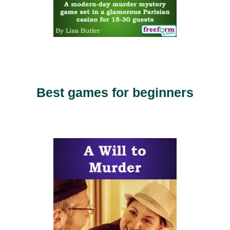
Best games for beginners