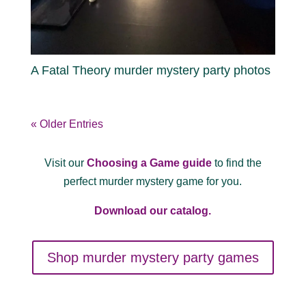
A Fatal Theory murder mystery party photos
« Older Entries
Visit our
Choosing a Game guide
to find the
perfect murder mystery game for you.
Download our catalog.
Shop murder mystery party games