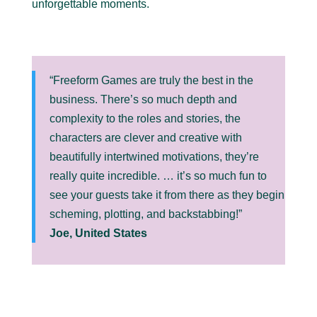
unforgettable moments.
“Freeform Games are truly the best in the
business. There’s so much depth and
complexity to the roles and stories, the
characters are clever and creative with
beautifully intertwined motivations, they’re
really quite incredible. … it’s so much fun to
see your guests take it from there as they begin
scheming, plotting, and backstabbing!”
Joe, United States