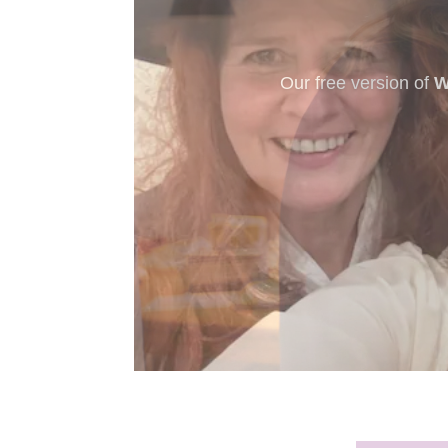
New to murder myst