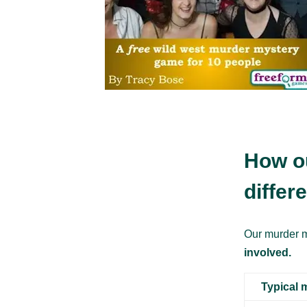
How o
differ
Our murder m
involved.
Typical 