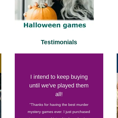
Testimonials
Your games are by far my
favorite
“I’ve hosted several murder mystery
parties before and have bought games
from various companies. Your games