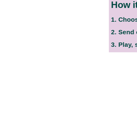
How i
1. Choo
2. Send
3. Play,