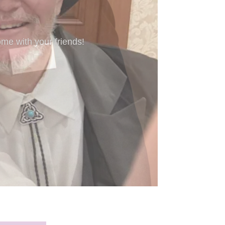
’re new to Freeform