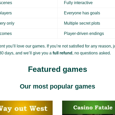
 scenes
Fully interactive
players
Everyone has goals
ery only
Multiple secret plots
tcomes
Player-driven endings
nt you’ll love our games. If you’re not satisfied for any reason, ju
30 days, and we’ll give you a
full refund
, no questions asked.
Featured games
Our most popular games