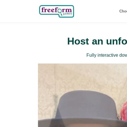
Cho
Host an unfo
Fully interactive d
Beg