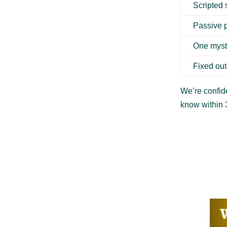
Scripted
Passive 
One myst
Fixed ou
We’re confide
know within 