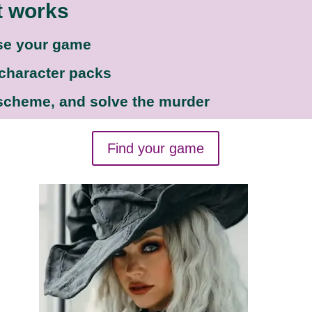
t works
se your game
 character packs
 scheme, and solve the murder
Find your game