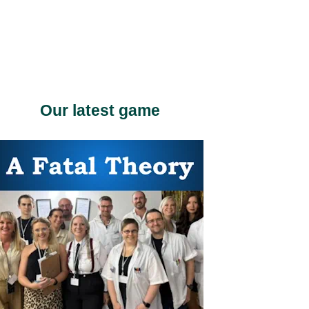
Our latest game