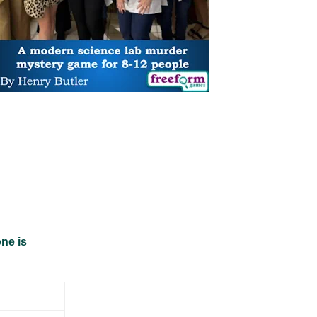
ne is