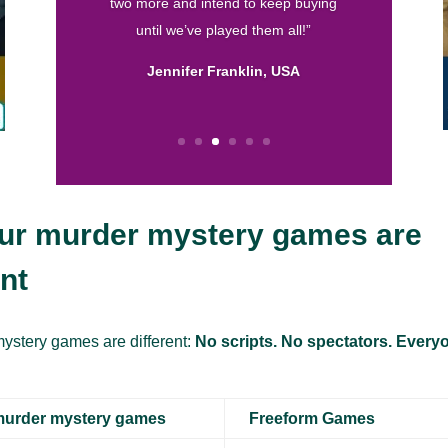
are by far my favorite. They are well
written and I love the format! So thank
you for helping me throw fun parties.
Keep up the good work.”
Calissa, USA
ur murder mystery games are
ent
ystery games are different:
No scripts. No spectators. Everyo
murder mystery games
Freeform Games