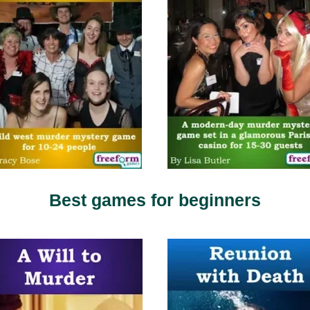
Best games for beginners