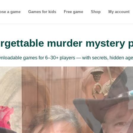
ose a game
Games for kids
Free game
Shop
My account
rgettable murder mystery 
ownloadable games for 6–30+ players — with secrets, hidden age
inner-friendly mu