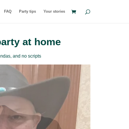
FAQ
Party tips
Your stories
party at home
ndas, and no scripts
rder