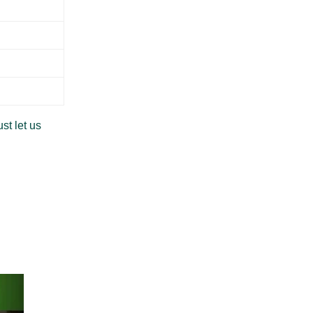
st let us