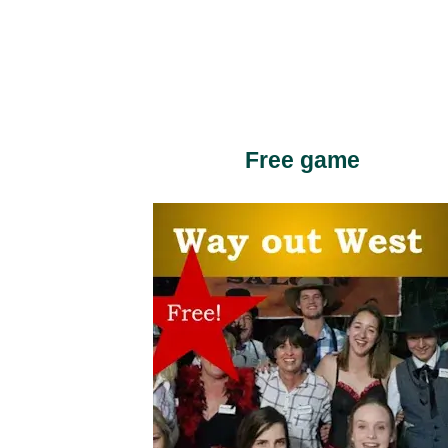
Free game