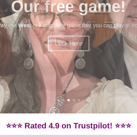
mystery games
ery games? Our beginner-friendly games are idea if you
Games.
Click here for our beginner-friendly games
⭐⭐⭐ Rated 4.9 on Trustpilot! ⭐⭐⭐