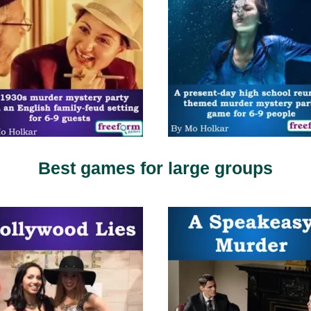
Best games for large groups