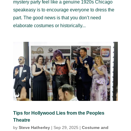
mystery party feel like a genuine 1920s Chicago
speakeasy is to encourage everyone to dress the
part. The good news is that you don’t need
elaborate costumes or historically...
Tips for Hollywood Lies from the Peoples
Theatre
by
Steve Hatherley
|
Sep 29, 2025
|
Costume and