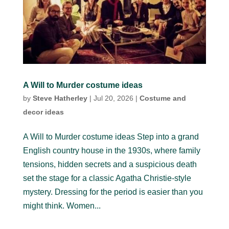
A Will to Murder costume ideas
by
Steve Hatherley
|
Jul 20, 2026
|
Costume and
decor ideas
A Will to Murder costume ideas Step into a grand
English country house in the 1930s, where family
tensions, hidden secrets and a suspicious death
set the stage for a classic Agatha Christie-style
mystery. Dressing for the period is easier than you
might think. Women...