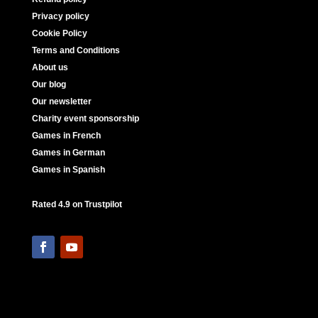
Privacy policy
Cookie Policy
Terms and Conditions
About us
Our blog
Our newsletter
Charity event sponsorship
Games in French
Games in German
Games in Spanish
Rated 4.9 on Trustpilot