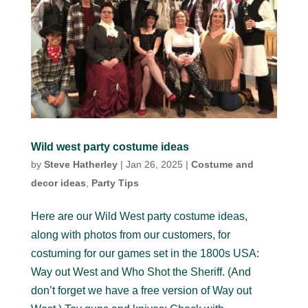
Wild west party costume ideas
by
Steve Hatherley
|
Jan 26, 2025
|
Costume and
decor ideas
,
Party Tips
Here are our Wild West party costume ideas,
along with photos from our customers, for
costuming for our games set in the 1800s USA:
Way out West and Who Shot the Sheriff. (And
don’t forget we have a free version of Way out