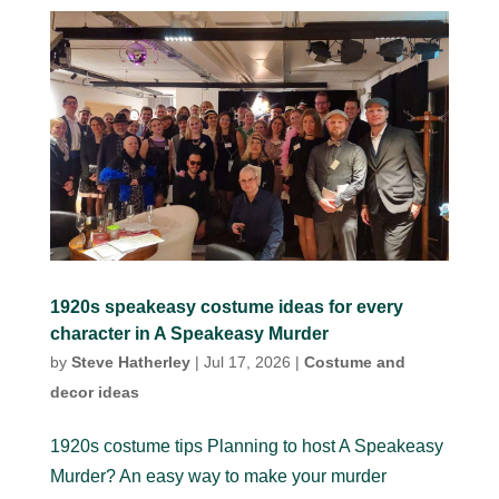
1920s speakeasy costume ideas for every
character in A Speakeasy Murder
by
Steve Hatherley
|
Jul 17, 2026
|
Costume and
decor ideas
1920s costume tips Planning to host A Speakeasy
Murder? An easy way to make your murder