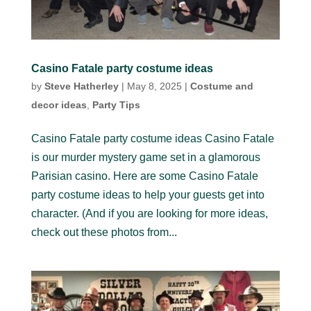
Casino Fatale party costume ideas
by
Steve Hatherley
|
May 8, 2025
|
Costume and
decor ideas
,
Party Tips
Casino Fatale party costume ideas Casino Fatale
is our murder mystery game set in a glamorous
Parisian casino. Here are some Casino Fatale
party costume ideas to help your guests get into
character. (And if you are looking for more ideas,
check out these photos from...