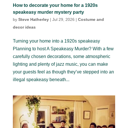
How to decorate your home for a 1920s
speakeasy murder mystery party
by
Steve Hatherley
|
Jul 29, 2026
|
Costume and
decor ideas
Turning your home into a 1920s speakeasy
Planning to host A Speakeasy Murder? With a few
carefully chosen decorations, some atmospheric
lighting and plenty of jazz music, you can make
your guests feel as though they’ve stepped into an
illegal speakeasy beneath...