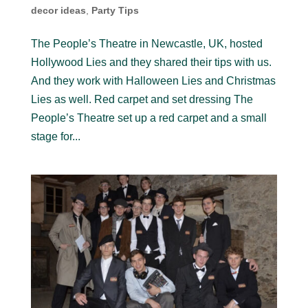
decor ideas
,
Party Tips
The People’s Theatre in Newcastle, UK, hosted
Hollywood Lies and they shared their tips with us.
And they work with Halloween Lies and Christmas
Lies as well. Red carpet and set dressing The
People’s Theatre set up a red carpet and a small
stage for...