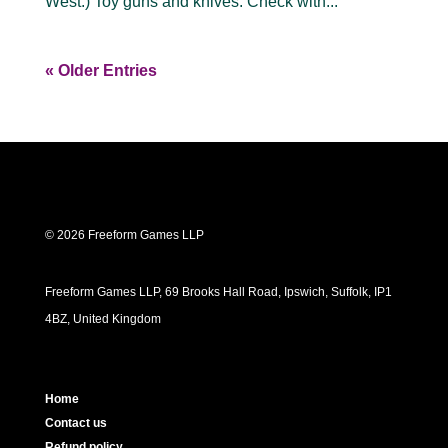
West.) Toy guns and knives: Check with...
« Older Entries
© 2026 Freeform Games LLP
Freeform Games LLP, 69 Brooks Hall Road, Ipswich, Suffolk, IP1
4BZ, United Kingdom
Home
Contact us
Refund policy