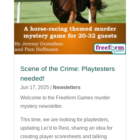
Scene of the Crime: Playtesters
needed!
Jun 17, 2025
|
Newsletters
Welcome to the Freeform Games murder
mystery newsletter.
This time, we are looking for playtesters,
updating Lei’d to Rest, sharing an idea for
creating player scoresheets and talking