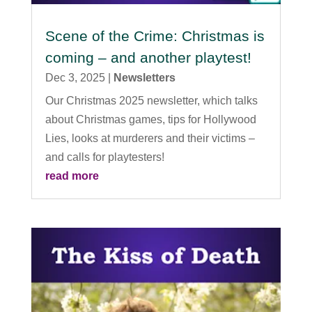
Scene of the Crime: Christmas is
coming – and another playtest!
Dec 3, 2025
|
Newsletters
Our Christmas 2025 newsletter, which talks
about Christmas games, tips for Hollywood
Lies, looks at murderers and their victims –
and calls for playtesters!
read more