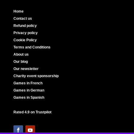
Home
Contact us
Refund policy
Privacy policy
Cookie Policy
Terms and Conditions
About us
Our blog
Our newsletter
Charity event sponsorship
Games in French
Games in German
Games in Spanish
Rated 4.9 on Trustpilot