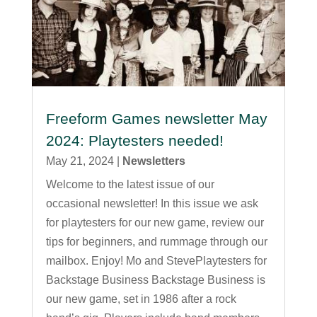
Freeform Games newsletter May
2024: Playtesters needed!
May 21, 2024
|
Newsletters
Welcome to the latest issue of our
occasional newsletter! In this issue we ask
for playtesters for our new game, review our
tips for beginners, and rummage through our
mailbox. Enjoy! Mo and StevePlaytesters for
Backstage Business Backstage Business is
our new game, set in 1986 after a rock