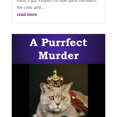
band’s gig. Players include band members,
the crew and...
read more