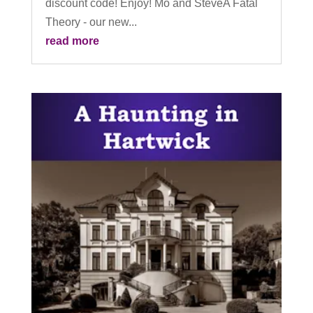
discount code! Enjoy! Mo and SteveA Fatal
Theory - our new...
read more