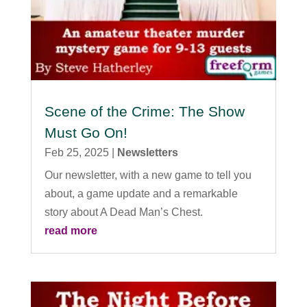
Scene of the Crime: The Show
Must Go On!
Feb 25, 2025
|
Newsletters
Our newsletter, with a new game to tell you
about, a game update and a remarkable
story about A Dead Man’s Chest.
read more