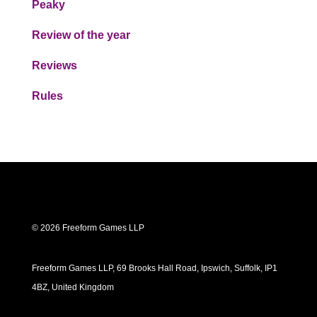
Peaky
Review of the year
Reviews
Rules
© 2026 Freeform Games LLP
Freeform Games LLP, 69 Brooks Hall Road, Ipswich, Suffolk, IP1
4BZ, United Kingdom