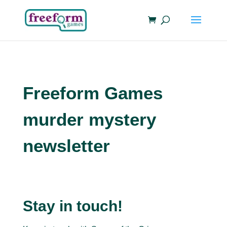
Freeform Games
murder mystery
newsletter
Stay in touch!