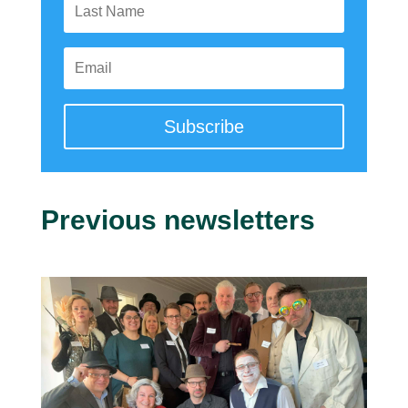
Subscribe
Previous newsletters