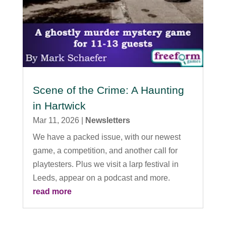
Scene of the Crime: A Haunting
in Hartwick
Mar 11, 2026
|
Newsletters
We have a packed issue, with our newest
game, a competition, and another call for
playtesters. Plus we visit a larp festival in
Leeds, appear on a podcast and more.
read more