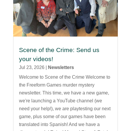
Scene of the Crime: Send us
your videos!
Jul 23, 2026
|
Newsletters
Welcome to Scene of the Crime Welcome to
the Freeform Games murder mystery
newsletter. This time, we have a new game,
we're launching a YouTube channel (we
need your help!), we are playtesting our next
game, plus some of our games have been
translated into Spanish! And we have a