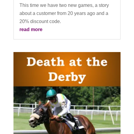
This time we have two new games, a story
about a customer from 20 years ago and a
20% discount code.
read more