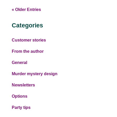
« Older Entries
Categories
Customer stories
From the author
General
Murder mystery design
Newsletters
Options
Party tips