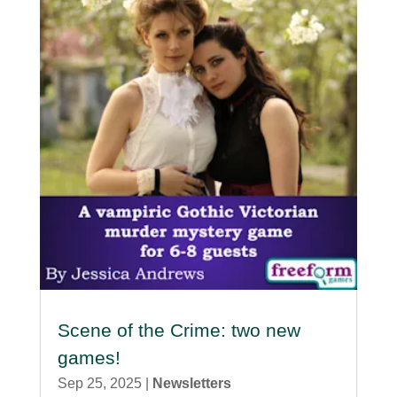
Scene of the Crime: two new
games!
Sep 25, 2025
|
Newsletters