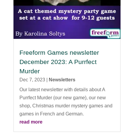
Freeform Games newsletter
December 2023: A Purrfect
Murder
Dec 7, 2023
|
Newsletters
Our latest newsletter with details about A
Purrfect Murder (our new game), our new
shop, Christmas murder mystery games and
games in French and German.
read more