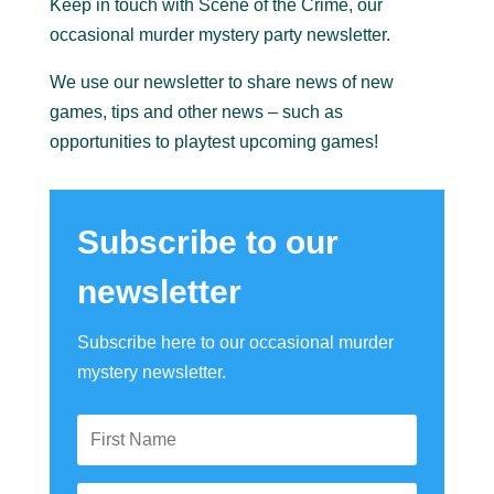
Keep in touch with Scene of the Crime, our
occasional murder mystery party newsletter.
We use our newsletter to share news of new
games, tips and other news – such as
opportunities to playtest upcoming games!
Subscribe to our
newsletter
Subscribe here to our occasional murder
mystery newsletter.