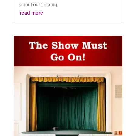
about our catalog.
read more