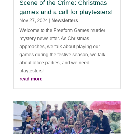
Scene of the Crime: Christmas
games and a call for playtesters!
Nov 27, 2024
|
Newsletters
Welcome to the Freeform Games murder
mystery newsletter. As Christmas
approaches, we talk about playing our
games during the festive season, we talk
about office parties, and we need
playtesters!
read more