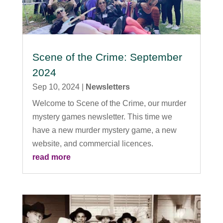
Scene of the Crime: September
2024
Sep 10, 2024
|
Newsletters
Welcome to Scene of the Crime, our murder
mystery games newsletter. This time we
have a new murder mystery game, a new
website, and commercial licences.
read more