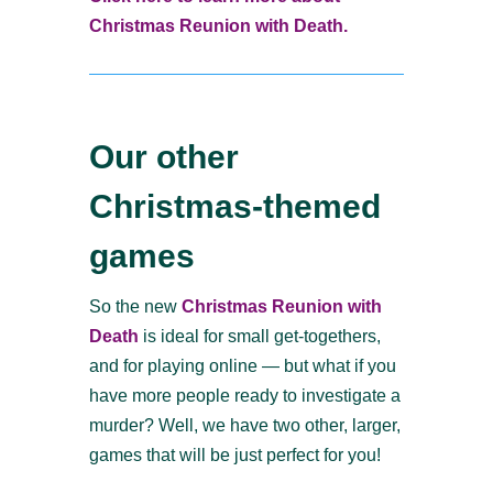
Christmas Reunion with Death.
Our other
Christmas-themed
games
So the new
Christmas Reunion with
Death
is ideal for small get-togethers,
and for playing online — but what if you
have more people ready to investigate a
murder? Well, we have two other, larger,
games that will be just perfect for you!