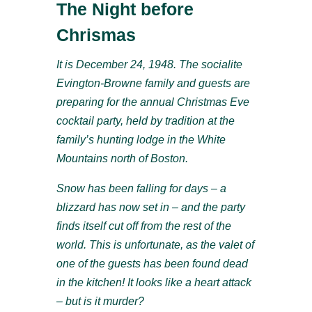
The Night before
Chrismas
It is December 24, 1948. The socialite
Evington-Browne family and guests are
preparing for the annual Christmas Eve
cocktail party, held by tradition at the
family’s hunting lodge in the White
Mountains north of Boston.
Snow has been falling for days – a
blizzard has now set in – and the party
finds itself cut off from the rest of the
world. This is unfortunate, as the valet of
one of the guests has been found dead
in the kitchen! It looks like a heart attack
– but is it murder?