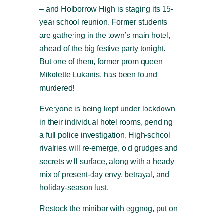
– and Holborrow High is staging its 15-
year school reunion. Former students
are gathering in the town’s main hotel,
ahead of the big festive party tonight.
But one of them, former prom queen
Mikolette Lukanis, has been found
murdered!
Everyone is being kept under lockdown
in their individual hotel rooms, pending
a full police investigation. High-school
rivalries will re-emerge, old grudges and
secrets will surface, along with a heady
mix of present-day envy, betrayal, and
holiday-season lust.
Restock the minibar with eggnog, put on