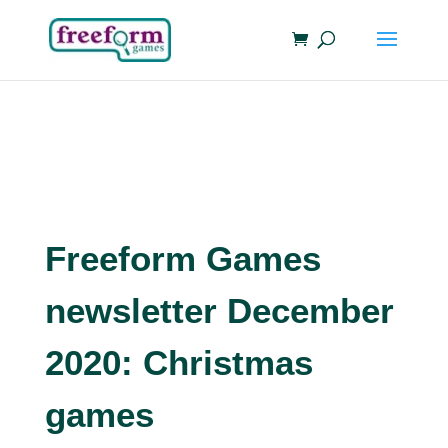
Freeform Games
newsletter December
2020: Christmas
games