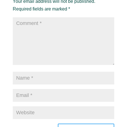
Your email address will not be published.
Required fields are marked
*