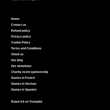
Home
Contact us
Refund policy
Privacy policy
Cookie Policy
Terms and Conditions
About us
Our blog
Our newsletter
Charity event sponsorship
Games in French
Games in German
Games in Spanish
Rated 4.9 on Trustpilot