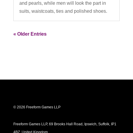
and pearls, while men will look the part in
suits, waistcoats, ties and polished shoes.
« Older Entries
© 2026 Freeform Games LLP
Freeform Games LLP, 69 Brooks Hall Road, Ipswich, Suffolk, IP1
4BZ, United Kingdom