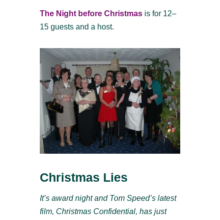
The Night before Christmas
is for 12–
15 guests and a host.
Christmas Lies
It’s award night and Tom Speed’s latest
film, Christmas Confidential, has just