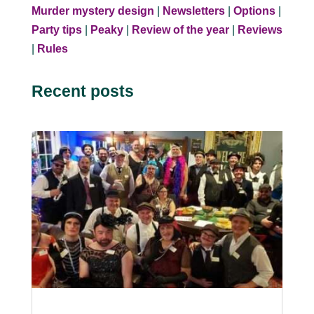
Murder mystery design
|
Newsletters
|
Options
|
Party tips
|
Peaky
|
Review of the year
|
Reviews
|
Rules
Recent posts