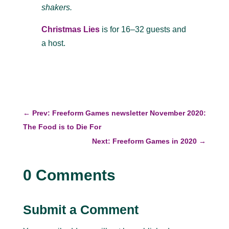
shakers.
Christmas Lies
is for 16–32 guests and
a host.
←
Prev: Freeform Games newsletter November 2020:
The Food is to Die For
Next: Freeform Games in 2020
→
0 Comments
Submit a Comment