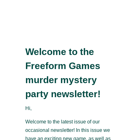
Welcome to the
Freeform Games
murder mystery
party newsletter!
Hi,
Welcome to the latest issue of our
occasional newsletter! In this issue we
have an exciting new game, as well as