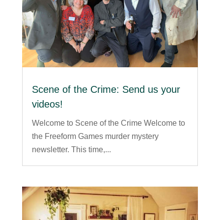
Scene of the Crime: Send us your
videos!
Welcome to Scene of the Crime Welcome to
the Freeform Games murder mystery
newsletter. This time,...