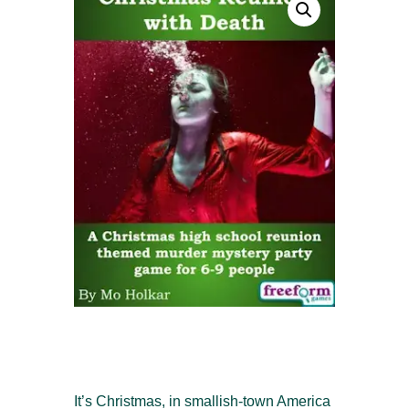
It’s Christmas, in smallish-town America