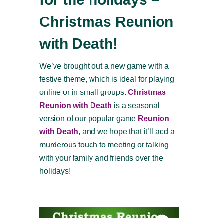
Christmas Reunion
with Death!
We’ve brought out a new game with a
festive theme, which is ideal for playing
online or in small groups.
Christmas
Reunion with Death
is a seasonal
version of our popular game
Reunion
with Death
, and we hope that it’ll add a
murderous touch to meeting or talking
with your family and friends over the
holidays!