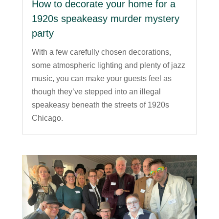
How to decorate your home for a
1920s speakeasy murder mystery
party
With a few carefully chosen decorations,
some atmospheric lighting and plenty of jazz
music, you can make your guests feel as
though they’ve stepped into an illegal
speakeasy beneath the streets of 1920s
Chicago.