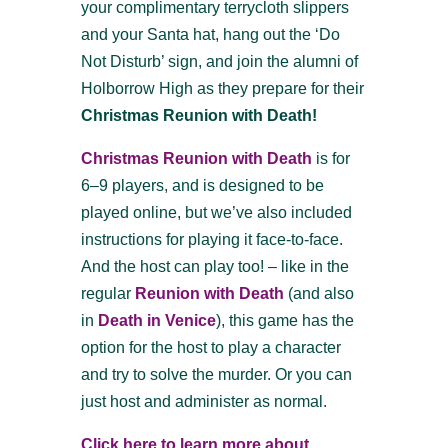
your complimentary terrycloth slippers
and your Santa hat, hang out the ‘Do
Not Disturb’ sign, and join the alumni of
Holborrow High as they prepare for their
Christmas Reunion with Death!
Christmas Reunion with Death
is for
6–9 players, and is designed to be
played online, but we’ve also included
instructions for playing it face-to-face.
And the host can play too! – like in the
regular
Reunion with Death
(and also
in
Death in Venice
), this game has the
option for the host to play a character
and try to solve the murder. Or you can
just host and administer as normal.
Click here to learn more about