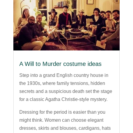
A Will to Murder costume ideas
Step into a grand English country house in
the 1930s, where family tensions, hidden
secrets and a suspicious death set the stage
for a classic Agatha Christie-style mystery.
Dressing for the period is easier than you
might think. Women can choose elegant
dresses, skirts and blouses, cardigans, hats