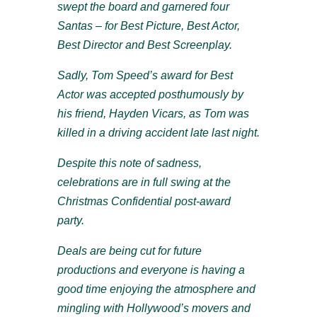
swept the board and garnered four
Santas – for Best Picture, Best Actor,
Best Director and Best Screenplay.
Sadly, Tom Speed’s award for Best
Actor was accepted posthumously by
his friend, Hayden Vicars, as Tom was
killed in a driving accident late last night.
Despite this note of sadness,
celebrations are in full swing at the
Christmas Confidential post-award
party.
Deals are being cut for future
productions and everyone is having a
good time enjoying the atmosphere and
mingling with Hollywood’s movers and