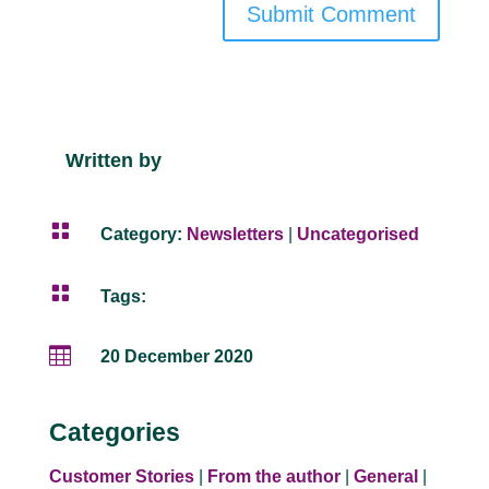
Submit Comment
Written by

Category:
Newsletters
|
Uncategorised

Tags:

20 December 2020
Categories
Customer Stories
|
From the author
|
General
|