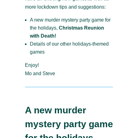
more lockdown tips and suggestions:
A new murder mystery party game for
the holidays,
Christmas Reunion
with Death!
Details of our other holidays-themed
games
Enjoy!
Mo and Steve
A new murder
mystery party game
for the holidays –