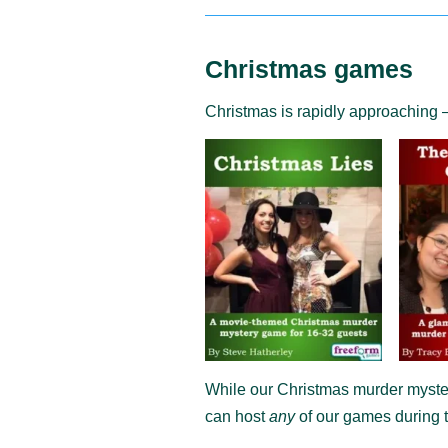
Christmas games
Christmas is rapidly approaching 
While our Christmas murder myster
can host
any
of our games during t