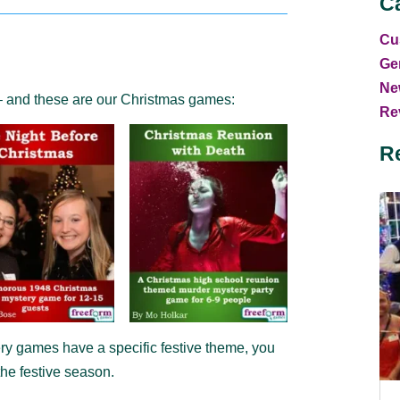
C
Cu
Ge
Ne
– and these are our Christmas games:
Rev
R
y games have a specific festive theme, you
he festive season.