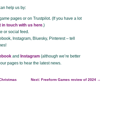
can help us by:
game pages or on Trustpilot. (If you have a lot
t in touch with us here
.)
e or social feed.
book, Instagram, Bluesky, Pinterest – tell
mes!
ebook
and
Instagram
(although we’re better
our pages to hear the latest news.
 Christmas
Next: Freeform Games review of 2024
→