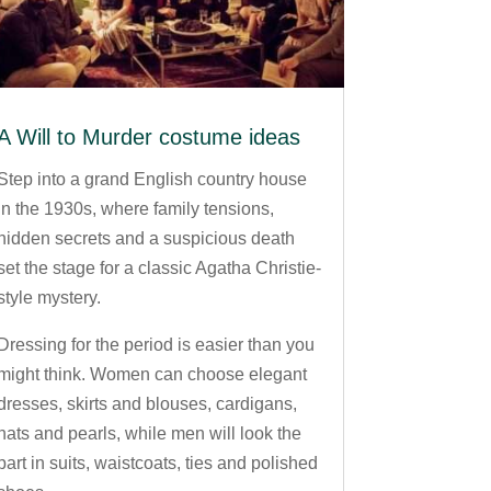
A Will to Murder costume ideas
Step into a grand English country house
in the 1930s, where family tensions,
hidden secrets and a suspicious death
set the stage for a classic Agatha Christie-
style mystery.
Dressing for the period is easier than you
might think. Women can choose elegant
dresses, skirts and blouses, cardigans,
hats and pearls, while men will look the
part in suits, waistcoats, ties and polished