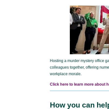
Hosting a murder mystery office g
colleagues together, offering num
workplace morale.
Click here to learn more about 
How you can hel