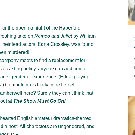
s for the opening night of the Haberford
freshing take on
Romeo and Juliet
by William
their lead actors, Edna Crossley, was found
een murdered!
company meets to find a replacement for
e casting policy, anyone can audition for
 race, gender or experience. (Edna, playing
s.) Competition is likely to be fierce!
mberwell here? Surely they can’t think that
 out at
The Show Must Go On!
t-hearted English amateur dramatics-themed
d a host. All characters are ungendered, and
 ages 15+