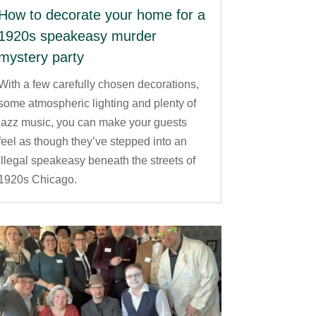
How to decorate your home for a
1920s speakeasy murder
mystery party
With a few carefully chosen decorations,
some atmospheric lighting and plenty of
jazz music, you can make your guests
feel as though they’ve stepped into an
illegal speakeasy beneath the streets of
1920s Chicago.