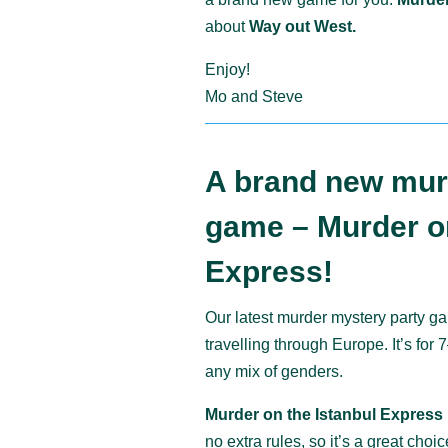
about
Way out West.
Enjoy!
Mo and Steve
A brand new mur
game – Murder on
Express!
Our latest murder mystery party ga
travelling through Europe. It’s for
any mix of genders.
Murder on the Istanbul Express
no extra rules, so it’s a great cho