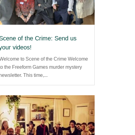
Scene of the Crime: Send us
your videos!
Welcome to Scene of the Crime Welcome
to the Freeform Games murder mystery
newsletter. This time,...