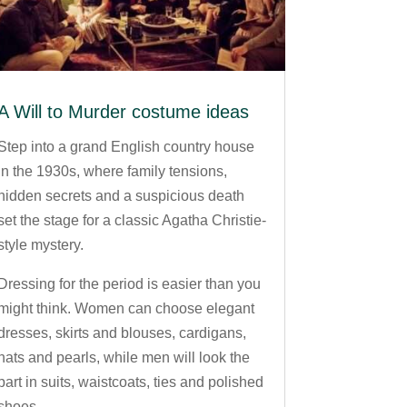
A Will to Murder costume ideas
Step into a grand English country house
in the 1930s, where family tensions,
hidden secrets and a suspicious death
set the stage for a classic Agatha Christie-
style mystery.
Dressing for the period is easier than you
might think. Women can choose elegant
dresses, skirts and blouses, cardigans,
hats and pearls, while men will look the
part in suits, waistcoats, ties and polished
shoes.