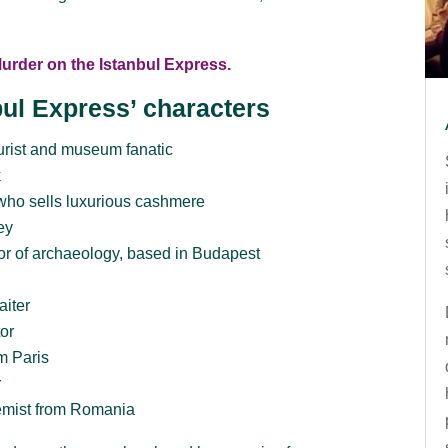
Murder on the Istanbul Express.
bul Express’ characters
rist and museum fanatic
k
who sells luxurious cashmere
ey
sor of archaeology, based in Budapest
aiter
or
m Paris
r
mist from Romania