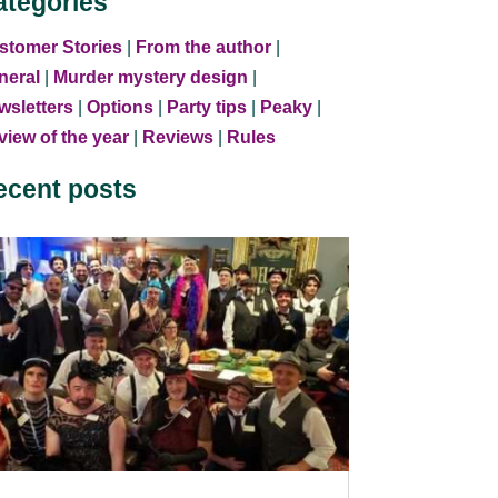
ategories
stomer Stories
|
From the author
|
neral
|
Murder mystery design
|
wsletters
|
Options
|
Party tips
|
Peaky
|
iew of the year
|
Reviews
|
Rules
ecent posts