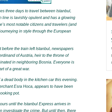
es three days to travel between Istanbul,
n line is lavishly opulent and has a glowing
e’s most notable citizens and travelers (and
journeying in style through the European
 before the train left Istanbul, newspapers
inand of Austria, heir to the throne of
inated in neighboring Bosnia. Everyone is
rt of a great war.
f a dead body in the kitchen car this evening.
merchant Esra Hoca, appears to have been
ooking pot.
ours until the Istanbul Express arrives in
n investigate the crime. But until then, there