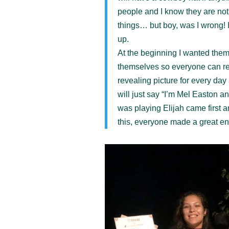
people and I know they are n
things… but boy, was I wrong!
up.
At the beginning I wanted them 
themselves so everyone can r
revealing picture for every da
will just say “I’m Mel Easton a
was playing Elijah came first a
this, everyone made a great en