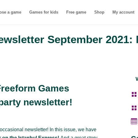
ose a game
Games for kids
Free game
Shop
My account
wsletter September 2021: 
Freeform Games

arty newsletter!


 occasional newsletter! In this issue, we have
 on the Istanbul Express!
And a great story