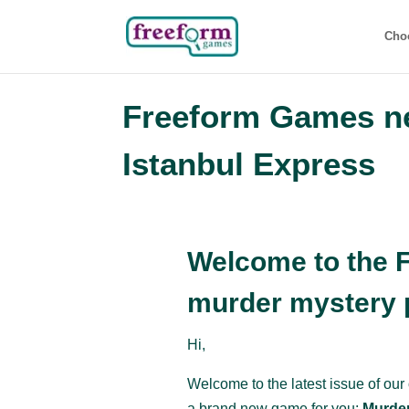
Cho
Freeform Games ne
Istanbul Express
Welcome to the 
murder mystery p
Hi,
Welcome to the latest issue of our
a brand new game for you:
Murder