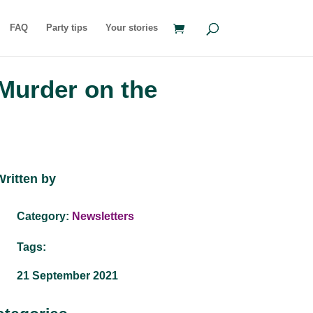
FAQ
Party tips
Your stories
Murder on the
Written by
Category:
Newsletters
Tags:
21 September 2021