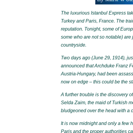
The luxurious Istanbul Express tak
Turkey and Paris, France. The trai
reputation. Tonight, some of Europ
some who are not so notable) are 
countryside.
Two days ago (June 29, 1914), just
announced that Archduke Franz Ferd
Austria-Hungary, had been assass
now on edge – this could be the sta
A further trouble is the discovery o
Selda Zaim, the maid of Turkish 
bludgeoned over the head with a c
It is now midnight and only a few h
Paris and the proper authorities ca