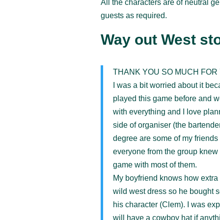
All the characters are of neutral g
guests as required.
Way out West sto
THANK YOU SO MUCH FOR 
I was a bit worried about it be
played this game before and we
with everything and I love plan
side of organiser (the bartende
degree are some of my friends 
everyone from the group knew e
game with most of them.
My boyfriend knows how extra I’
wild west dress so he bought s
his character (Clem). I was exp
will have a cowboy hat if anyt