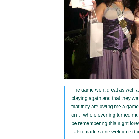
The game went great as well 
playing again and that they wa
that they are owing me a game 
on… whole evening turned much 
be remembering this night forev
I also made some welcome drin