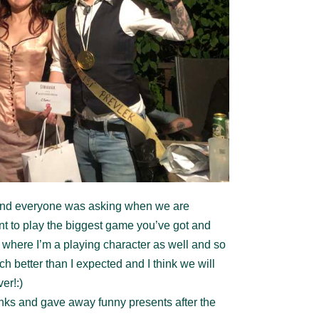
and everyone was asking when we are
nt to play the biggest game you’ve got and
where I’m a playing character as well and so
better than I expected and I think we will
er!:)
ks and gave away funny presents after the