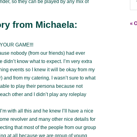
ender, so they can be played by any mix of
ry from Michaela:
« O
YOUR GAME!!!
cause nobody (from our friends) had ever
 didn’t know what to expect. I’m very extra
ning events so I knew it will be okay from my
r) and from my catering. I wasn’t sure to what
able to play their persona because not
ach other and I didn’t play any roleplay
m with all this and he knew I’ll have a nice
ome revolver and many other nice details for
ecting that most of the people from our group
hing at all because we are group of young