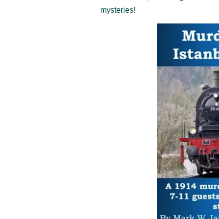
mysteries!