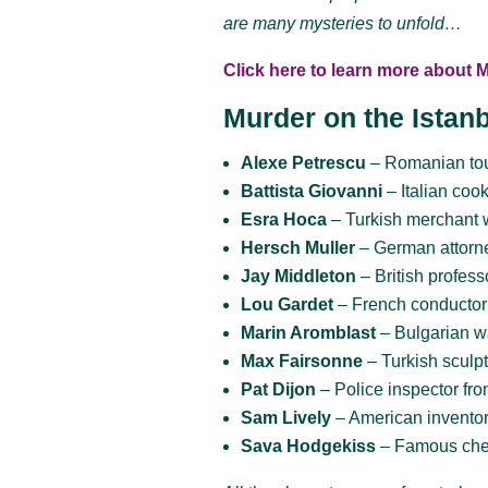
are many mysteries to unfold…
Click here to learn more about 
Murder on the Istan
Alexe Petrescu
– Romanian tou
Battista Giovanni
– Italian coo
Esra Hoca
– Turkish merchant 
Hersch Muller
– German attorn
Jay Middleton
– British profes
Lou Gardet
– French conductor
Marin Aromblast
– Bulgarian w
Max Fairsonne
– Turkish sculpt
Pat Dijon
– Police inspector fro
Sam Lively
– American invento
Sava Hodgekiss
– Famous che