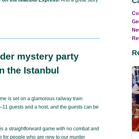
C
Cu
Ge
Ne
Rev
R
der mystery party
 the Istanbul
me is set on a glamorous railway train
 7–11 guests and a host, and the guests can be
is a straightforward game with no combat and
ice for people who are new to our murder