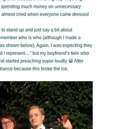
ot spending much money on unnecessary
 I almost cried when everyone came dressed
to stand up and just say a bit about
emember who is who (although I made a
y as shown below). Again, I was expecting they
nd I represent…” but my boyfriend’s twin who
nd started preaching super loudly 😀 After
trance because this broke the ice.