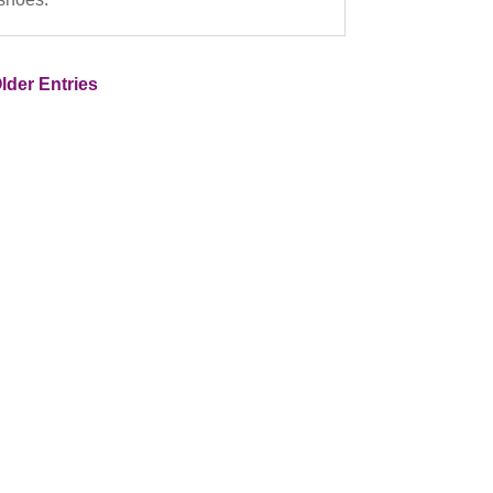
lder Entries