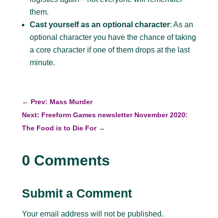
them.
Cast yourself as an optional character
: As an
optional character you have the chance of taking
a core character if one of them drops at the last
minute.
←
Prev: Mass Murder
Next: Freeform Games newsletter November 2020:
The Food is to Die For
→
0 Comments
Submit a Comment
Your email address will not be published.