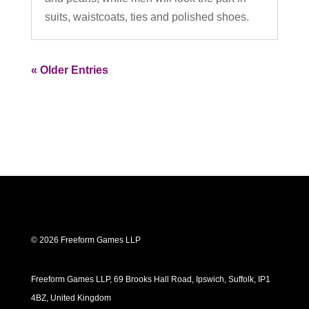
suits, waistcoats, ties and polished shoes.
« Older Entries
© 2026 Freeform Games LLP
Freeform Games LLP, 69 Brooks Hall Road, Ipswich, Suffolk, IP1
4BZ, United Kingdom