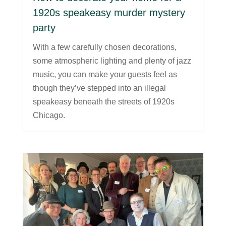
1920s speakeasy murder mystery
party
With a few carefully chosen decorations,
some atmospheric lighting and plenty of jazz
music, you can make your guests feel as
though they’ve stepped into an illegal
speakeasy beneath the streets of 1920s
Chicago.