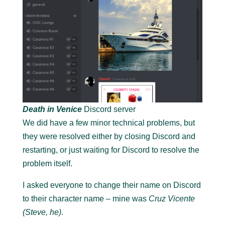
Death in Venice
Discord server
We did have a few minor technical problems, but
they were resolved either by closing Discord and
restarting, or just waiting for Discord to resolve the
problem itself.
I asked everyone to change their name on Discord
to their character name – mine was
Cruz Vicente
(Steve, he)
.