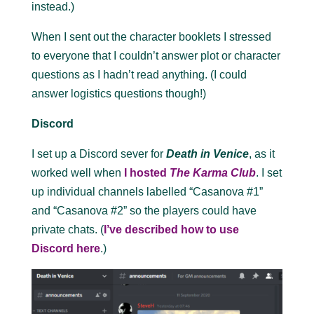
instead.)
When I sent out the character booklets I stressed
to everyone that I couldn’t answer plot or character
questions as I hadn’t read anything. (I could
answer logistics questions though!)
Discord
I set up a Discord sever for
Death in Venice
, as it
worked well when
I hosted
The Karma Club
. I set
up individual channels labelled “Casanova #1”
and “Casanova #2” so the players could have
private chats. (
I’ve described how to use
Discord here
.)