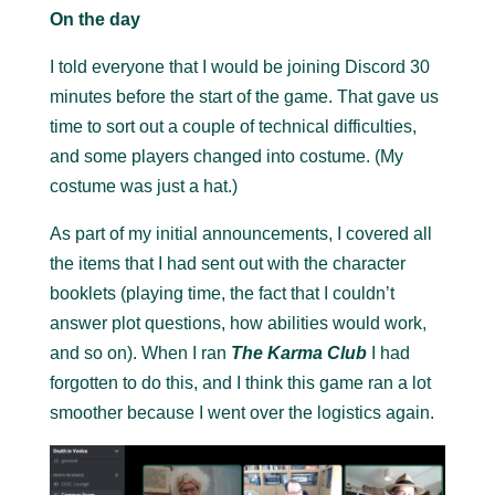
On the day
I told everyone that I would be joining Discord 30
minutes before the start of the game. That gave us
time to sort out a couple of technical difficulties,
and some players changed into costume. (My
costume was just a hat.)
As part of my initial announcements, I covered all
the items that I had sent out with the character
booklets (playing time, the fact that I couldn’t
answer plot questions, how abilities would work,
and so on). When I ran
The Karma Club
I had
forgotten to do this, and I think this game ran a lot
smoother because I went over the logistics again.