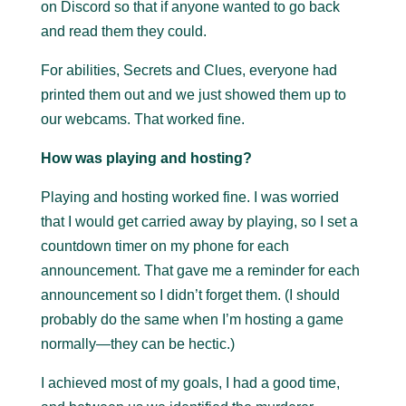
on Discord so that if anyone wanted to go back
and read them they could.
For abilities, Secrets and Clues, everyone had
printed them out and we just showed them up to
our webcams. That worked fine.
How was playing and hosting?
Playing and hosting worked fine. I was worried
that I would get carried away by playing, so I set a
countdown timer on my phone for each
announcement. That gave me a reminder for each
announcement so I didn’t forget them. (I should
probably do the same when I’m hosting a game
normally—they can be hectic.)
I achieved most of my goals, I had a good time,