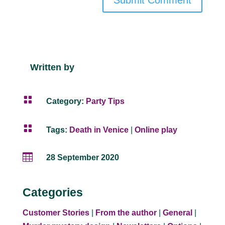
Submit Comment
Written by

Category:
Party Tips

Tags:
Death in Venice
|
Online play

28 September 2020
Categories
Customer Stories
|
From the author
|
General
|