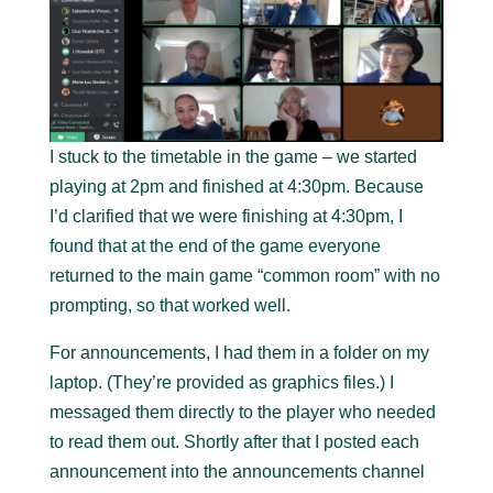
I stuck to the timetable in the game – we started
playing at 2pm and finished at 4:30pm. Because
I’d clarified that we were finishing at 4:30pm, I
found that at the end of the game everyone
returned to the main game “common room” with no
prompting, so that worked well.
For announcements, I had them in a folder on my
laptop. (They’re provided as graphics files.) I
messaged them directly to the player who needed
to read them out. Shortly after that I posted each
announcement into the announcements channel