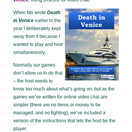
When Mo wrote
Death
in Venice
earlier in the
year I deliberately kept
away from it because I
wanted to play and host
simultaneously.
Normally our games
don’t allow us to do that
– the host needs to
know too much about what’s going on, but as the
games we’ve written for online video chat are
simpler (there are no items or money to be
managed, and no fighting), we’ve included a
version of the instructions that lets the host be the
player.