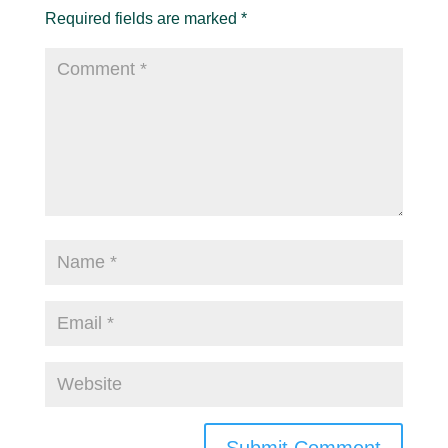
Required fields are marked
*