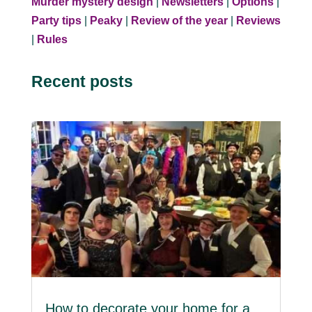
Murder mystery design
|
Newsletters
|
Options
|
Party tips
|
Peaky
|
Review of the year
|
Reviews
|
Rules
Recent posts
How to decorate your home for a