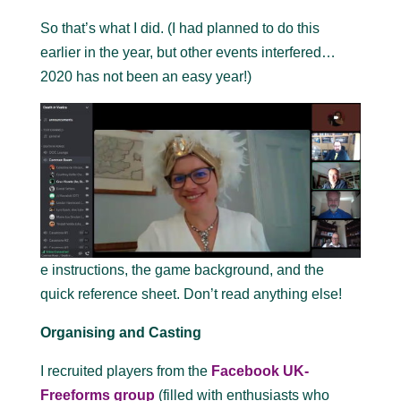
So that’s what I did. (I had planned to do this
earlier in the year, but other events interfered…
2020 has not been an easy year!)
e instructions, the game background, and the
quick reference sheet. Don’t read anything else!
Organising and Casting
I recruited players from the
Facebook UK-
Freeforms group
(filled with enthusiasts who