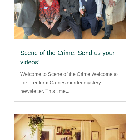
Scene of the Crime: Send us your
videos!
Welcome to Scene of the Crime Welcome to
the Freeform Games murder mystery
newsletter. This time,...