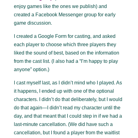
enjoy games like the ones we publish) and
created a Facebook Messenger group for early
game discussion.
I created a Google Form for casting, and asked
each player to choose which three players they
liked the sound of best, based on the information
from the cast list. (I also had a “I’m happy to play
anyone” option.)
I cast myself last, as I didn’t mind who I played. As
it happens, I ended up with one of the optional
characters. I didn’t do that deliberately, but I would
do that again—I didn’t read my character until the
day, and that meant that I could step in if we had a
last-minute cancellation. (We did have such a
cancellation, but I found a player from the waitlist