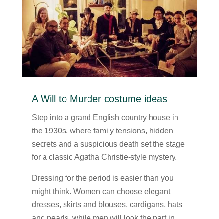
A Will to Murder costume ideas
Step into a grand English country house in
the 1930s, where family tensions, hidden
secrets and a suspicious death set the stage
for a classic Agatha Christie-style mystery.
Dressing for the period is easier than you
might think. Women can choose elegant
dresses, skirts and blouses, cardigans, hats
and pearls, while men will look the part in