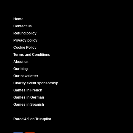
Home
Contact us
Refund policy
Privacy policy
Cookie Policy
Terms and Conditions
About us
Our blog
Our newsletter
Charity event sponsorship
Games in French
Games in German
Games in Spanish
Rated 4.9 on Trustpilot