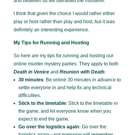
and between us we identified the murderer.
I think that given the choice I would rather either
play or host rather than play and host, but it was
definitely an interesting experience.
My Tips for Running and Hosting
So here are my tips for running and hosting our
online murder mystery parties. They apply to both
Death in Venice
and
Reunion with Death
.
30 minutes
: Be online 30 minutes in advance to
settle everyone in and help fix any technical
difficulties.
Stick to the timetable
: Stick to the timetable in
the game, and let everyone know when you
expect to end the game.
Go over the logistics again
: Go over the
logistics again—not everyone will remember