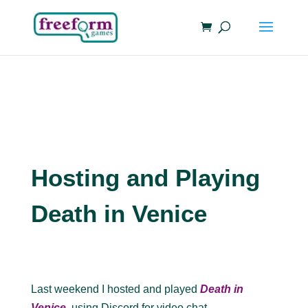
Hosting and Playing
Death in Venice
Last weekend I hosted and played
Death in
Venice
, using Discord for video chat.