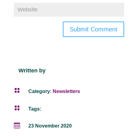
Submit Comment
Written by

Category:
Newsletters

Tags:

23 November 2020