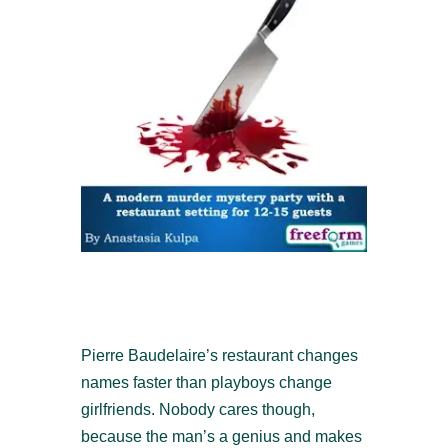
Pierre Baudelaire’s restaurant changes
names faster than playboys change
girlfriends. Nobody cares though,
because the man’s a genius and makes