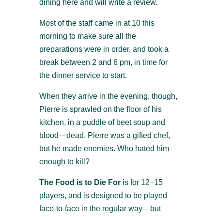
dining here and will write a review.
Most of the staff came in at 10 this
morning to make sure all the
preparations were in order, and took a
break between 2 and 6 pm, in time for
the dinner service to start.
When they arrive in the evening, though,
Pierre is sprawled on the floor of his
kitchen, in a puddle of beet soup and
blood—dead. Pierre was a gifted chef,
but he made enemies. Who hated him
enough to kill?
The Food is to Die For
is for 12–15
players, and is designed to be played
face-to-face in the regular way—but