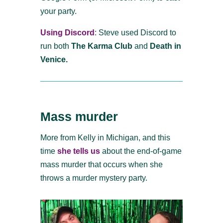
your party.
Using Discord
: Steve used Discord to
run both
The Karma Club
and
Death in
Venice.
Mass murder
More from Kelly in Michigan, and this
time
she tells us
about the end-of-game
mass murder that occurs when she
throws a murder mystery party.