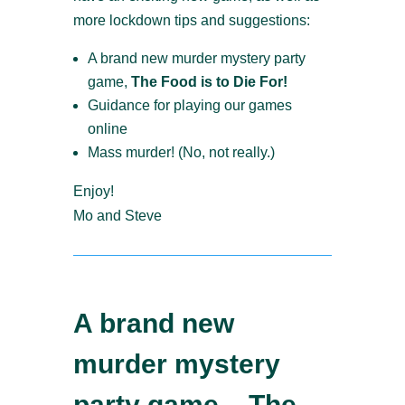
more lockdown tips and suggestions:
A brand new murder mystery party
game,
The Food is to Die For!
Guidance for playing our games
online
Mass murder! (No, not really.)
Enjoy!
Mo and Steve
A brand new
murder mystery
party game – The