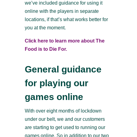
we’ve included guidance for using it
online with the players in separate
locations, if that’s what works better for
you at the moment.
Click here to learn more about The
Food is to Die For.
General guidance
for playing our
games online
With over eight months of lockdown
under our belt, we and our customers
are starting to get used to running our
games online. So in addition to our two