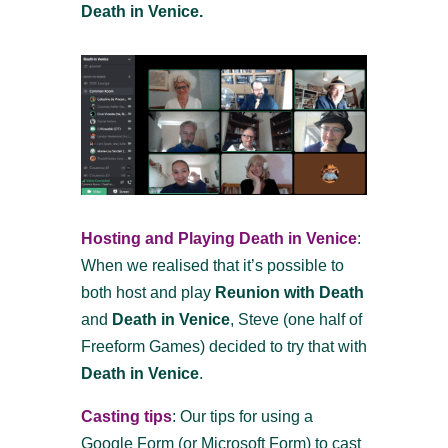
Death in Venice.
Hosting and Playing Death in Venice
:
When we realised that it’s possible to
both host and play
Reunion with Death
and
Death in Venice
, Steve (one half of
Freeform Games) decided to try that with
Death in Venice
.
Casting tips
: Our tips for using a
Google Form (or Microsoft Form) to cast