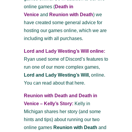
online games
(
Death in
Venice
and
Reunion with Death
)
we
have created some general advice for
hosting our games online, which we are
including with all purchases.
Lord and Lady Westing’s Will online:
Ryan used some of Discord’s features to
run one of our more complex games,
Lord and Lady Westing’s Will,
online.
You can read about that here.
Reunion with Death and Death in
Venice – Kelly’s Story:
Kelly in
Michigan shares her story (and some
hints and tips) about running our two
online games
Reunion with Death
and