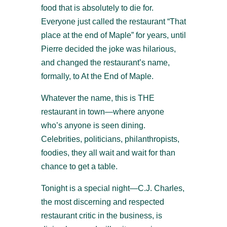
food that is absolutely to die for.
Everyone just called the restaurant “That
place at the end of Maple” for years, until
Pierre decided the joke was hilarious,
and changed the restaurant’s name,
formally, to At the End of Maple.
Whatever the name, this is THE
restaurant in town—where anyone
who’s anyone is seen dining.
Celebrities, politicians, philanthropists,
foodies, they all wait and wait for than
chance to get a table.
Tonight is a special night—C.J. Charles,
the most discerning and respected
restaurant critic in the business, is