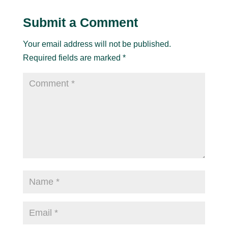
Submit a Comment
Your email address will not be published.
Required fields are marked
*