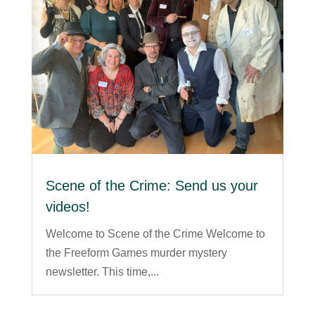
Scene of the Crime: Send us your
videos!
Welcome to Scene of the Crime Welcome to
the Freeform Games murder mystery
newsletter. This time,...