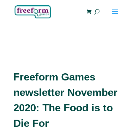
Freeform Games
newsletter November
2020: The Food is to
Die For