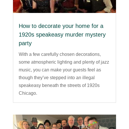
How to decorate your home for a
1920s speakeasy murder mystery
party
With a few carefully chosen decorations,
some atmospheric lighting and plenty of jazz
music, you can make your guests feel as
though they’ve stepped into an illegal
speakeasy beneath the streets of 1920s
Chicago.