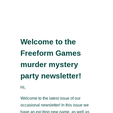
Welcome to the
Freeform Games
murder mystery
party newsletter!
Hi,
Welcome to the latest issue of our
occasional newsletter! In this issue we
have an exciting new game, as well as