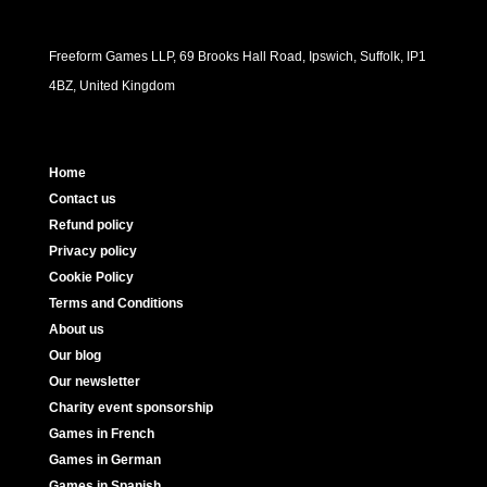
Freeform Games LLP, 69 Brooks Hall Road, Ipswich, Suffolk, IP1
4BZ, United Kingdom
Home
Contact us
Refund policy
Privacy policy
Cookie Policy
Terms and Conditions
About us
Our blog
Our newsletter
Charity event sponsorship
Games in French
Games in German
Games in Spanish