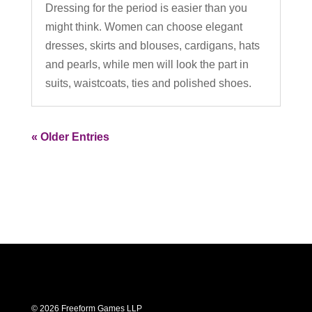
Dressing for the period is easier than you
might think. Women can choose elegant
dresses, skirts and blouses, cardigans, hats
and pearls, while men will look the part in
suits, waistcoats, ties and polished shoes.
« Older Entries
© 2026 Freeform Games LLP