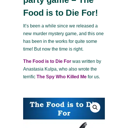
Food is to Die For!
It’s been a while since we released a
new murder mystery game, and this one
has been in the works for quite some
time! But now the time is right.
The Food is to Die For
was written by
Anastasia Kulpa, who also wrote the
terrific
The Spy Who Killed Me
for us.