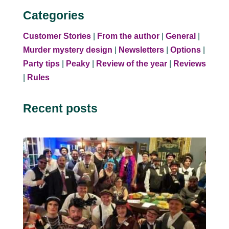
Categories
Customer Stories
|
From the author
|
General
|
Murder mystery design
|
Newsletters
|
Options
|
Party tips
|
Peaky
|
Review of the year
|
Reviews
|
Rules
Recent posts