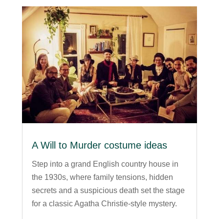
A Will to Murder costume ideas
Step into a grand English country house in
the 1930s, where family tensions, hidden
secrets and a suspicious death set the stage
for a classic Agatha Christie-style mystery.