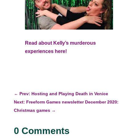
Read about Kelly’s murderous
experiences here!
←
Prev: Hosting and Playing Death in Venice
Next: Freeform Games newsletter December 2020:
Christmas games
→
0 Comments