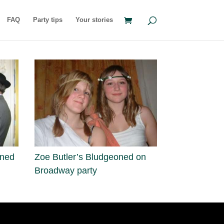
FAQ
Party tips
Your stories
oned
Zoe Butler’s Bludgeoned on
Broadway party