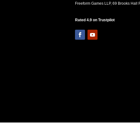
Freeform Games LLP, 69 Brooks Hall R
Rated 4.9 on Trustpilot