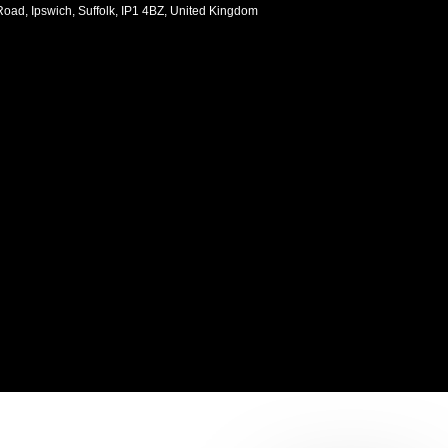
oad, Ipswich, Suffolk, IP1 4BZ, United Kingdom