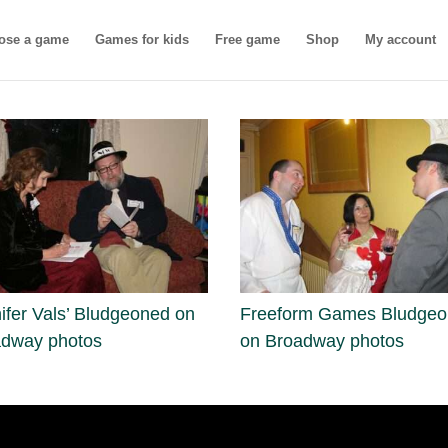
ose a game
Games for kids
Free game
Shop
My account
ifer Vals’ Bludgeoned on
Freeform Games Bludge
adway photos
on Broadway photos