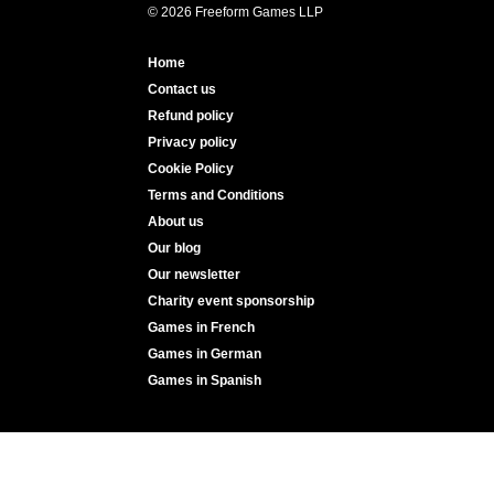
© 2026 Freeform Games LLP
Home
Contact us
Refund policy
Privacy policy
Cookie Policy
Terms and Conditions
About us
Our blog
Our newsletter
Charity event sponsorship
Games in French
Games in German
Games in Spanish