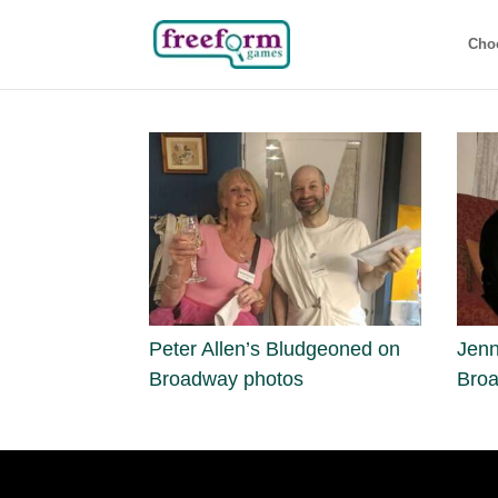
Cho
Peter Allen’s Bludgeoned on
Jenn
Broadway photos
Bro