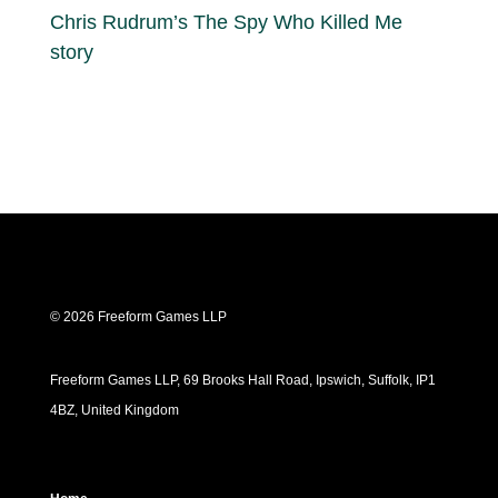
Chris Rudrum’s The Spy Who Killed Me
story
© 2026 Freeform Games LLP
Freeform Games LLP, 69 Brooks Hall Road, Ipswich, Suffolk, IP1
4BZ, United Kingdom