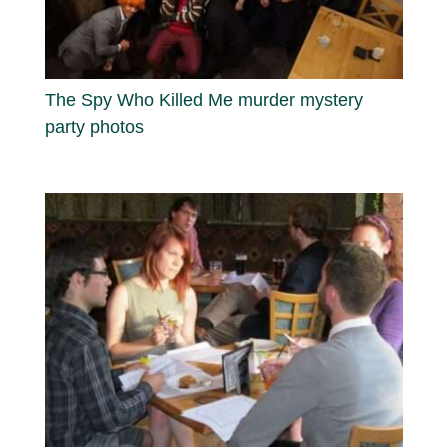
The Spy Who Killed Me murder mystery
party photos