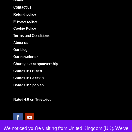
Home
Contact us
Refund policy
Privacy policy
Cookie Policy
Terms and Conditions
About us
Our blog
Our newsletter
Charity event sponsorship
Games in French
Games in German
Games in Spanish
Rated 4.9 on Trustpilot
We noticed you're visiting from United Kingdom (UK). We've