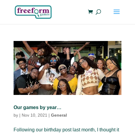
Our games by year…
by
|
Nov 10, 2021
|
General
Following our birthday post last month, I thought it