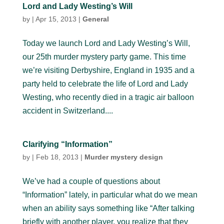
Lord and Lady Westing’s Will
by
|
Apr 15, 2013
|
General
Today we launch Lord and Lady Westing’s Will,
our 25th murder mystery party game. This time
we’re visiting Derbyshire, England in 1935 and a
party held to celebrate the life of Lord and Lady
Westing, who recently died in a tragic air balloon
accident in Switzerland....
Clarifying “Information”
by
|
Feb 18, 2013
|
Murder mystery design
We’ve had a couple of questions about
“Information” lately, in particular what do we mean
when an ability says something like “After talking
briefly with another player, you realize that they