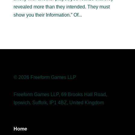
revealed more than they intended. They must
show you their Information.” Of...
© 2026 Freeform Games LLP
Freeform Games LLP, 69 Brooks Hall Road,
Ipswich, Suffolk, IP1 4BZ, United Kingdom
Home