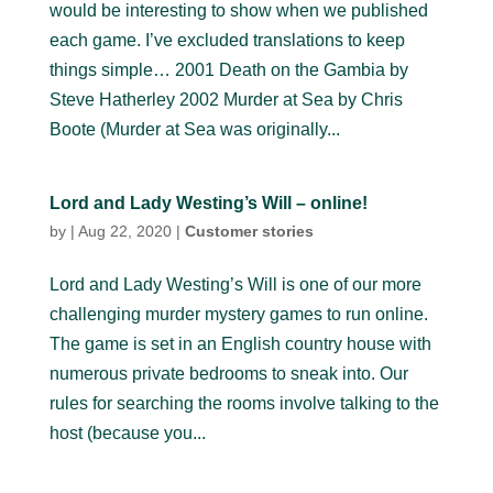
would be interesting to show when we published
each game. I’ve excluded translations to keep
things simple… 2001 Death on the Gambia by
Steve Hatherley 2002 Murder at Sea by Chris
Boote (Murder at Sea was originally...
Lord and Lady Westing’s Will – online!
by
|
Aug 22, 2020
|
Customer stories
Lord and Lady Westing’s Will is one of our more
challenging murder mystery games to run online.
The game is set in an English country house with
numerous private bedrooms to sneak into. Our
rules for searching the rooms involve talking to the
host (because you...