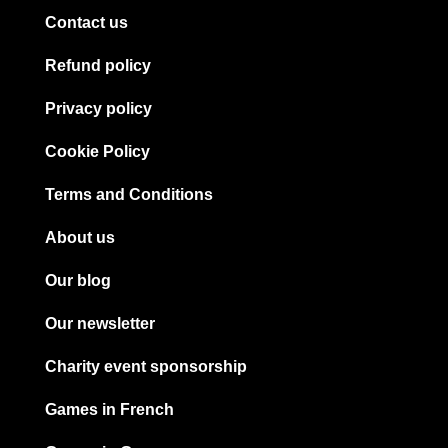
Contact us
Refund policy
Privacy policy
Cookie Policy
Terms and Conditions
About us
Our blog
Our newsletter
Charity event sponsorship
Games in French