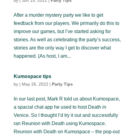
by
|
Jun 15, 2022
|
Party Tips
After a murder mystery party we like to get
feedback from our players. We primarily do this to
improve our games, but I’ve started asking for
stories. As well as celebrating the party’s success,
stories are the only way I get to discover what
happened. (As host, I am...
Kumospace tips
by
|
May 26, 2022
|
Party Tips
In our last post, Mark R told us about Kumospace,
a spacial chat app he used to host Death in
Venice. So I thought I’d try it out and successfully
ran Reunion with Death using Kumospace.
Reunion with Death on Kumospace – the pop-out