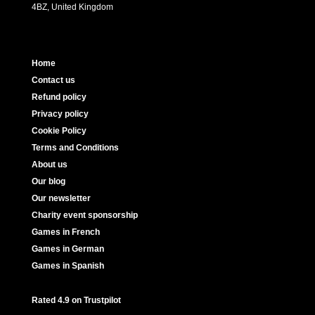
4BZ, United Kingdom
Home
Contact us
Refund policy
Privacy policy
Cookie Policy
Terms and Conditions
About us
Our blog
Our newsletter
Charity event sponsorship
Games in French
Games in German
Games in Spanish
Rated 4.9 on Trustpilot