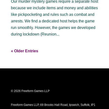
Our murder mystery games require a separate host
because we include items and money and abilities
like pickpocketing and rules such as combat and
arrests. We find a dedicated host helps the game
run smoothly. However, the games we developed
during lockdown (Reunion...
« Older Entries
© 2026 Freeform Games LLP
Freeform Games LLP, 69 Brooks Hall Road, Ipswich, Suffolk, IP1