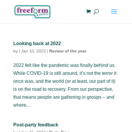
Looking back at 2022
by
|
Jan 10, 2023
|
Review of the year
2022 felt like the pandemic was finally behind us.
While COVID-19 is still around, it’s not the terror it
once was, and the world (or at least, our part of it)
is on the road to recovery. From our perspective,
that means people are gathering in groups – and
where...
Post-party feedback