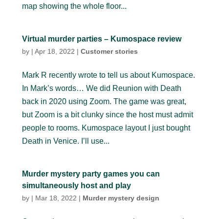
map showing the whole floor...
Virtual murder parties – Kumospace review
by
|
Apr 18, 2022
|
Customer stories
Mark R recently wrote to tell us about Kumospace.
In Mark’s words… We did Reunion with Death
back in 2020 using Zoom. The game was great,
but Zoom is a bit clunky since the host must admit
people to rooms. Kumospace layout I just bought
Death in Venice. I’ll use...
Murder mystery party games you can
simultaneously host and play
by
|
Mar 18, 2022
|
Murder mystery design