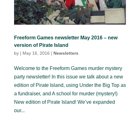
Freeform Games newsletter May 2016 – new
version of Pirate Island
by
|
May 16, 2016
|
Newsletters
Welcome to the Freeform Games murder mystery
party newsletter! In this issue we talk about a new
edition of Pirate Island, using Under the Big Top as
a fundraiser, and A school for murder (mystery!)
New edition of Pirate Island! We’ve expanded
our...