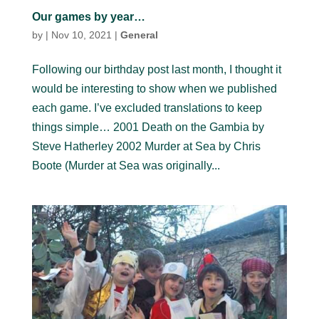
Our games by year…
by
|
Nov 10, 2021
|
General
Following our birthday post last month, I thought it
would be interesting to show when we published
each game. I’ve excluded translations to keep
things simple… 2001 Death on the Gambia by
Steve Hatherley 2002 Murder at Sea by Chris
Boote (Murder at Sea was originally...