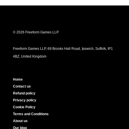
© 2026 Freeform Games LLP
Freeform Games LLP, 69 Brooks Hall Road, Ipswich, Suffolk, IP1
4BZ, United Kingdom
Home
Contact us
Refund policy
Privacy policy
Cookie Policy
Terms and Conditions
About us
Our blog