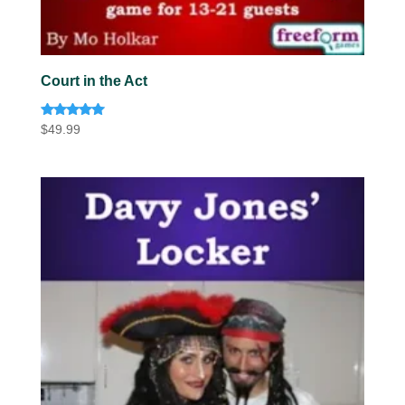
Court in the Act
Rated
$
49.99
5.00
out of 5