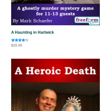
A Haunting in Hartwick
Rated
$
39.99
4.00
out of 5