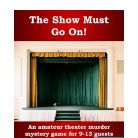
out of 5