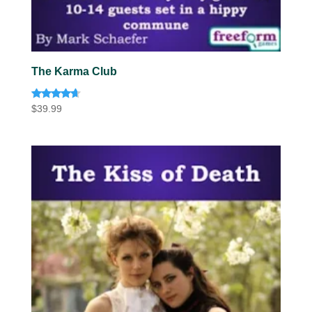
The Karma Club
Rated
$
39.99
4.50
out of 5