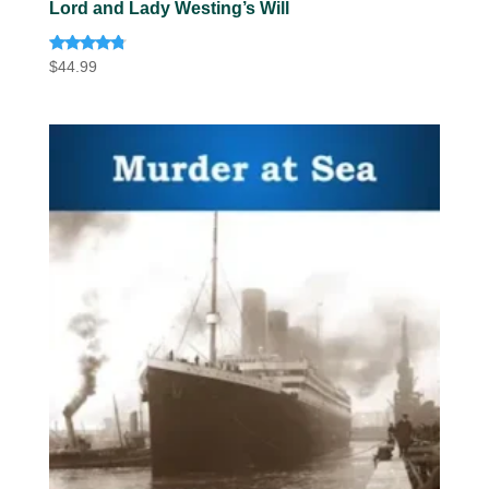
Lord and Lady Westing’s Will
Rated
$
44.99
4.60
out of 5