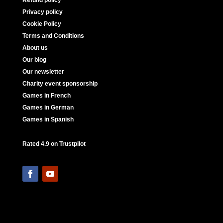
Refund policy
Privacy policy
Cookie Policy
Terms and Conditions
About us
Our blog
Our newsletter
Charity event sponsorship
Games in French
Games in German
Games in Spanish
Rated 4.9 on Trustpilot