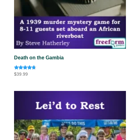
Death on the Gambia
Rated
$
39.99
4.57
out of 5