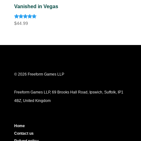
Vanished in Vegas
Rated
$
44.99
5.00
out of 5
© 2026 Freeform Games LLP
Freeform Games LLP, 69 Brooks Hall Road, Ipswich, Suffolk, IP1
4BZ, United Kingdom
Home
Contact us