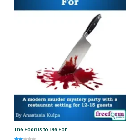
The Food is to Die For