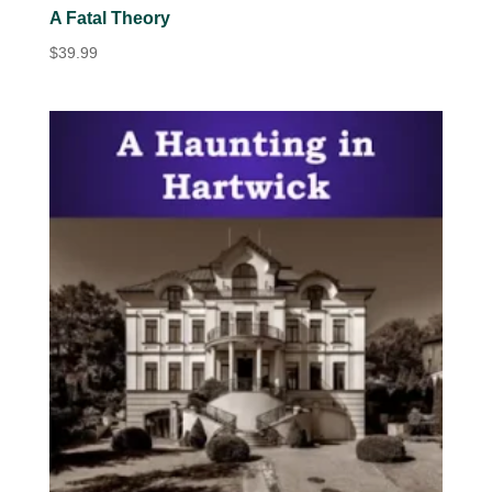
A Fatal Theory
$
39.99