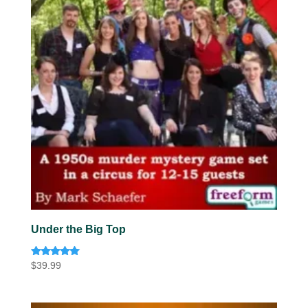
Under the Big Top
Rated
$
39.99
5.00
out of 5