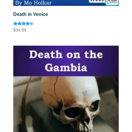
Death in Venice
Rated
$
34.99
4.20
out of 5