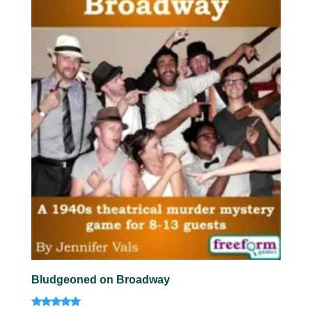
Bludgeoned on Broadway