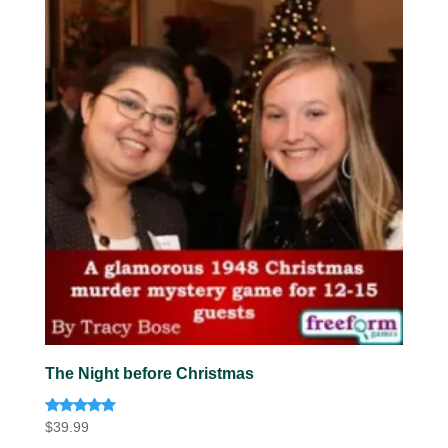
The Night before Christmas
Rated
$
39.99
5.00