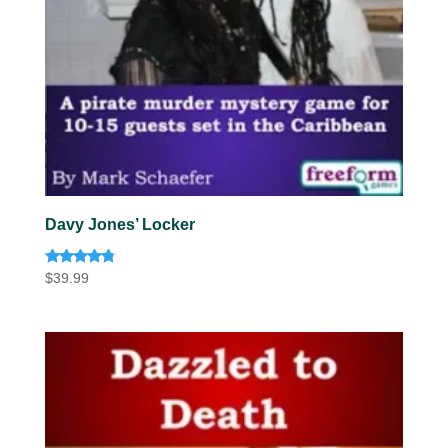
Davy Jones’ Locker
Rated
$
39.99
4.63
out of 5