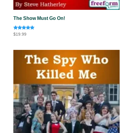
The Show Must Go On!
Rated
$
19.99
5.00
out of 5