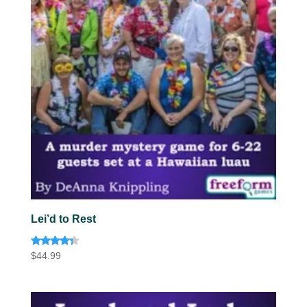
Lei’d to Rest
Rated
$
44.99
4.13
out of 5