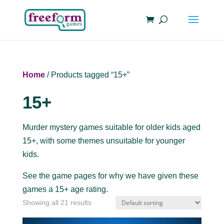
Home
/ Products tagged “15+”
15+
Murder mystery games suitable for older kids aged
15+, with some themes unsuitable for younger
kids.
See the game pages for why we have given these
games a 15+ age rating.
Showing all 21 results