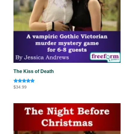
The Kiss of Death
Rated
$
34.99
4.75
out of 5