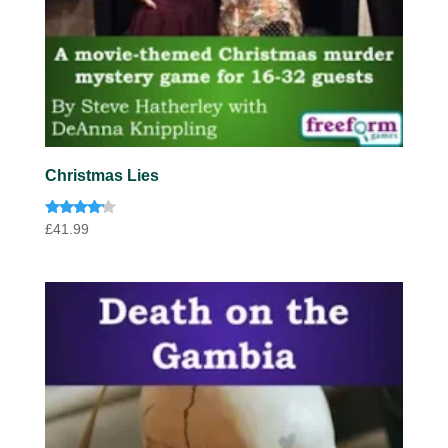
Christmas Lies
Rated
£
41.99
4.00
out of 5