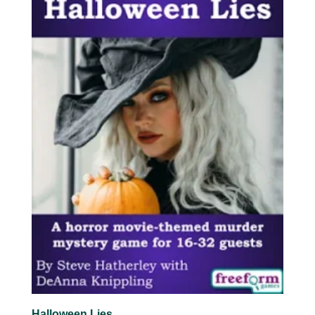
Halloween Lies