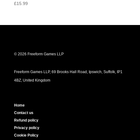
Rated
£
15.99
5.00
out of 5
© 2026 Freeform Games LLP
Freeform Games LLP, 69 Brooks Hall Road, Ipswich, Suffolk, IP1
4BZ, United Kingdom
Home
Contact us
Refund policy
Privacy policy
Cookie Policy