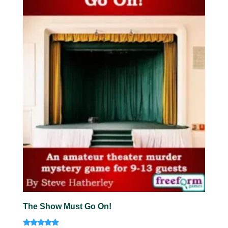
The Show Must Go On!