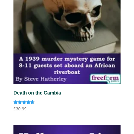
Death on the Gambia
Rated
£
30.99
4.57
out of 5