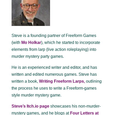
Steve is a founding partner of Freeform Games
(with
Mo Holkar
), which he started to incorporate
elements from larp (live action roleplaying) into
murder mystery party games.
He is an experienced writer and editor, and has
written and edited numerous games. Steve has
written a book,
Writing Freeform Larps,
outlining
the process he uses to write a Freeform-games
style murder mystery game.
Steve’s Itch.io page
showcases his non-murder-
mystery games, and he blogs at
Four Letters at