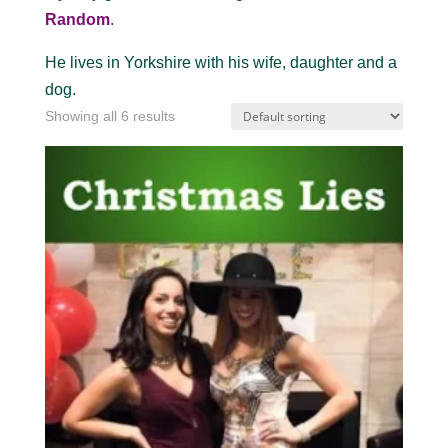
Random
.
He lives in Yorkshire with his wife, daughter and a
dog.
Showing all 6 results