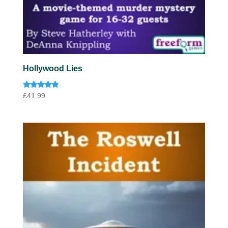
Hollywood Lies
Rated
£
41.99
4.67
out of 5