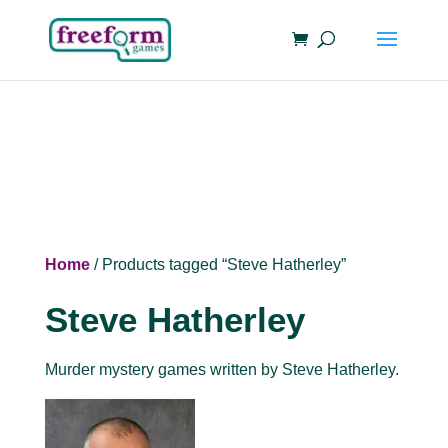
Home
/ Products tagged “Steve Hatherley”
Steve Hatherley
Murder mystery games written by Steve Hatherley.