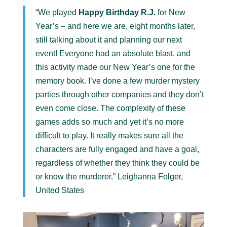
“We played
Happy Birthday R.J.
for New
Year’s – and here we are, eight months later,
still talking about it and planning our next
event! Everyone had an absolute blast, and
this activity made our New Year’s one for the
memory book. I’ve done a few murder mystery
parties through other companies and they don’t
even come close. The complexity of these
games adds so much and yet it’s no more
difficult to play. It really makes sure all the
characters are fully engaged and have a goal,
regardless of whether they think they could be
or know the murderer.” Leighanna Folger,
United States