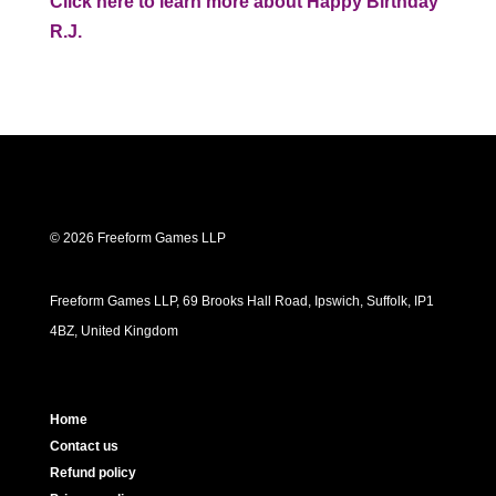
Click here to learn more about Happy Birthday
R.J.
© 2026 Freeform Games LLP
Freeform Games LLP, 69 Brooks Hall Road, Ipswich, Suffolk, IP1
4BZ, United Kingdom
Home
Contact us
Refund policy