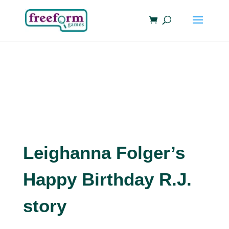
Leighanna Folger’s
Happy Birthday R.J.
story