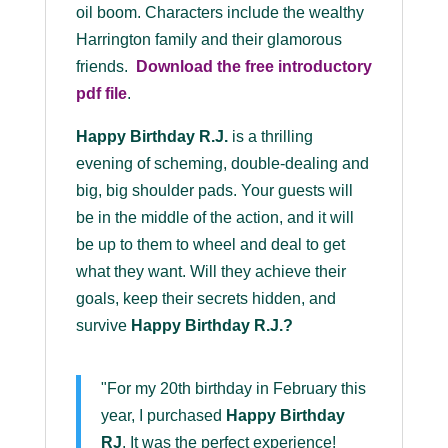
oil boom. Characters include the wealthy
Harrington family and their glamorous
friends.
Download the
free
introductory
pdf file
.
Happy Birthday R.J.
is a thrilling
evening of scheming, double-dealing and
big, big shoulder pads. Your guests will
be in the middle of the action, and it will
be up to them to wheel and deal to get
what they want. Will they achieve their
goals, keep their secrets hidden, and
survive
Happy Birthday R.J.
?
"For my 20th birthday in February this
year, I purchased
Happy Birthday
RJ
. It was the perfect experience!