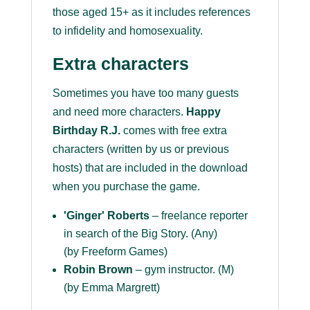
those aged 15+ as it includes references
to infidelity and homosexuality.
Extra characters
Sometimes you have too many guests
and need more characters.
Happy
Birthday R.J.
comes with free extra
characters (written by us or previous
hosts) that are included in the download
when you purchase the game.
'Ginger' Roberts
– freelance reporter
in search of the Big Story. (Any)
(by Freeform Games)
Robin Brown
– gym instructor. (M)
(by Emma Margrett)