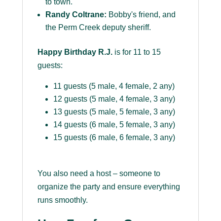
to town.
Randy Coltrane:
Bobby's friend, and
the Perm Creek deputy sheriff.
Happy Birthday R.J.
is for 11 to 15
guests:
11 guests (5 male, 4 female, 2 any)
12 guests (5 male, 4 female, 3 any)
13 guests (5 male, 5 female, 3 any)
14 guests (6 male, 5 female, 3 any)
15 guests (6 male, 6 female, 3 any)
You also need a host – someone to
organize the party and ensure everything
runs smoothly.