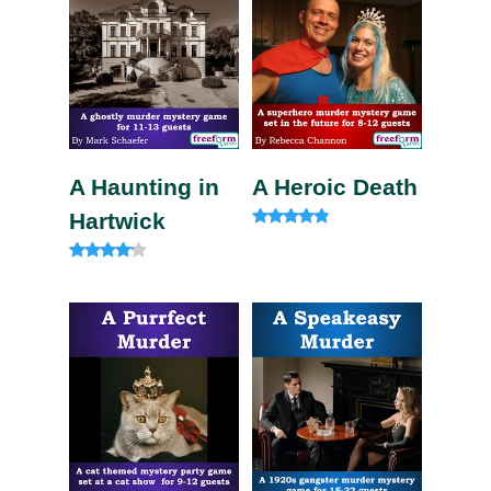
A Haunting in
A Heroic Death
Hartwick
Rated
4.60
out of 5
Rated
4.00
out of 5