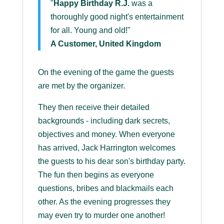
"
Happy Birthday R.J.
was a
thoroughly good night's entertainment
for all. Young and old!"
A Customer, United Kingdom
On the evening of the game the guests
are met by the organizer.
They then receive their detailed
backgrounds - including dark secrets,
objectives and money. When everyone
has arrived, Jack Harrington welcomes
the guests to his dear son's birthday party.
The fun then begins as everyone
questions, bribes and blackmails each
other. As the evening progresses they
may even try to murder one another!