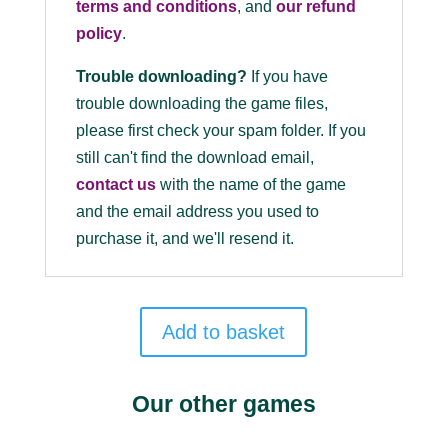
terms and conditions
, and
our refund
policy
.
Trouble downloading?
If you have
trouble downloading the game files,
please first check your spam folder. If you
still can't find the download email,
contact us
with the name of the game
and the email address you used to
purchase it, and we'll resend it.
Add to basket
Our other games