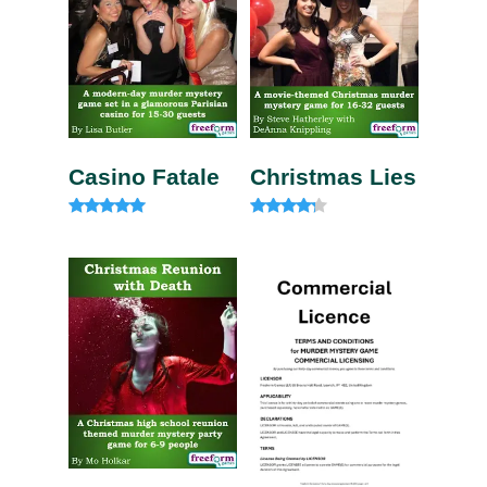
Casino Fatale
Christmas Lies
Rated
Rated
4.85
4.00
out of 5
out of 5