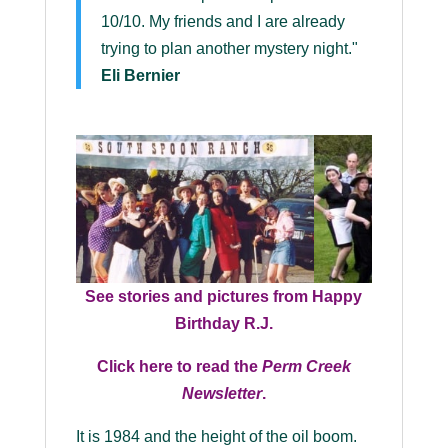
10/10. My friends and I are already
trying to plan another mystery night."
Eli Bernier
See stories and pictures from Happy
Birthday R.J.
Click here to read the
Perm Creek
Newsletter
.
It is 1984 and the height of the oil boom.