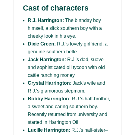
Cast of characters
R.J. Harrington:
The birthday boy
himself, a slick southern boy with a
cheeky look in his eye.
Dixie Green:
R.J.'s lovely girlfriend, a
genuine southern belle.
Jack Harrington:
R.J.'s dad, suave
and sophisticated oil tycoon with old
cattle ranching money.
Crystal Harrington:
Jack's wife and
R.J.'s glamorous stepmom.
Bobby Harrington:
R.J.'s half-brother,
a sweet and caring southern boy.
Recently returned from university and
started in Harrington Oil.
Lucille Harrington:
R.J.'s half-sister–