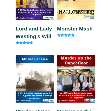
Lord and Lady
Monster Mash
Westing’s Will
Rated
5.00
out of 5
Rated
4.60
out of 5