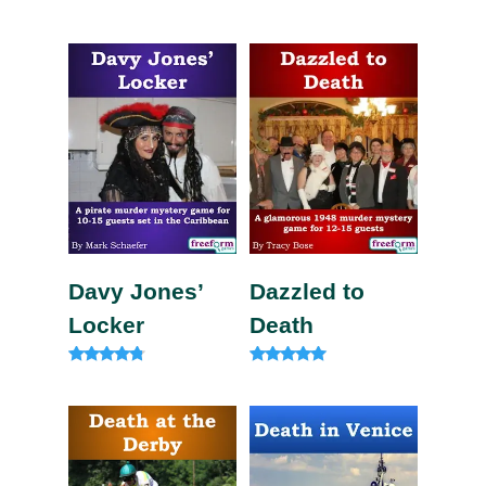
Rated
Rated
5.00
5.00
out of 5
out of 5
Davy Jones’
Dazzled to
Locker
Death
Rated
Rated
4.63
5.00
out of 5
out of 5