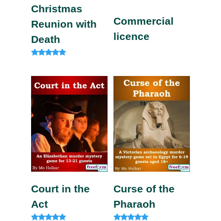
Christmas
Commercial
Reunion with
licence
Death
Rated
5.00
out of 5
Court in the
Curse of the
Act
Pharaoh