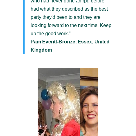
who had never done an rpg before
had what they described as the best
party they'd been to and they are
looking forward to the next time. Keep
up the good work."
P
am Everitt-Bronze, Essex, United
Kingdom