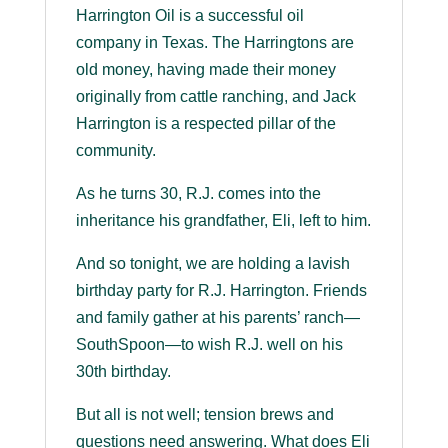
Harrington Oil is a successful oil
company in Texas. The Harringtons are
old money, having made their money
originally from cattle ranching, and Jack
Harrington is a respected pillar of the
community.
As he turns 30, R.J. comes into the
inheritance his grandfather, Eli, left to him.
And so tonight, we are holding a lavish
birthday party for R.J. Harrington. Friends
and family gather at his parents’ ranch—
SouthSpoon—to wish R.J. well on his
30th birthday.
But all is not well; tension brews and
questions need answering. What does Eli