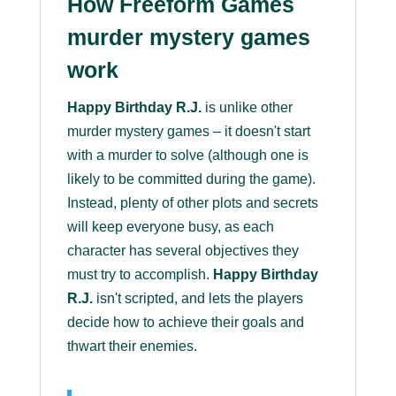
How Freeform Games
murder mystery games
work
Happy Birthday R.J.
is unlike other
murder mystery games – it doesn't start
with a murder to solve (although one is
likely to be committed during the game).
Instead, plenty of other plots and secrets
will keep everyone busy, as each
character has several objectives they
must try to accomplish.
Happy Birthday
R.J.
isn't scripted, and lets the players
decide how to achieve their goals and
thwart their enemies.