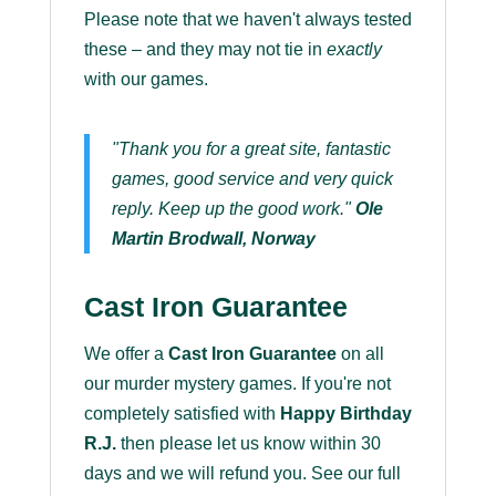
Please note that we haven't always tested
these – and they may not tie in
exactly
with our games.
"Thank you for a great site, fantastic
games, good service and very quick
reply. Keep up the good work."
Ole
Martin Brodwall, Norway
Cast Iron Guarantee
We offer a
Cast Iron Guarantee
on all
our murder mystery games. If you're not
completely satisfied with
Happy Birthday
R.J.
then please let us know within 30
days and we will refund you. See our full