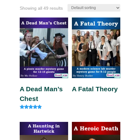
Showing all 49 results
A Dead Man’s
A Fatal Theory
Chest
Rated
4.75
out of 5