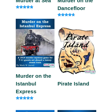
Murder at Sea
Murder on the
Dancefloor
Rated
4.60
out of 5
Rated
4.50
out of 5
Murder on the
Istanbul
Pirate Island
Express
Rated
4.82
out of 5