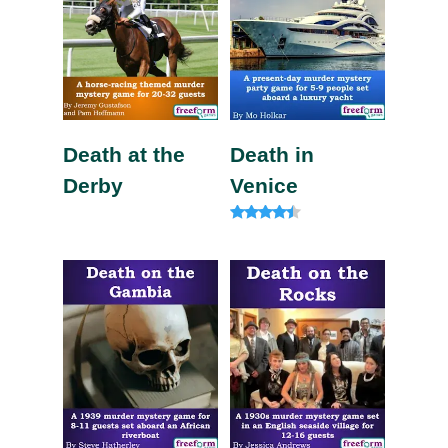
Death at the
Death in
Derby
Venice
Rated
4.20
out of 5