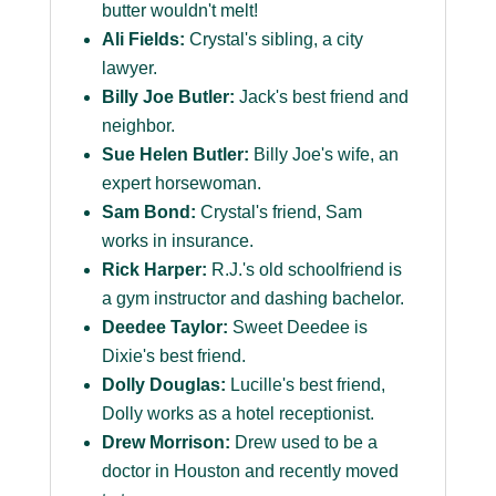
butter wouldn't melt!
Ali Fields:
Crystal's sibling, a city
lawyer.
Billy Joe Butler:
Jack's best friend and
neighbor.
Sue Helen Butler:
Billy Joe's wife, an
expert horsewoman.
Sam Bond:
Crystal's friend, Sam
works in insurance.
Rick Harper:
R.J.'s old schoolfriend is
a gym instructor and dashing bachelor.
Deedee Taylor:
Sweet Deedee is
Dixie's best friend.
Dolly Douglas:
Lucille's best friend,
Dolly works as a hotel receptionist.
Drew Morrison:
Drew used to be a
doctor in Houston and recently moved