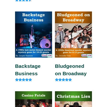
4.80
out of 5
Rated
4.33
out of 5
Backstage
Bludgeoned
Business
on Broadway
Rated
Rated
5.00
5.00
out of 5
out of 5