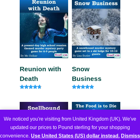
Reunion with
Snow
Death
Business
Rated
Rated
4.57
4.67
out of 5
out of 5
We noticed you're visiting from United Kingdom (UK). We've
updated our prices to Pound sterling for your shopping
convenience.
Use United States (US) dollar instead.
Dismiss