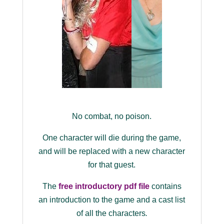
No combat, no poison.
One character will die during the game,
and will be replaced with a new character
for that guest.
The
free introductory pdf file
contains
an introduction to the game and a cast list
of all the characters
.