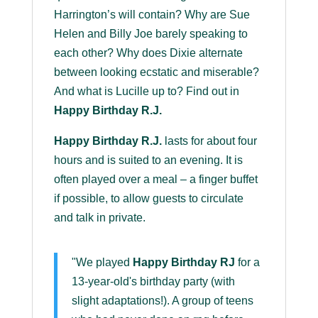
Harrington’s will contain? Why are Sue
Helen and Billy Joe barely speaking to
each other? Why does Dixie alternate
between looking ecstatic and miserable?
And what is Lucille up to? Find out in
Happy Birthday R.J.
Happy Birthday R.J.
lasts for about four
hours and is suited to an evening. It is
often played over a meal – a finger buffet
if possible, to allow guests to circulate
and talk in private.
"We played
Happy Birthday RJ
for a
13-year-old's birthday party (with
slight adaptations!). A group of teens