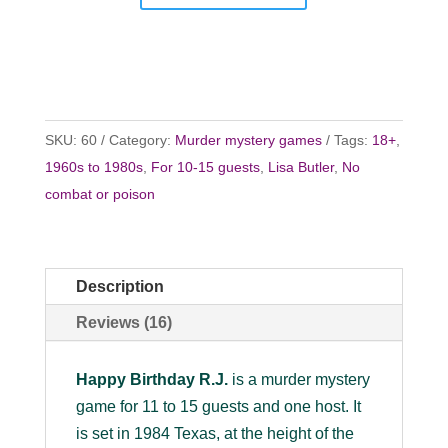
SKU:
60
Category:
Murder mystery games
Tags:
18+
,
1960s to 1980s
,
For 10-15 guests
,
Lisa Butler
,
No
combat or poison
Description
Reviews (16)
Happy Birthday R.J.
is a murder mystery
game for 11 to 15 guests and one host. It
is set in 1984 Texas, at the height of the