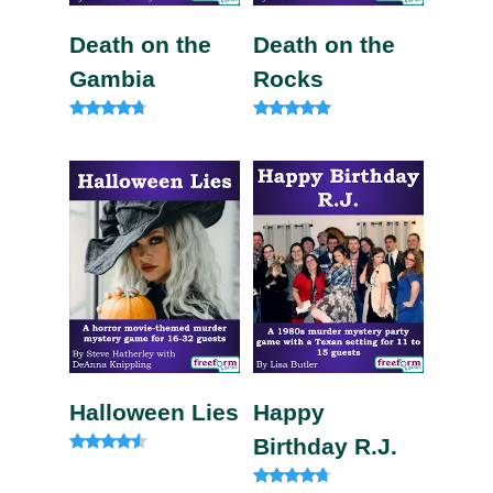
Death on the
Death on the
Gambia
Rocks
Rated
Rated
4.57
5.00
out of 5
out of 5
Halloween Lies
Happy
Birthday R.J.
Rated
4.33
out of 5