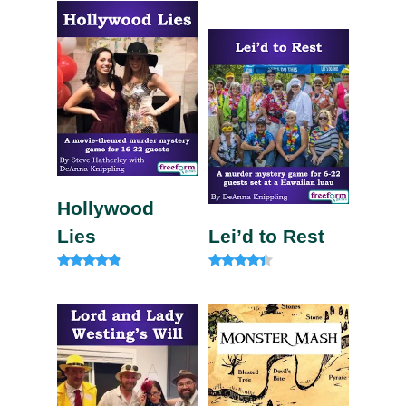
Rated
4.50
out of 5
Hollywood
Lies
Lei’d to Rest
Rated
Rated
4.67
4.13
out of 5
out of 5