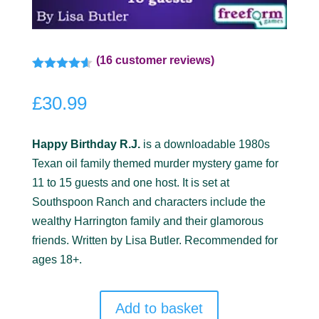
(
16
customer reviews)
Rated
4.50
out of 5
£
30.99
based on
customer
ratings
Happy Birthday R.J.
is a downloadable 1980s
Texan oil family themed murder mystery game for
11 to 15 guests and one host. It is set at
Southspoon Ranch and characters include the
wealthy Harrington family and their glamorous
friends. Written by Lisa Butler. Recommended for
ages 18+.
Add to basket