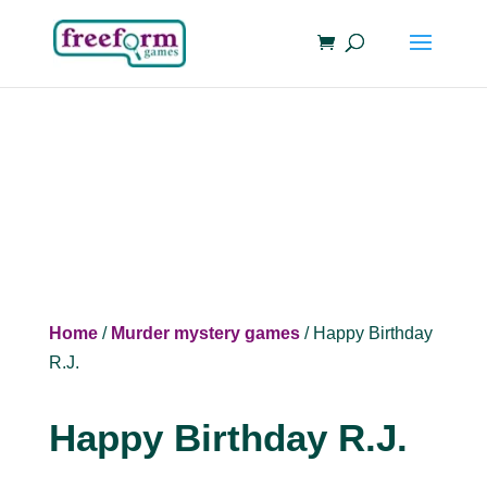
Home
/
Murder mystery games
/ Happy Birthday
R.J.
Happy Birthday R.J.