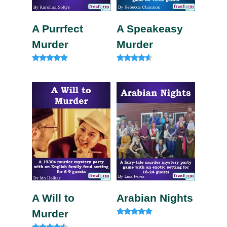
A Purrfect
A Speakeasy
Murder
Murder
Rated
Rated
4.75
4.33
out of 5
out of 5
A Will to
Arabian Nights
Murder
Rated