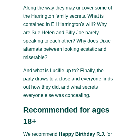
Along the way they may uncover some of
the Harrington family secrets. What is
contained in Eli Harrington's will? Why
are Sue Helen and Billy Joe barely
speaking to each other? Why does Dixie
alternate between looking ecstatic and
miserable?
And what is Lucille up to? Finally, the
party draws to a close and everyone finds
out how they did, and what secrets
everyone else was concealing.
Recommended for ages
18+
We recommend
Happy Birthday R.J.
for