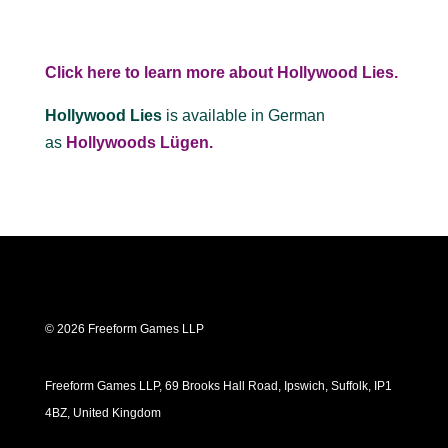
Click here to learn more about Hollywood Lies.
Hollywood Lies
is available in German
as
Hollywoods Lügen.
© 2026 Freeform Games LLP
Freeform Games LLP, 69 Brooks Hall Road, Ipswich, Suffolk, IP1
4BZ, United Kingdom