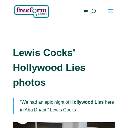
Lewis Cocks’
Hollywood Lies
photos
“We had an epic night of
Hollywood Lies
here
in Abu Dhabi.” Lewis Cocks