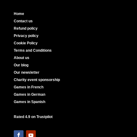
Home
Contact us
Refund policy
Privacy policy
Cookie Policy
Terms and Conditions
About us
Our blog
Our newsletter
Charity event sponsorship
Games in French
Games in German
Games in Spanish
Rated 4.9 on Trustpilot