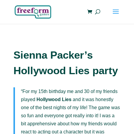
Sienna Packer’s
Hollywood Lies party
“For my 15th birthday me and 30 of my friends
played
Hollywood Lies
and it was honestly
one of the best nights of my life! The game was
so fun and everyone got really into it! I was a
bit apprehensive about how my friends would
react to acting out a character but it was