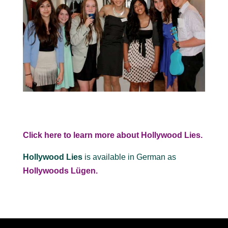
Click here to learn more about Hollywood Lies.
Hollywood Lies
is available in German as
Hollywoods Lügen.