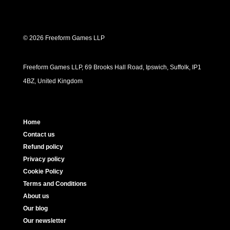
© 2026 Freeform Games LLP
Freeform Games LLP, 69 Brooks Hall Road, Ipswich, Suffolk, IP1
4BZ, United Kingdom
Home
Contact us
Refund policy
Privacy policy
Cookie Policy
Terms and Conditions
About us
Our blog
Our newsletter