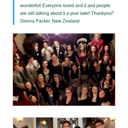
wonderful! Everyone loved and it and people
are still talking about it a year later! Thankyou!”
Sienna Packer, New Zealand