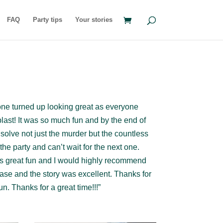
FAQ
Party tips
Your stories
ne turned up looking great as everyone
last! It was so much fun and by the end of
d solve not just the murder but the countless
he party and can’t wait for the next one.
was great fun and I would highly recommend
case and the story was excellent. Thanks for
n. Thanks for a great time!!!”