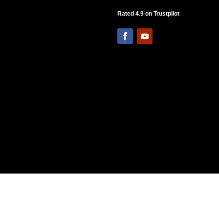
Rated 4.9 on Trustpilot