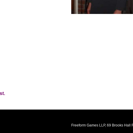
st.
Freeform Games LLP, 69 Brooks Hall R