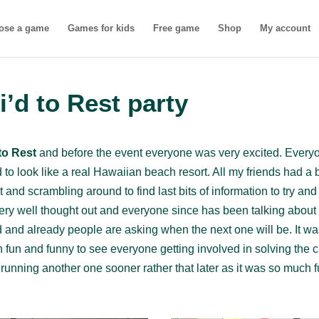
ose a game
Games for kids
Free game
Shop
My account
i’d to Rest party
 to Rest
and before the event everyone was very excited. Everyo
o look like a real Hawaiian beach resort. All my friends had a b
it and scrambling around to find last bits of information to try an
ery well thought out and everyone since has been talking about t
ad and already people are asking when the next one will be. It 
 fun and funny to see everyone getting involved in solving the 
running another one sooner rather that later as it was so much fu