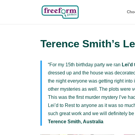
Cho
Terence Smith’s Le
“For my 15th birthday party we ran
Lei’d
dressed up and the house was decorated t
the night everyone was getting right into 
other mysteries as well. The plots were v
This was the first murder mystery I’ve h
Lei’d to Rest to anyone as it was so much
such great work and we will definitely be 
Terence Smith, Australia