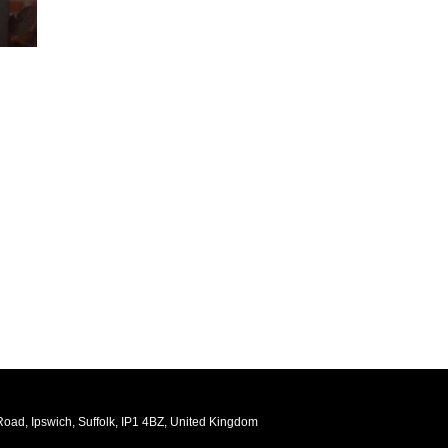
oad, Ipswich, Suffolk, IP1 4BZ, United Kingdom