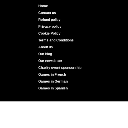
Home
Contact us
Refund policy
Privacy policy
Cookie Policy
Terms and Conditions
About us
Our blog
Our newsletter
Charity event sponsorship
Games in French
Games in German
Games in Spanish