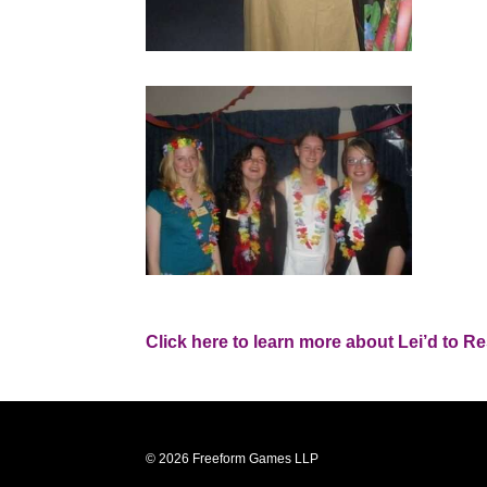
Click here to learn more about Lei’d to Re
© 2026 Freeform Games LLP