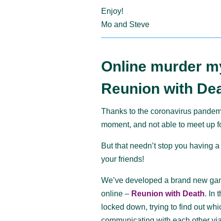
Enjoy!
Mo and Steve
Online murder m
Reunion with Dea
Thanks to the coronavirus pandemi
moment, and not able to meet up fo
But that needn’t stop you having a
your friends!
We’ve developed a brand new game
online –
Reunion with Death
. In
locked down, trying to find out wh
communicating with each other via 