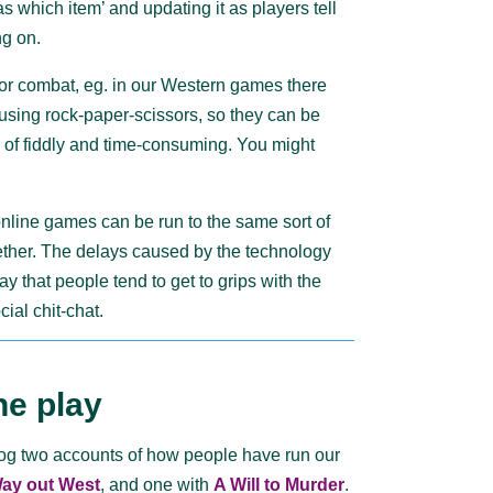
as which item’ and updating it as players tell
ng on.
or combat, eg. in our Western games there
using rock-paper-scissors, so they can be
d of fiddly and time-consuming. You might
nline games can be run to the same sort of
ther. The delays caused by the technology
y that people tend to get to grips with the
cial chit-chat.
ne play
log two accounts of how people have run our
ay out West
, and one with
A Will to Murder
.