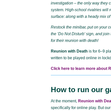
investigation – the only way they 
system. High-school rivalries will
surface: along with a heady mix of 
Restock the minibar, put on your c
the ‘Do Not Disturb’ sign, and joi
for their reunion with death!
Reunion with Death
is for 6–9 pl
written to be played online in loc
Click here to learn more about 
How to run our g
At the moment,
Reunion with Dea
specifically for online play. But
our