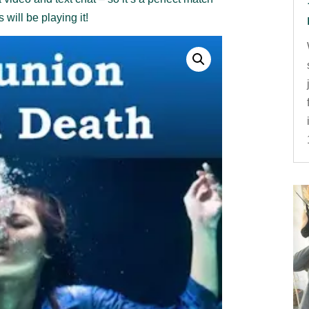
will be playing it!