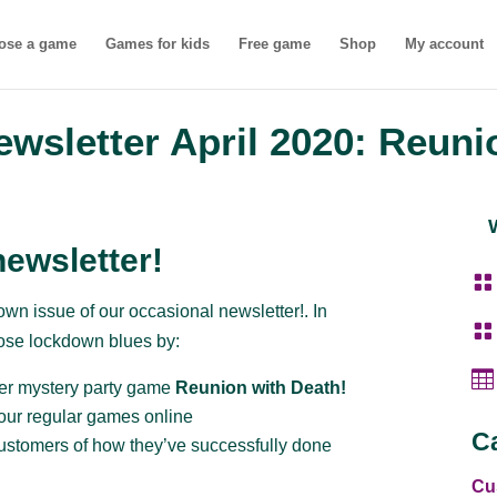
ose a game
Games for kids
Free game
Shop
My account
wsletter April 2020: Reuni
ewsletter!

wn issue of our occasional newsletter!. In

hose lockdown blues by:

er mystery party game
Reunion with Death!
our regular games online
C
ustomers of how they’ve successfully done
Cu