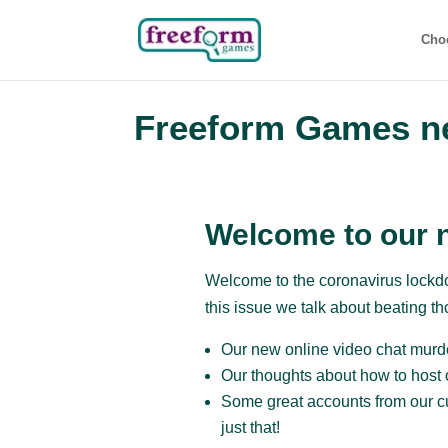
Cho
Freeform Games ne
Welcome to our n
Welcome to the coronavirus lockdo
this issue we talk about beating t
Our new online video chat murd
Our thoughts about how to host 
Some great accounts from our c
just that!