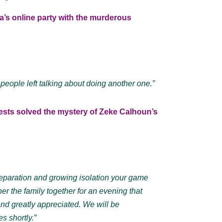
’s online party with the murderous
 people left talking about doing another one.”
ests solved the mystery of Zeke Calhoun’s
separation and growing isolation your game
er the family together for an evening that
nd greatly appreciated. We will be
s shortly.”