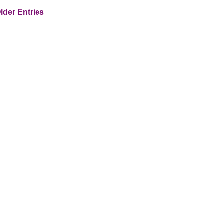
lder Entries