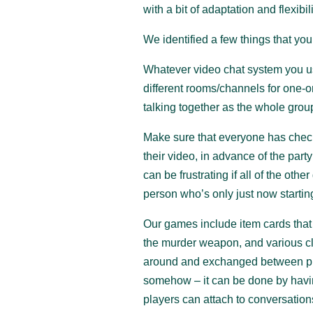
with a bit of adaptation and flexibili
We identified a few things that you
Whatever video chat system you use
different rooms/channels for one-
talking together as the whole grou
Make sure that everyone has check
their video, in advance of the party
can be frustrating if all of the oth
person who’s only just now startin
Our games include item cards that 
the murder weapon, and various cl
around and exchanged between pla
somehow – it can be done by having 
players can attach to conversation