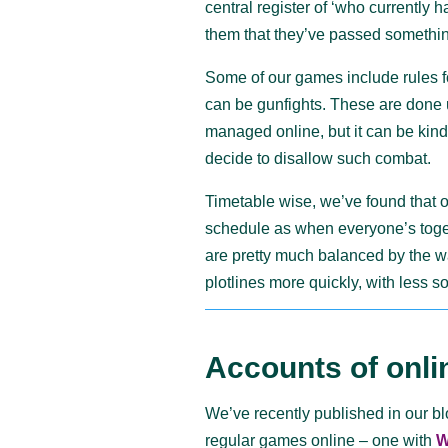
central register of ‘who currently h
them that they’ve passed somethi
Some of our games include rules f
can be gunfights. These are done 
managed online, but it can be kin
decide to disallow such combat.
Timetable wise, we’ve found that o
schedule as when everyone’s toge
are pretty much balanced by the wa
plotlines more quickly, with less so
Accounts of onli
We’ve recently published in our b
regular games online – one with
W