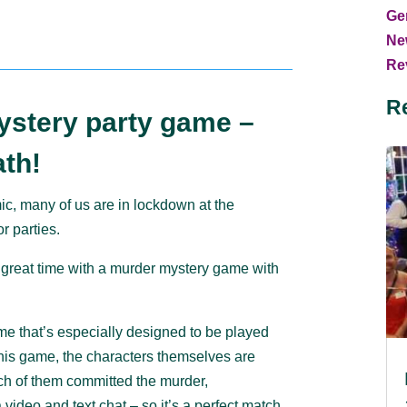
Ge
Ne
Rev
R
ystery party game –
th!
c, many of us are in lockdown at the
r parties.
 great time with a murder mystery game with
 that’s especially designed to be played
 this game, the characters themselves are
ich of them committed the murder,
video and text chat – so it’s a perfect match