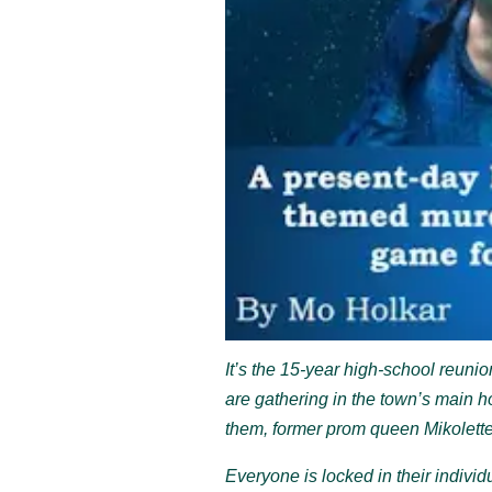
It’s the 15-year high-school reuni
are gathering in the town’s main ho
them, former prom queen Mikolett
Everyone is locked in their individ