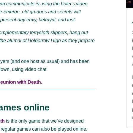
can communicate is using the hotel’s video
 re-emerge, old grudges and secrets will
present-day envy, betrayal, and lust.
omplementary terrycloth slippers, hang out
n the alumni of Holborrow High as they prepare
ayers (and one host as usual) and has been
kdown, using video chat.
Reunion with Death.
ames online
th
is the only game that we’ve designed
 regular games can also be played online,