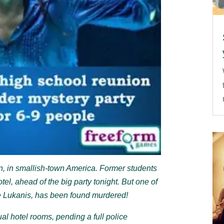
on, in smallish-town America. Former students
tel, ahead of the big party tonight. But one of
e Lukanis, has been found murdered!
ual hotel rooms, pending a full police