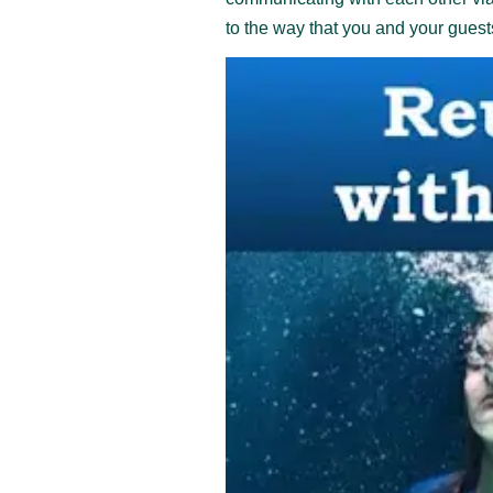
to the way that you and your guests 