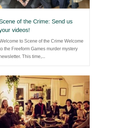
Scene of the Crime: Send us
your videos!
Welcome to Scene of the Crime Welcome
to the Freeform Games murder mystery
newsletter. This time,...