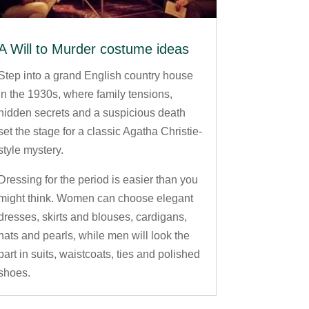
A Will to Murder costume ideas
Step into a grand English country house
in the 1930s, where family tensions,
hidden secrets and a suspicious death
set the stage for a classic Agatha Christie-
style mystery.
Dressing for the period is easier than you
might think. Women can choose elegant
dresses, skirts and blouses, cardigans,
hats and pearls, while men will look the
part in suits, waistcoats, ties and polished
shoes.