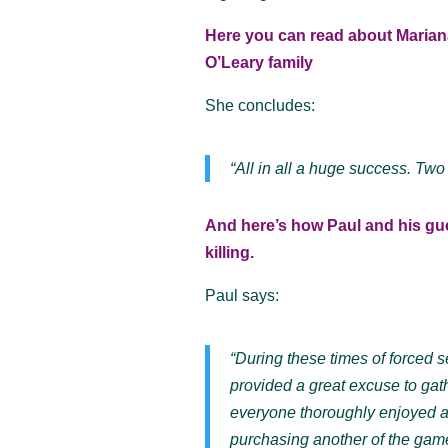
Here you can read about Mariana
O’Leary family
She concludes:
“All in all a huge success. Two
And here’s how Paul and his gu
killing.
Paul says:
“During these times of forced 
provided a great excuse to gath
everyone thoroughly enjoyed a
purchasing another of the game