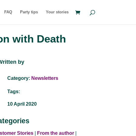
FAQ
Party tips
Your stories
on with Death
Written by
Category:
Newsletters
Tags:
10 April 2020
ategories
stomer Stories
|
From the author
|