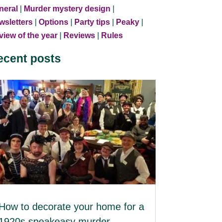
neral
|
Murder mystery design
|
wsletters
|
Options
|
Party tips
|
Peaky
|
iew of the year
|
Reviews
|
Rules
ecent posts
How to decorate your home for a
1920s speakeasy murder