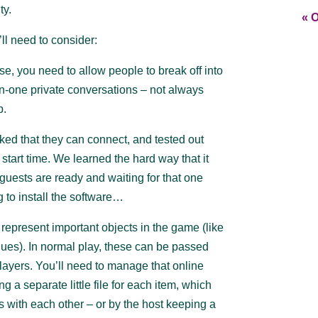
ty.
« O
’ll need to consider:
, you need to allow people to break off into
on-one private conversations – not always
p.
ed that they can connect, and tested out
 start time. We learned the hard way that it
er guests are ready and waiting for that one
g to install the software…
represent important objects in the game (like
ues). In normal play, these can be passed
yers. You’ll need to manage that online
a separate little file for each item, which
s with each other – or by the host keeping a