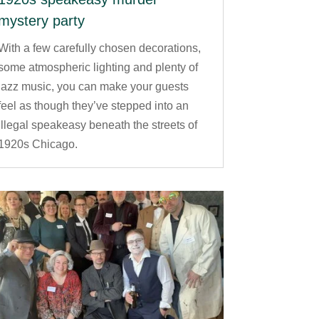
mystery party
With a few carefully chosen decorations,
some atmospheric lighting and plenty of
jazz music, you can make your guests
feel as though they’ve stepped into an
illegal speakeasy beneath the streets of
1920s Chicago.