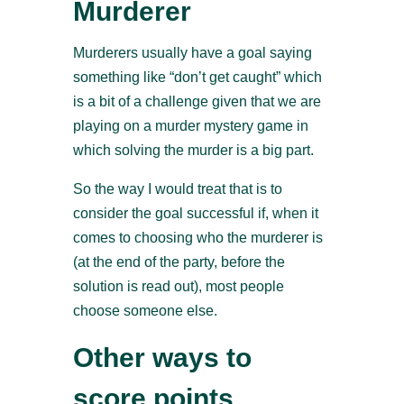
Murderer
Murderers usually have a goal saying
something like “don’t get caught” which
is a bit of a challenge given that we are
playing on a murder mystery game in
which solving the murder is a big part.
So the way I would treat that is to
consider the goal successful if, when it
comes to choosing who the murderer is
(at the end of the party, before the
solution is read out), most people
choose someone else.
Other ways to
score points