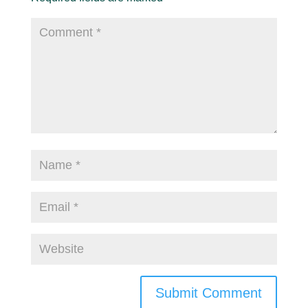
Submit Comment