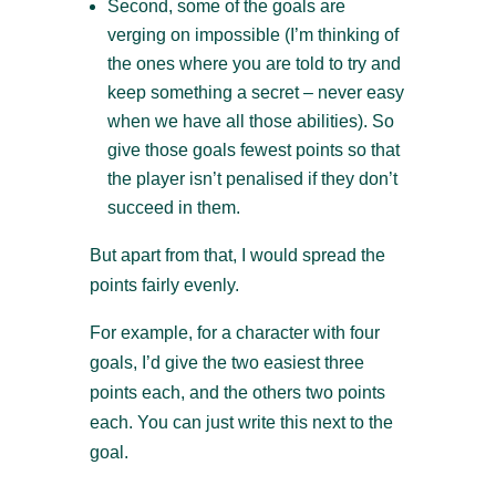
Second, some of the goals are
verging on impossible (I’m thinking of
the ones where you are told to try and
keep something a secret – never easy
when we have all those abilities). So
give those goals fewest points so that
the player isn’t penalised if they don’t
succeed in them.
But apart from that, I would spread the
points fairly evenly.
For example, for a character with four
goals, I’d give the two easiest three
points each, and the others two points
each. You can just write this next to the
goal.