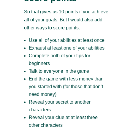
So that gives us 10 points if you achieve
all of your goals. But I would also add
other ways to score points:
Use all of your abilities at least once
Exhaust at least one of your abilities
Complete both of your tips for
beginners
Talk to everyone in the game
End the game with less money than
you started with (for those that don’t
need money).
Reveal your secret to another
characters
Reveal your clue at at least three
other characters