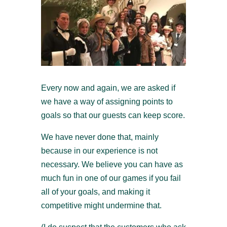
Every now and again, we are asked if
we have a way of assigning points to
goals so that our guests can keep score.
We have never done that, mainly
because in our experience is not
necessary. We believe you can have as
much fun in one of our games if you fail
all of your goals, and making it
competitive might undermine that.