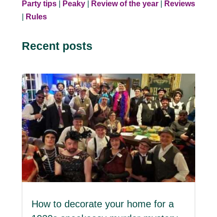
Party tips
|
Peaky
|
Review of the year
|
Reviews
|
Rules
Recent posts
How to decorate your home for a