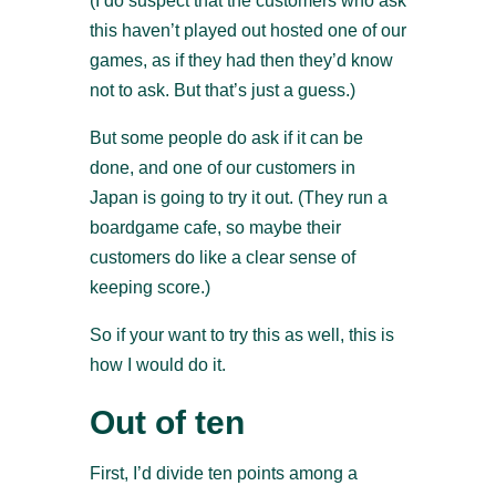
(I do suspect that the customers who ask
this haven’t played out hosted one of our
games, as if they had then they’d know
not to ask. But that’s just a guess.)
But some people do ask if it can be
done, and one of our customers in
Japan is going to try it out. (They run a
boardgame cafe, so maybe their
customers do like a clear sense of
keeping score.)
So if your want to try this as well, this is
how I would do it.
Out of ten
First, I’d divide ten points among a