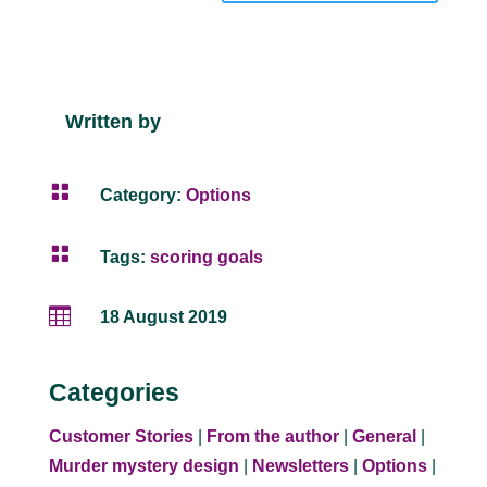
Written by

Category:
Options

Tags:
scoring goals

18 August 2019
Categories
Customer Stories
|
From the author
|
General
|
Murder mystery design
|
Newsletters
|
Options
|