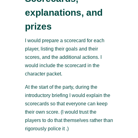
explanations, and
prizes
I would prepare a scorecard for each
player, listing their goals and their
scores, and the additional actions. I
would include the scorecard in the
character packet.
At the start of the party, during the
introductory briefing I would explain the
scorecards so that everyone can keep
their own score. (I would trust the
players to do that themselves rather than
rigorously police it .)