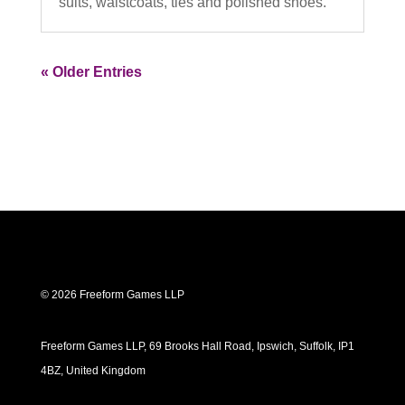
suits, waistcoats, ties and polished shoes.
« Older Entries
© 2026 Freeform Games LLP
Freeform Games LLP, 69 Brooks Hall Road, Ipswich, Suffolk, IP1
4BZ, United Kingdom