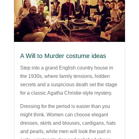
A Will to Murder costume ideas
Step into a grand English country house in
the 1930s, where family tensions, hidden
secrets and a suspicious death set the stage
for a classic Agatha Christie-style mystery.
Dressing for the period is easier than you
might think. Women can choose elegant
dresses, skirts and blouses, cardigans, hats
and pearls, while men will look the part in