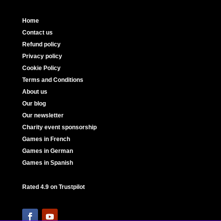
Home
Contact us
Refund policy
Privacy policy
Cookie Policy
Terms and Conditions
About us
Our blog
Our newsletter
Charity event sponsorship
Games in French
Games in German
Games in Spanish
Rated 4.9 on Trustpilot