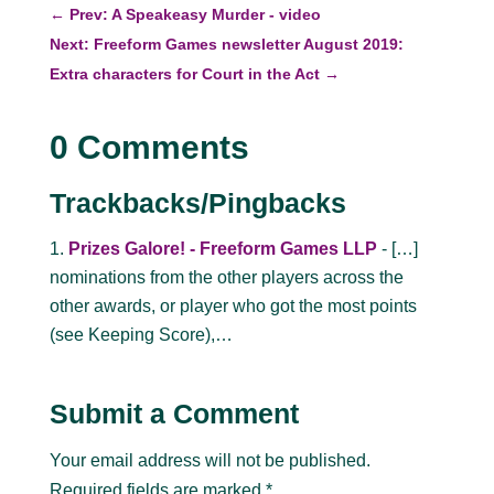
←
Prev: A Speakeasy Murder - video
Next: Freeform Games newsletter August 2019:
Extra characters for Court in the Act
→
0 Comments
Trackbacks/Pingbacks
Prizes Galore! - Freeform Games LLP
- […]
nominations from the other players across the
other awards, or player who got the most points
(see Keeping Score),…
Submit a Comment
Your email address will not be published.
Required fields are marked
*