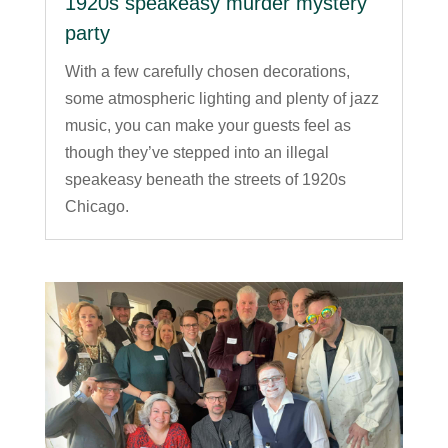
1920s speakeasy murder mystery
party
With a few carefully chosen decorations,
some atmospheric lighting and plenty of jazz
music, you can make your guests feel as
though they’ve stepped into an illegal
speakeasy beneath the streets of 1920s
Chicago.