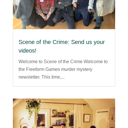
Scene of the Crime: Send us your
videos!
Welcome to Scene of the Crime Welcome to
the Freeform Games murder mystery
newsletter. This time,...