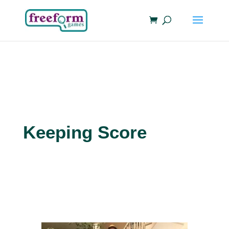
Keeping Score