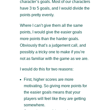
character’s goals. Most of our characters
have 3 to 5 goals, and I would divide the
points pretty evenly.
Where I can’t give them all the same
points, I would give the easier goals
more points than the harder goals.
Obviously that’s a judgement call, and
possibly a tricky one to make if you’re
not as familiar with the game as we are.
I would do this for two reasons:
First, higher scores are more
motivating. So giving more points for
the easier goals means that your
players will feel like they are getting
somewhere.