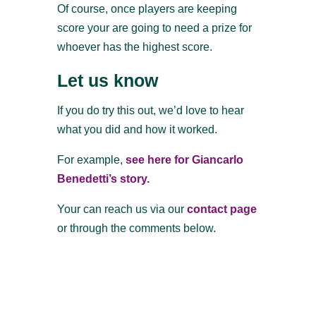
Of course, once players are keeping
score your are going to need a prize for
whoever has the highest score.
Let us know
If you do try this out, we’d love to hear
what you did and how it worked.
For example,
see here for Giancarlo
Benedetti’s story.
Your can reach us via our
contact page
or through the comments below.