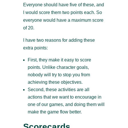
Everyone should have five of these, and
I would score them two points each. So
everyone would have a maximum score
of 20.
I have two reasons for adding these
extra points:
First, they make it easy to score
points. Unlike character goals,
nobody will try to stop you from
achieving these objectives.
Second, these activities are all
actions that we want to encourage in
one of our games, and doing them will
make the game flow better.
Scorecards,