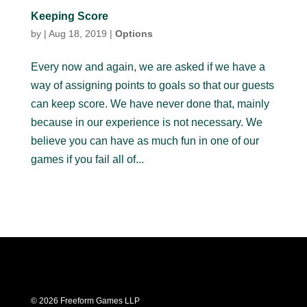
Keeping Score
by
|
Aug 18, 2019
|
Options
Every now and again, we are asked if we have a
way of assigning points to goals so that our guests
can keep score. We have never done that, mainly
because in our experience is not necessary. We
believe you can have as much fun in one of our
games if you fail all of...
© 2026 Freeform Games LLP