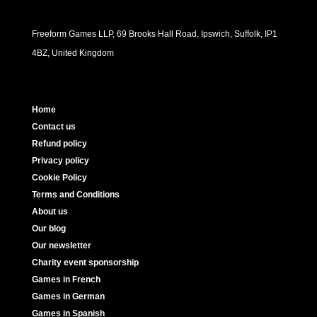
Freeform Games LLP, 69 Brooks Hall Road, Ipswich, Suffolk, IP1
4BZ, United Kingdom
Home
Contact us
Refund policy
Privacy policy
Cookie Policy
Terms and Conditions
About us
Our blog
Our newsletter
Charity event sponsorship
Games in French
Games in German
Games in Spanish