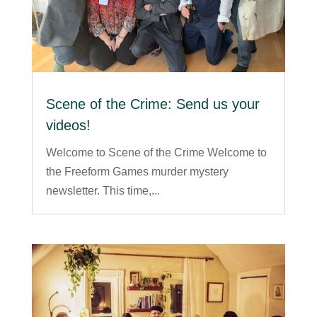
Scene of the Crime: Send us your
videos!
Welcome to Scene of the Crime Welcome to
the Freeform Games murder mystery
newsletter. This time,...