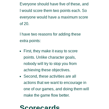
Everyone should have five of these, and
I would score them two points each. So
everyone would have a maximum score
of 20.
I have two reasons for adding these
extra points:
First, they make it easy to score
points. Unlike character goals,
nobody will try to stop you from
achieving these objectives.
Second, these activities are all
actions that we want to encourage in
one of our games, and doing them will
make the game flow better.
Scorecards,