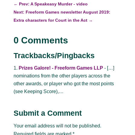
←
Prev: A Speakeasy Murder - video
Next: Freeform Games newsletter August 2019:
Extra characters for Court in the Act
→
0 Comments
Trackbacks/Pingbacks
Prizes Galore! - Freeform Games LLP
- […]
nominations from the other players across the
other awards, or player who got the most points
(see Keeping Score),…
Submit a Comment
Your email address will not be published.
Required fields are marked
*