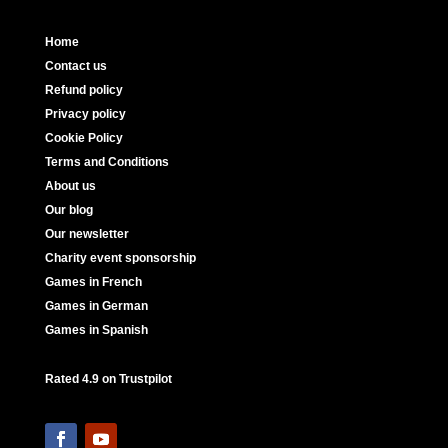
Home
Contact us
Refund policy
Privacy policy
Cookie Policy
Terms and Conditions
About us
Our blog
Our newsletter
Charity event sponsorship
Games in French
Games in German
Games in Spanish
Rated 4.9 on Trustpilot