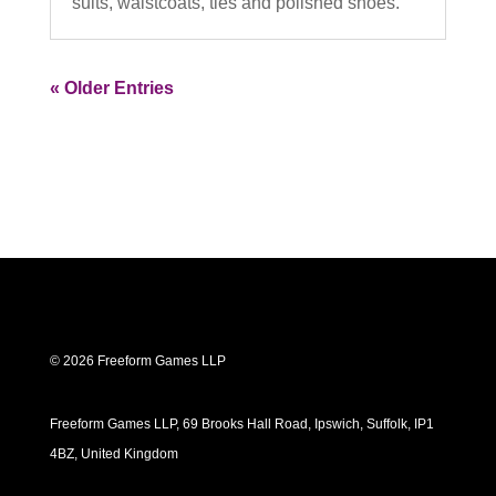
suits, waistcoats, ties and polished shoes.
« Older Entries
© 2026 Freeform Games LLP
Freeform Games LLP, 69 Brooks Hall Road, Ipswich, Suffolk, IP1
4BZ, United Kingdom