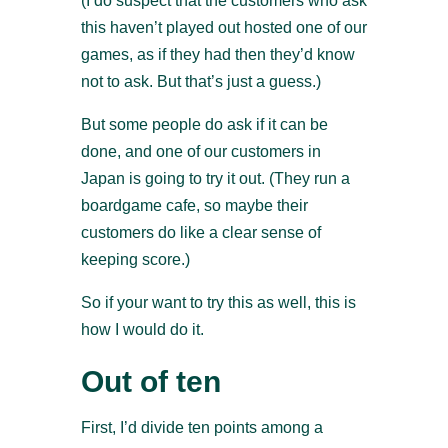
(I do suspect that the customers who ask
this haven’t played out hosted one of our
games, as if they had then they’d know
not to ask. But that’s just a guess.)
But some people do ask if it can be
done, and one of our customers in
Japan is going to try it out. (They run a
boardgame cafe, so maybe their
customers do like a clear sense of
keeping score.)
So if your want to try this as well, this is
how I would do it.
Out of ten
First, I’d divide ten points among a