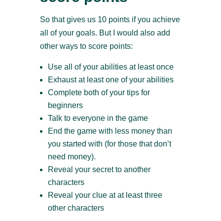
So that gives us 10 points if you achieve
all of your goals. But I would also add
other ways to score points:
Use all of your abilities at least once
Exhaust at least one of your abilities
Complete both of your tips for
beginners
Talk to everyone in the game
End the game with less money than
you started with (for those that don’t
need money).
Reveal your secret to another
characters
Reveal your clue at at least three
other characters