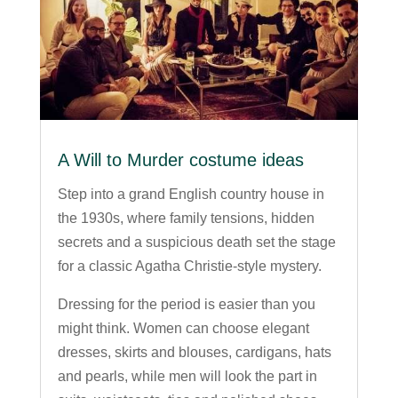
A Will to Murder costume ideas
Step into a grand English country house in
the 1930s, where family tensions, hidden
secrets and a suspicious death set the stage
for a classic Agatha Christie-style mystery.
Dressing for the period is easier than you
might think. Women can choose elegant
dresses, skirts and blouses, cardigans, hats
and pearls, while men will look the part in