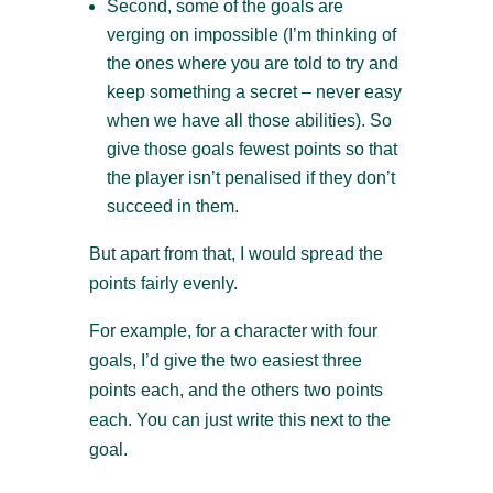
Second, some of the goals are
verging on impossible (I’m thinking of
the ones where you are told to try and
keep something a secret – never easy
when we have all those abilities). So
give those goals fewest points so that
the player isn’t penalised if they don’t
succeed in them.
But apart from that, I would spread the
points fairly evenly.
For example, for a character with four
goals, I’d give the two easiest three
points each, and the others two points
each. You can just write this next to the
goal.