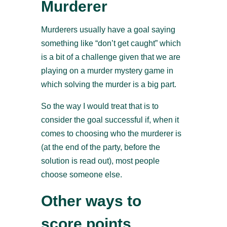
Murderer
Murderers usually have a goal saying
something like “don’t get caught” which
is a bit of a challenge given that we are
playing on a murder mystery game in
which solving the murder is a big part.
So the way I would treat that is to
consider the goal successful if, when it
comes to choosing who the murderer is
(at the end of the party, before the
solution is read out), most people
choose someone else.
Other ways to
score points