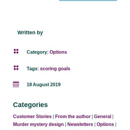
Written by

Category:
Options

Tags:
scoring goals

18 August 2019
Categories
Customer Stories
|
From the author
|
General
|
Murder mystery design
|
Newsletters
|
Options
|