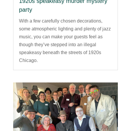
1920s speakeasy murder mystery
party
With a few carefully chosen decorations,
some atmospheric lighting and plenty of jazz
music, you can make your guests feel as
though they’ve stepped into an illegal
speakeasy beneath the streets of 1920s
Chicago.