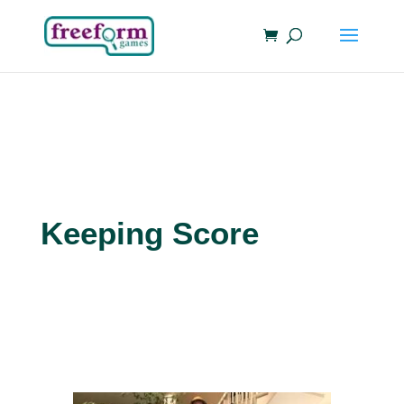
Keeping Score