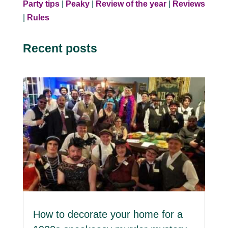
Party tips
|
Peaky
|
Review of the year
|
Reviews
|
Rules
Recent posts
How to decorate your home for a