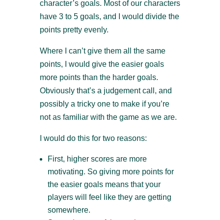
character’s goals. Most of our characters
have 3 to 5 goals, and I would divide the
points pretty evenly.
Where I can’t give them all the same
points, I would give the easier goals
more points than the harder goals.
Obviously that’s a judgement call, and
possibly a tricky one to make if you’re
not as familiar with the game as we are.
I would do this for two reasons:
First, higher scores are more
motivating. So giving more points for
the easier goals means that your
players will feel like they are getting
somewhere.