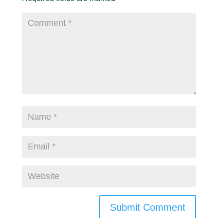
Submit Comment