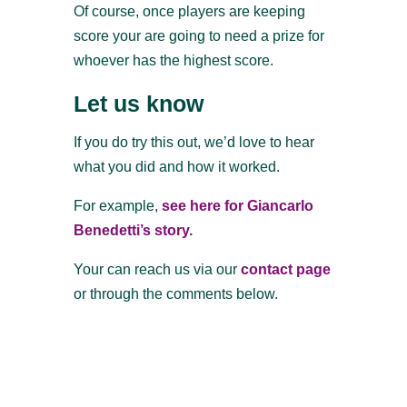
Of course, once players are keeping
score your are going to need a prize for
whoever has the highest score.
Let us know
If you do try this out, we’d love to hear
what you did and how it worked.
For example,
see here for Giancarlo
Benedetti’s story.
Your can reach us via our
contact page
or through the comments below.