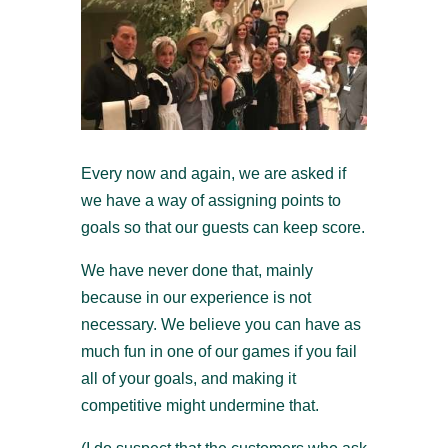
Every now and again, we are asked if
we have a way of assigning points to
goals so that our guests can keep score.
We have never done that, mainly
because in our experience is not
necessary. We believe you can have as
much fun in one of our games if you fail
all of your goals, and making it
competitive might undermine that.