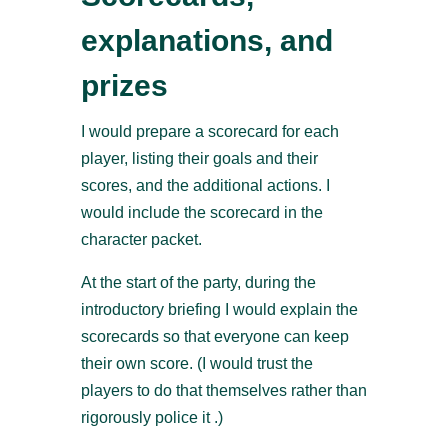
explanations, and
prizes
I would prepare a scorecard for each
player, listing their goals and their
scores, and the additional actions. I
would include the scorecard in the
character packet.
At the start of the party, during the
introductory briefing I would explain the
scorecards so that everyone can keep
their own score. (I would trust the
players to do that themselves rather than
rigorously police it .)