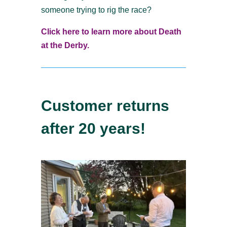
someone trying to rig the race?
Click here to learn more about Death
at the Derby.
Customer returns
after 20 years!