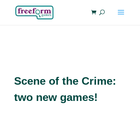
Scene of the Crime:
two new games!