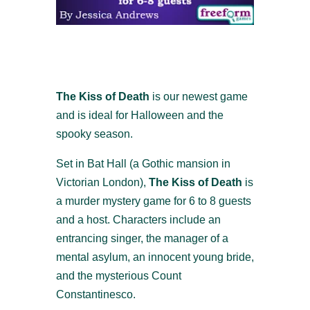
The Kiss of Death
is our newest game
and is ideal for Halloween and the
spooky season.
Set in Bat Hall (a Gothic mansion in
Victorian London),
The Kiss of Death
is
a murder mystery game for 6 to 8 guests
and a host. Characters include an
entrancing singer, the manager of a
mental asylum, an innocent young bride,
and the mysterious Count
Constantinesco.