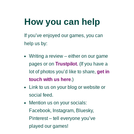
How you can help
If you’ve enjoyed our games, you can
help us by:
Writing a review – either on our game
pages or on
Trustpilot.
(If you have a
lot of photos you’d like to share,
get in
touch with us here
.)
Link to us on your blog or website or
social feed.
Mention us on your socials:
Facebook, Instagram, Bluesky,
Pinterest – tell everyone you’ve
played our games!