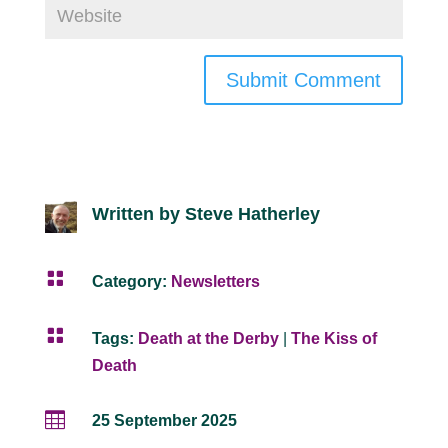
Submit Comment
Written by Steve Hatherley

Category:
Newsletters

Tags:
Death at the Derby
|
The Kiss of
Death

25 September 2025