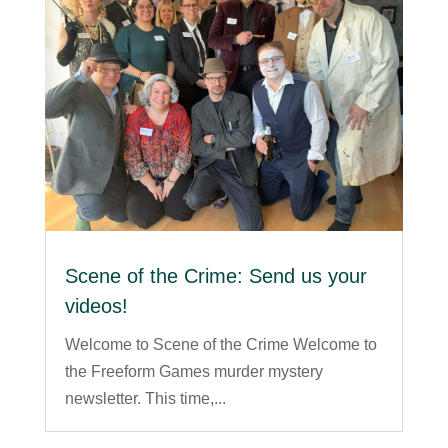
Scene of the Crime: Send us your
videos!
Welcome to Scene of the Crime Welcome to
the Freeform Games murder mystery
newsletter. This time,...