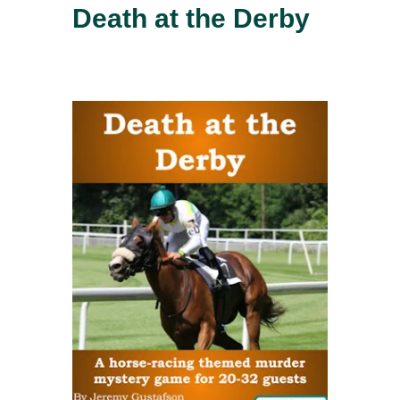
Death at the Derby