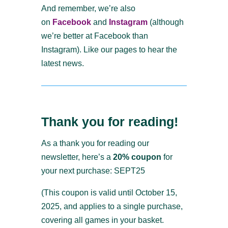
And remember, we’re also
on
Facebook
and
Instagram
(although
we’re better at Facebook than
Instagram). Like our pages to hear the
latest news.
Thank you for reading!
As a thank you for reading our
newsletter, here’s a
20% coupon
for
your next purchase: SEPT25
(This coupon is valid until October 15,
2025, and applies to a single purchase,
covering all games in your basket.