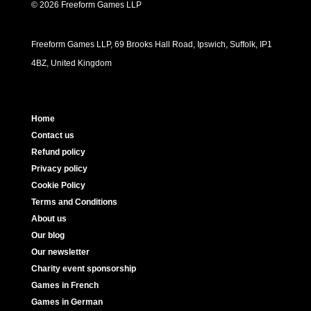
© 2026 Freeform Games LLP
Freeform Games LLP, 69 Brooks Hall Road, Ipswich, Suffolk, IP1
4BZ, United Kingdom
Home
Contact us
Refund policy
Privacy policy
Cookie Policy
Terms and Conditions
About us
Our blog
Our newsletter
Charity event sponsorship
Games in French
Games in German