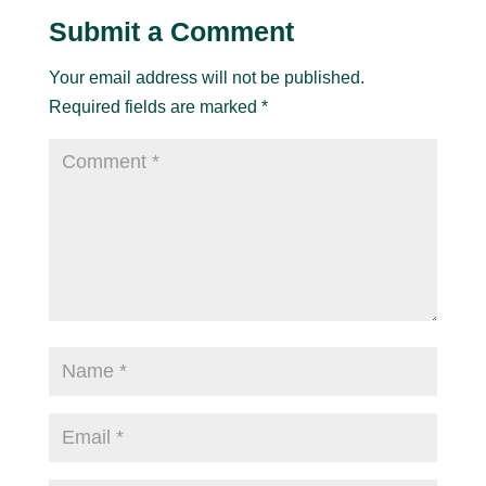
Submit a Comment
Your email address will not be published.
Required fields are marked
*