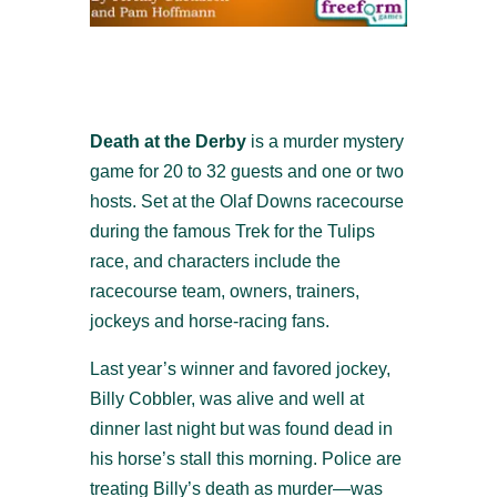
Death at the Derby
is a murder mystery
game for 20 to 32 guests and one or two
hosts. Set at the Olaf Downs racecourse
during the famous Trek for the Tulips
race, and characters include the
racecourse team, owners, trainers,
jockeys and horse-racing fans.
Last year’s winner and favored jockey,
Billy Cobbler, was alive and well at
dinner last night but was found dead in
his horse’s stall this morning. Police are
treating Billy’s death as murder—was