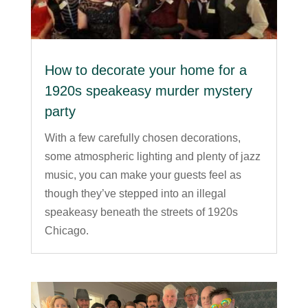
How to decorate your home for a
1920s speakeasy murder mystery
party
With a few carefully chosen decorations,
some atmospheric lighting and plenty of jazz
music, you can make your guests feel as
though they’ve stepped into an illegal
speakeasy beneath the streets of 1920s
Chicago.