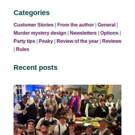
Categories
Customer Stories
|
From the author
|
General
|
Murder mystery design
|
Newsletters
|
Options
|
Party tips
|
Peaky
|
Review of the year
|
Reviews
|
Rules
Recent posts