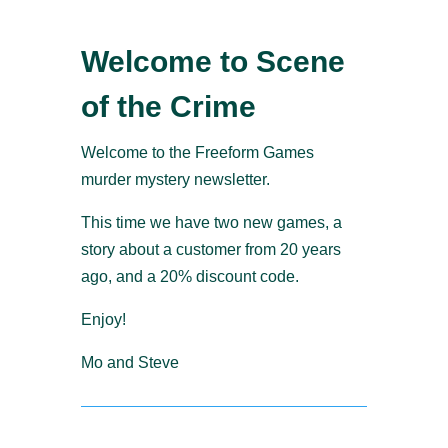
Welcome to Scene
of the Crime
Welcome to the Freeform Games
murder mystery newsletter.
This time we have two new games, a
story about a customer from 20 years
ago, and a 20% discount code.
Enjoy!
Mo and Steve