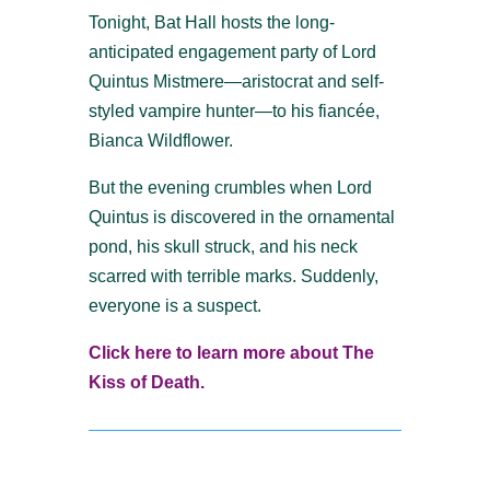
Tonight, Bat Hall hosts the long-
anticipated engagement party of Lord
Quintus Mistmere—aristocrat and self-
styled vampire hunter—to his fiancée,
Bianca Wildflower.
But the evening crumbles when Lord
Quintus is discovered in the ornamental
pond, his skull struck, and his neck
scarred with terrible marks. Suddenly,
everyone is a suspect.
Click here to learn more about The
Kiss of Death.