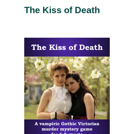
The Kiss of Death