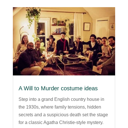
A Will to Murder costume ideas
Step into a grand English country house in
the 1930s, where family tensions, hidden
secrets and a suspicious death set the stage
for a classic Agatha Christie-style mystery.