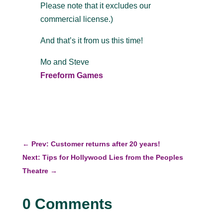
Please note that it excludes our
commercial license.)
And that’s it from us this time!
Mo and Steve
Freeform Games
←
Prev: Customer returns after 20 years!
Next: Tips for Hollywood Lies from the Peoples
Theatre
→
0 Comments