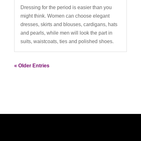
Dressing for the period is easier than you
might think. Women can choose elegant
dresses, skirts and blouses, cardigans, hats
and pearls, while men will look the part in
suits, waistcoats, ties and polished shoes.
« Older Entries