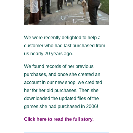
We were recently delighted to help a
customer who had last purchased from
us nearly 20 years ago.
We found records of her previous
purchases, and once she created an
account in our new shop, we credited
her for her old purchases. Then she
downloaded the updated files of the
games she had purchased in 2006!
Click here to read the full story.