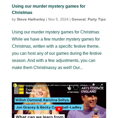
Using our murder mystery games for
Christmas
by
Steve Hatherley
|
Nov 5, 2024
|
General
,
Party Tips
Using our murder mystery games for Christmas
While we have a few murder mystery games for
Christmas, written with a specific festive theme,
you can host any of our games during the festive
season. And with a few adjustments, you can
make them Christmassy as well! Our...