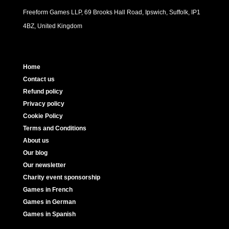
Freeform Games LLP, 69 Brooks Hall Road, Ipswich, Suffolk, IP1
4BZ, United Kingdom
Home
Contact us
Refund policy
Privacy policy
Cookie Policy
Terms and Conditions
About us
Our blog
Our newsletter
Charity event sponsorship
Games in French
Games in German
Games in Spanish