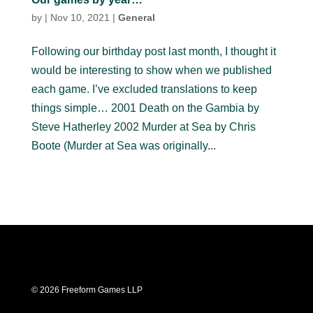
by
|
Nov 10, 2021
|
General
Following our birthday post last month, I thought it
would be interesting to show when we published
each game. I’ve excluded translations to keep
things simple… 2001 Death on the Gambia by
Steve Hatherley 2002 Murder at Sea by Chris
Boote (Murder at Sea was originally...
© 2026 Freeform Games LLP