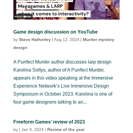
Game design discussion on YouTube
by
Steve Hatherley
|
Aug 12, 2024
|
Murder mystery
design
A Purrfect Murder author discusses larp design
Karolina Soltys, author of A Purrfect Murder,
appears in this video speaking at the Immersive
Experience Network’s Live Immersive Design
Symposium in October 2023. Karolina is one of
four game designers talking to an...
Freeform Games’ review of 2023
by
|
Jan 9, 2024
|
Review of the year