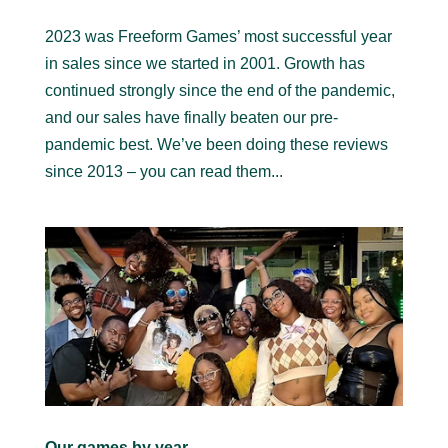
2023 was Freeform Games’ most successful year
in sales since we started in 2001. Growth has
continued strongly since the end of the pandemic,
and our sales have finally beaten our pre-
pandemic best. We’ve been doing these reviews
since 2013 – you can read them...
Our games by year…