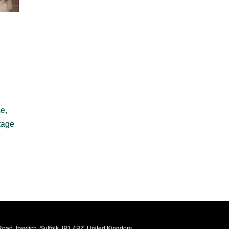
me,
tage
oad, Ipswich, Suffolk, IP1 4BZ, United Kingdom