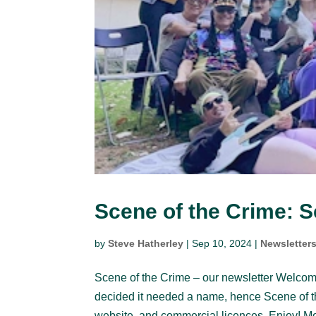
Scene of the Crime: 
by
Steve Hatherley
|
Sep 10, 2024
|
Newsletter
Scene of the Crime – our newsletter Welcom
decided it needed a name, hence Scene of 
website, and commercial licences. Enjoy! Mo