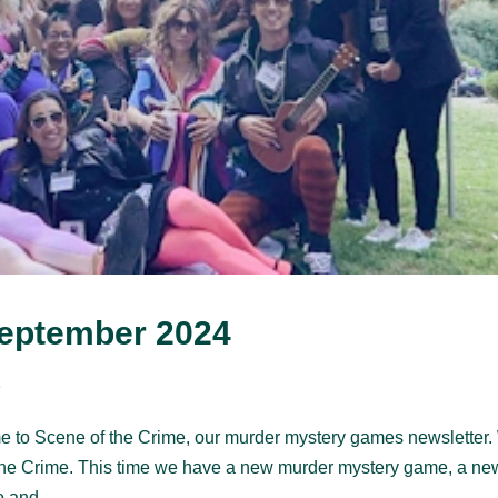
September 2024
s
e to Scene of the Crime, our murder mystery games newsletter
the Crime. This time we have a new murder mystery game, a ne
 and...