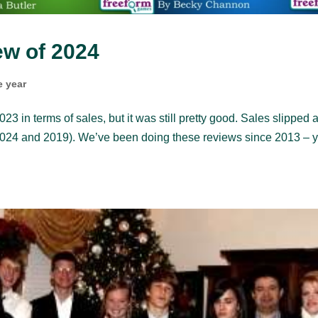
w of 2024
e year
23 in terms of sales, but it was still pretty good. Sales slipped a
er 2024 and 2019). We’ve been doing these reviews since 2013 – 