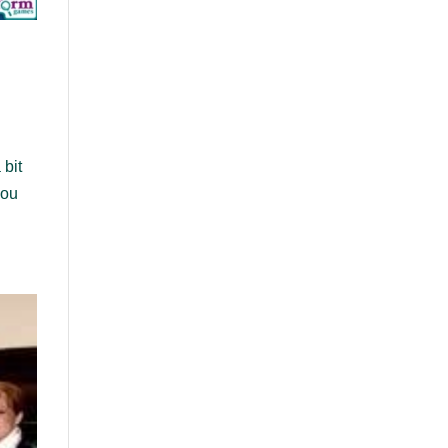
 bit
you