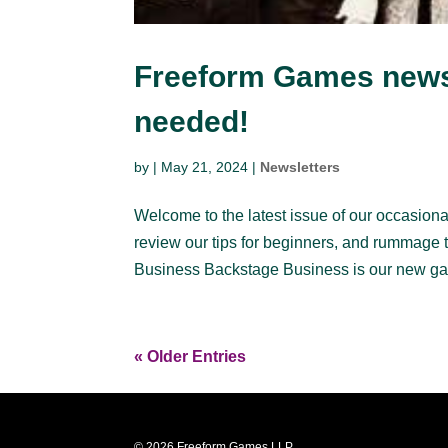
Freeform Games newsl
needed!
by
|
May 21, 2024
|
Newsletters
Welcome to the latest issue of our occasional
review our tips for beginners, and rummage 
Business Backstage Business is our new ga
« Older Entries
© 2026 Freeform Games LLP