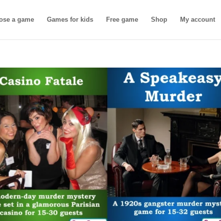
ose a game
Games for kids
Free game
Shop
My account