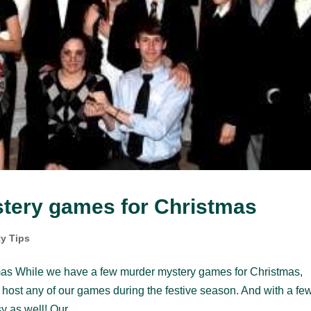
tery games for Christmas
ty Tips
mas While we have a few murder mystery games for Christmas,
n host any of our games during the festive season. And with a fe
 as well! Our...