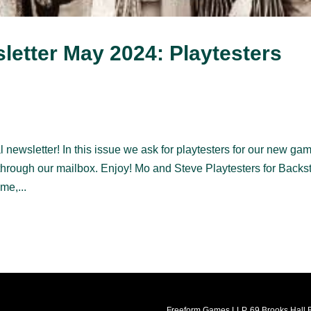
etter May 2024: Playtesters
 newsletter! In this issue we ask for playtesters for our new ga
through our mailbox. Enjoy! Mo and Steve Playtesters for Backs
me,...
Freeform Games LLP, 69 Brooks Hall R