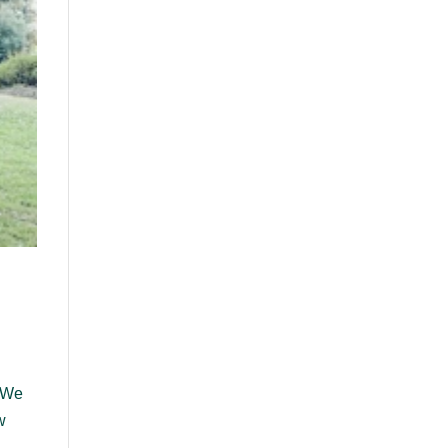
. We
w