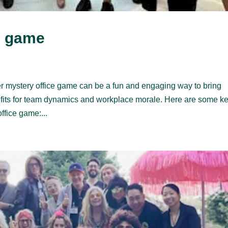
e game
r mystery office game can be a fun and engaging way to bring
efits for team dynamics and workplace morale. Here are some k
ffice game:...