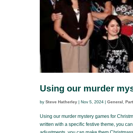
Using our murder mys
by
Steve Hatherley
|
Nov 5, 2024
|
General
,
Par
Using our murder mystery games for Christ
written with a specific festive theme, you ca
adjustments, you can make them Christmassy