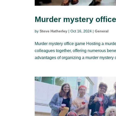
Murder mystery offic
by
Steve Hatherley
|
Oct 16, 2024
|
General
Murder mystery office game Hosting a murde
colleagues together, offering numerous ben
advantages of organizing a murder mystery o