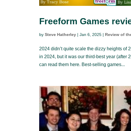
Freeform Games revie
by
Steve Hatherley
|
Jan 6, 2025
|
Review of th
2024 didn’t quite scale the dizzy heights of 20
in 2024, but it was our third-best year (aft
can read them here. Best-selling games...