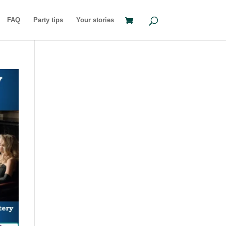
FAQ
Party tips
Your stories