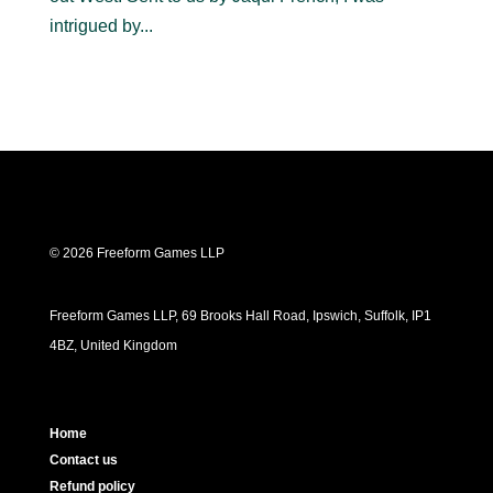
intrigued by...
© 2026 Freeform Games LLP
Freeform Games LLP, 69 Brooks Hall Road, Ipswich, Suffolk, IP1
4BZ, United Kingdom
Home
Contact us
Refund policy