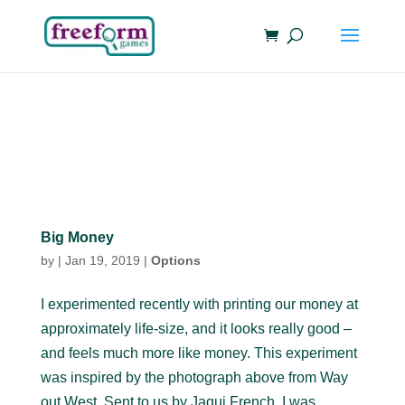
Big Money
by
|
Jan 19, 2019
|
Options
I experimented recently with printing our money at
approximately life-size, and it looks really good –
and feels much more like money. This experiment
was inspired by the photograph above from Way
out West. Sent to us by Jaqui French, I was