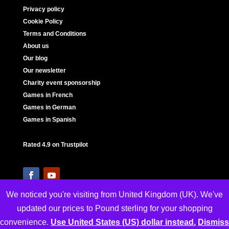
Privacy policy
Cookie Policy
Terms and Conditions
About us
Our blog
Our newsletter
Charity event sponsorship
Games in French
Games in German
Games in Spanish
Rated 4.9 on Trustpilot
We noticed you're visiting from United Kingdom (UK). We've
updated our prices to Pound sterling for your shopping
convenience.
Use United States (US) dollar instead.
Dismiss