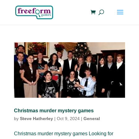
Christmas murder mystery games
by
Steve Hatherley
|
Oct 9, 2024
|
General
Christmas murder mystery games Looking for