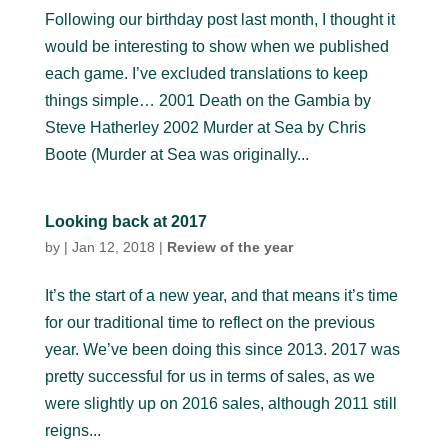
Following our birthday post last month, I thought it
would be interesting to show when we published
each game. I’ve excluded translations to keep
things simple… 2001 Death on the Gambia by
Steve Hatherley 2002 Murder at Sea by Chris
Boote (Murder at Sea was originally...
Looking back at 2017
by
|
Jan 12, 2018
|
Review of the year
It’s the start of a new year, and that means it’s time
for our traditional time to reflect on the previous
year. We’ve been doing this since 2013. 2017 was
pretty successful for us in terms of sales, as we
were slightly up on 2016 sales, although 2011 still
reigns...