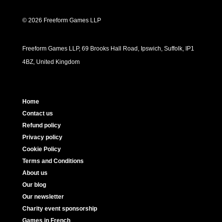
© 2026 Freeform Games LLP
Freeform Games LLP, 69 Brooks Hall Road, Ipswich, Suffolk, IP1
4BZ, United Kingdom
Home
Contact us
Refund policy
Privacy policy
Cookie Policy
Terms and Conditions
About us
Our blog
Our newsletter
Charity event sponsorship
Games in French