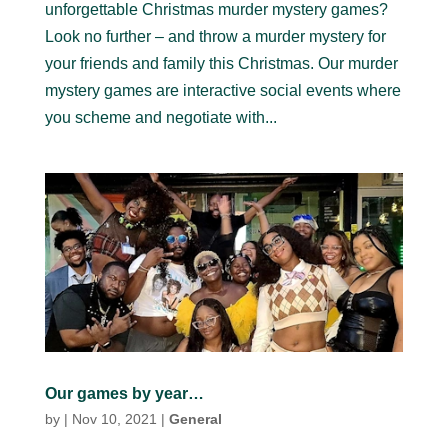
unforgettable Christmas murder mystery games?
Look no further – and throw a murder mystery for
your friends and family this Christmas. Our murder
mystery games are interactive social events where
you scheme and negotiate with...
Our games by year…
by
|
Nov 10, 2021
|
General