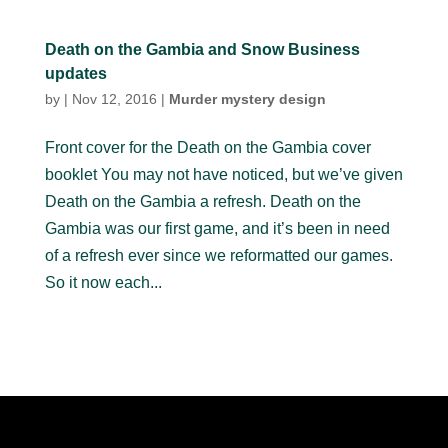
Death on the Gambia and Snow Business
updates
by
|
Nov 12, 2016
|
Murder mystery design
Front cover for the Death on the Gambia cover
booklet You may not have noticed, but we’ve given
Death on the Gambia a refresh. Death on the
Gambia was our first game, and it’s been in need
of a refresh ever since we reformatted our games.
So it now each...