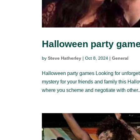
Halloween party gam
by
Steve Hatherley
|
Oct 8, 2024
|
General
Halloween party games Looking for unforget
mystery for your friends and family this Hal
where you scheme and negotiate with other..