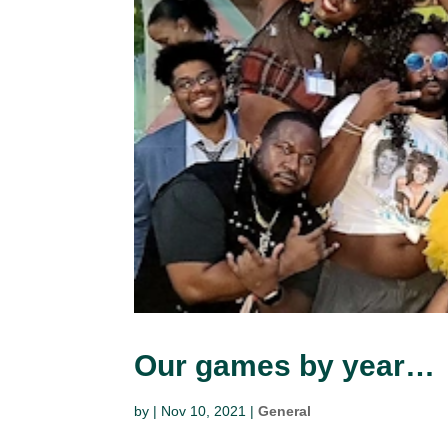
Our games by year…
by
|
Nov 10, 2021
|
General