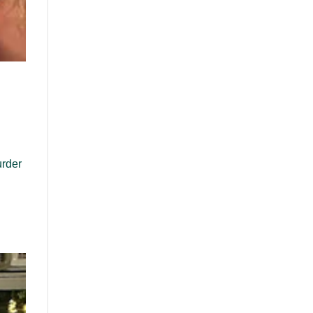
urder