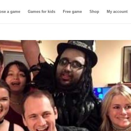
ose a game
Games for kids
Free game
Shop
My account