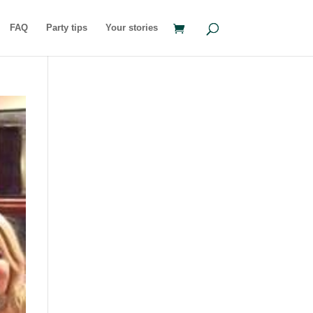
FAQ
Party tips
Your stories