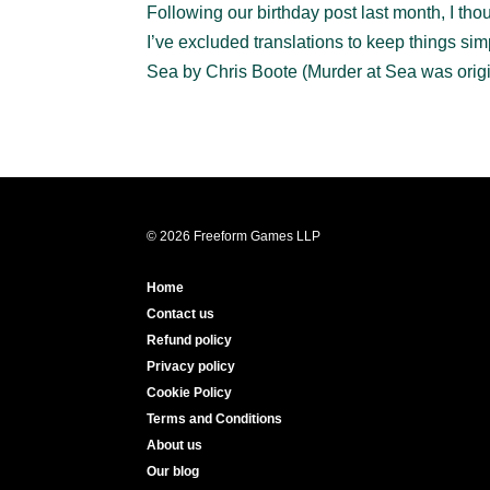
Following our birthday post last month, I t
I’ve excluded translations to keep things 
Sea by Chris Boote (Murder at Sea was origin
© 2026 Freeform Games LLP
Home
Contact us
Refund policy
Privacy policy
Cookie Policy
Terms and Conditions
About us
Our blog