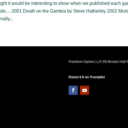
hought it would be interesting to show when we published each g
simple… 2001 Death on the Gambia by Steve Hatherley 2002 Murd
ally...
Freeform Games LLP, 69 Brooks Hall R
Rated 4.9 on Trustpilot