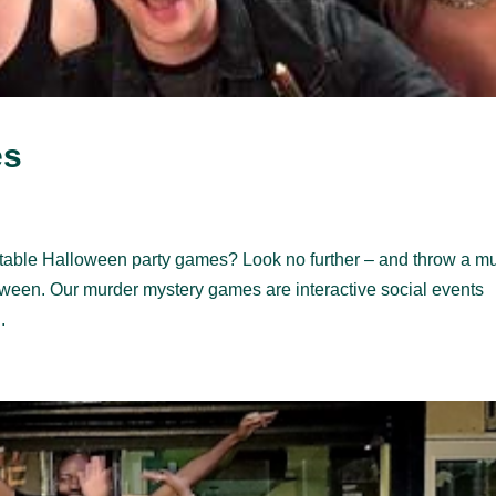
es
table Halloween party games? Look no further – and throw a m
loween. Our murder mystery games are interactive social events
.