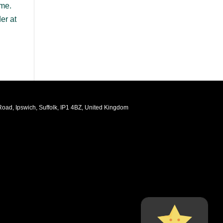
ame.
er at
oad, Ipswich, Suffolk, IP1 4BZ, United Kingdom