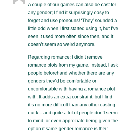
A couple of our games can also be cast for
any gender; I find it surprisingly easy to
forget and use pronouns! ‘They’ sounded a
little odd when I first started using it, but I’ve
seen it used more often since then, and it
doesn’t seem so weird anymore.
Regarding romance: I didn’t remove
romance plots from my game. Instead, I ask
people beforehand whether there are any
genders they’d be comfortable or
uncomfortable with having a romance plot
with. It adds an extra constraint, but I find
it’s no more difficult than any other casting
quirk – and quite a lot of people don’t seem
to mind, or even appreciate being given the
option if same-gender romance is their