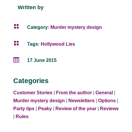
Written by

Category:
Murder mystery design

Tags:
Hollywood Lies

17 June 2015
Categories
Customer Stories
|
From the author
|
General
|
Murder mystery design
|
Newsletters
|
Options
|
Party tips
|
Peaky
|
Review of the year
|
Reviews
|
Rules