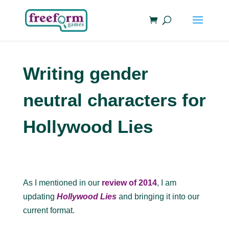
Writing gender
neutral characters for
Hollywood Lies
As I mentioned in our
review of 2014
, I am
updating
Hollywood Lies
and bringing it into our
current format.