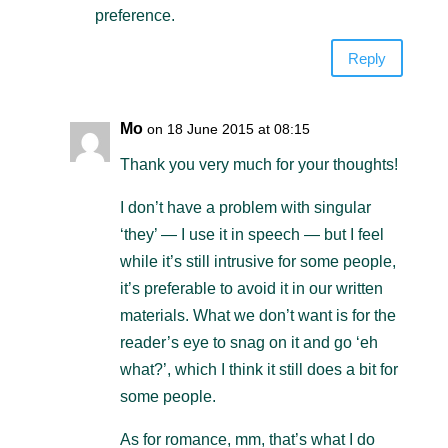
preference.
Reply
Mo
on 18 June 2015 at 08:15
Thank you very much for your thoughts!
I don’t have a problem with singular
‘they’ — I use it in speech — but I feel
while it’s still intrusive for some people,
it’s preferable to avoid it in our written
materials. What we don’t want is for the
reader’s eye to snag on it and go ‘eh
what?’, which I think it still does a bit for
some people.
As for romance, mm, that’s what I do