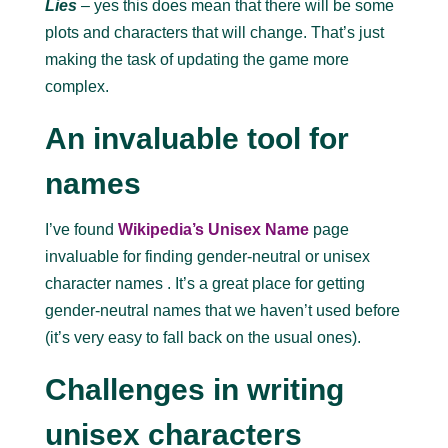
Lies
– yes this does mean that there will be some
plots and characters that will change. That’s just
making the task of updating the game more
complex.
An invaluable tool for
names
I’ve found
Wikipedia’s Unisex Name
page
invaluable for finding gender-neutral or unisex
character names . It’s a great place for getting
gender-neutral names that we haven’t used before
(it’s very easy to fall back on the usual ones).
Challenges in writing
unisex characters