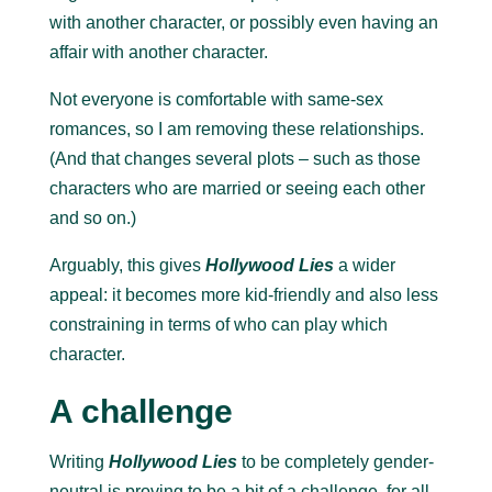
with another character, or possibly even having an
affair with another character.
Not everyone is comfortable with same-sex
romances, so I am removing these relationships.
(And that changes several plots – such as those
characters who are married or seeing each other
and so on.)
Arguably, this gives
Hollywood Lies
a wider
appeal: it becomes more kid-friendly and also less
constraining in terms of who can play which
character.
A challenge
Writing
Hollywood Lies
to be completely gender-
neutral is proving to be a bit of a challenge, for all