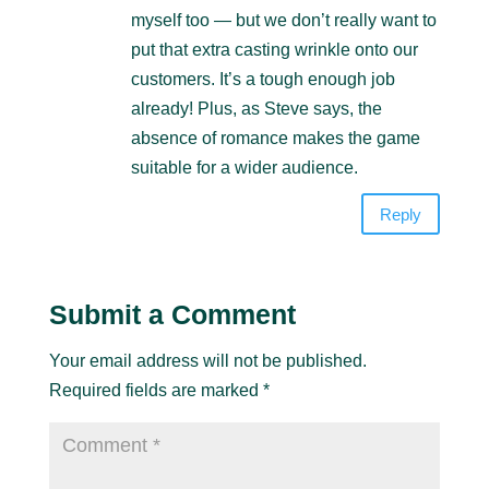
myself too — but we don’t really want to
put that extra casting wrinkle onto our
customers. It’s a tough enough job
already! Plus, as Steve says, the
absence of romance makes the game
suitable for a wider audience.
Reply
Submit a Comment
Your email address will not be published.
Required fields are marked
*