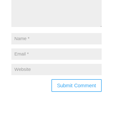
Submit Comment