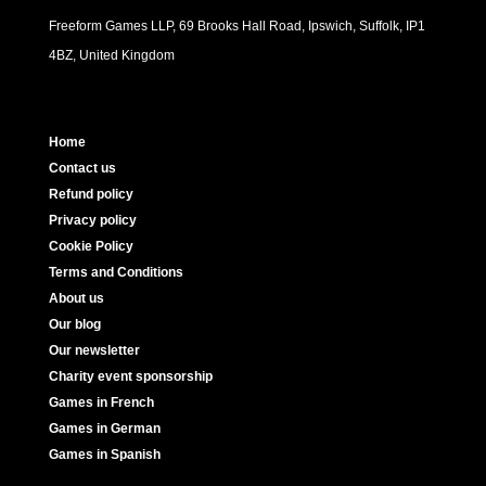
Freeform Games LLP, 69 Brooks Hall Road, Ipswich, Suffolk, IP1
4BZ, United Kingdom
Home
Contact us
Refund policy
Privacy policy
Cookie Policy
Terms and Conditions
About us
Our blog
Our newsletter
Charity event sponsorship
Games in French
Games in German
Games in Spanish