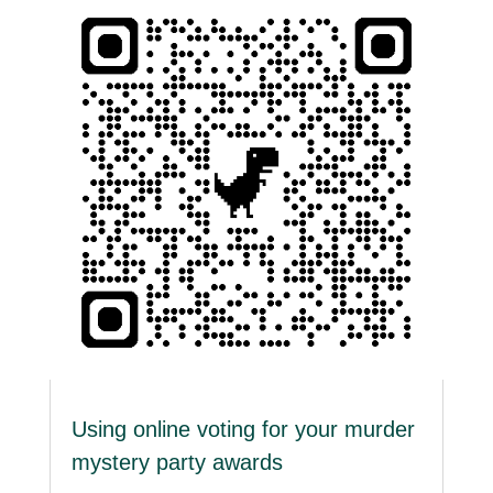
Using online voting for your murder
mystery party awards