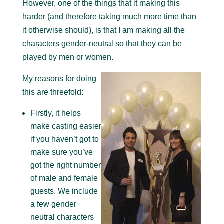
However, one of the things that it making this
harder (and therefore taking much more time than
it otherwise should), is that I am making all the
characters gender-neutral so that they can be
played by men or women.
My reasons for doing
this are threefold:
Firstly, it helps
make casting easier
if you haven’t got to
make sure you’ve
got the right number
of male and female
guests. We include
a few gender
neutral characters