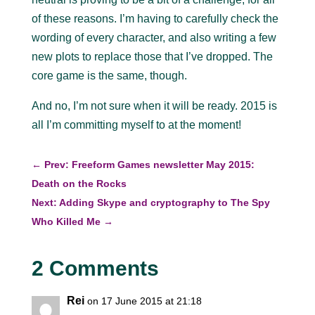
of these reasons. I’m having to carefully check the
wording of every character, and also writing a few
new plots to replace those that I’ve dropped. The
core game is the same, though.
And no, I’m not sure when it will be ready. 2015 is
all I’m committing myself to at the moment!
←
Prev: Freeform Games newsletter May 2015:
Death on the Rocks
Next: Adding Skype and cryptography to The Spy
Who Killed Me
→
2 Comments
Rei
on 17 June 2015 at 21:18