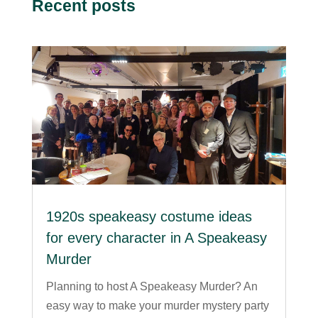
Recent posts
1920s speakeasy costume ideas
for every character in A Speakeasy
Murder
Planning to host A Speakeasy Murder? An
easy way to make your murder mystery party