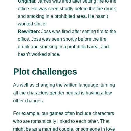
Original
: James was fired after setting fire to the
office. He was seen shortly before the fire drunk
and smoking in a prohibited area. He hasn’t
worked since.
Rewritten
: Joss was fired after setting fire to the
office. Joss was seen shortly before the fire
drunk and smoking in a prohibited area, and
hasn’t worked since.
Plot challenges
As well as changing the written language, turning
all the characters gender neutral is having a few
other changes.
For example, our games often include characters
who are romantically linked to each other. That
might be as a married couple, or someone in love