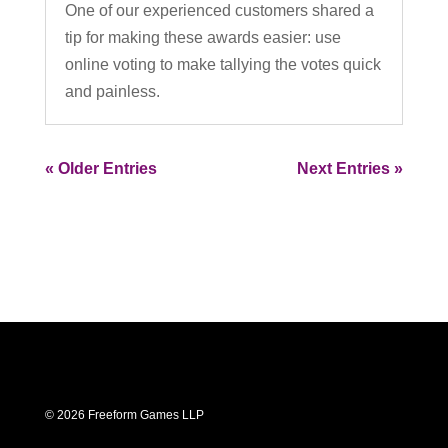
One of our experienced customers shared a
tip for making these awards easier: use
online voting to make tallying the votes quick
and painless.
« Older Entries
Next Entries »
© 2026 Freeform Games LLP