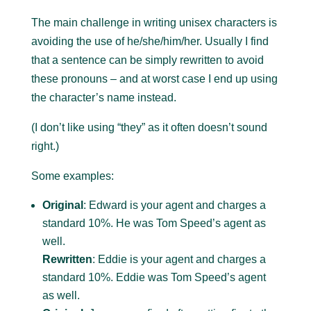
The main challenge in writing unisex characters is
avoiding the use of he/she/him/her. Usually I find
that a sentence can be simply rewritten to avoid
these pronouns – and at worst case I end up using
the character’s name instead.
(I don’t like using “they” as it often doesn’t sound
right.)
Some examples:
Original
: Edward is your agent and charges a
standard 10%. He was Tom Speed’s agent as
well.
Rewritten
: Eddie is your agent and charges a
standard 10%. Eddie was Tom Speed’s agent
as well.