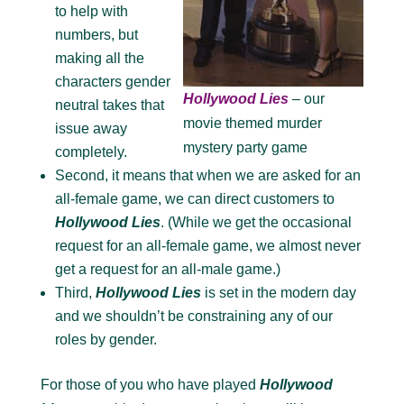
to help with
numbers, but
making all the
characters gender
Hollywood Lies
– our
neutral takes that
movie themed murder
issue away
mystery party game
completely.
Second, it means that when we are asked for an
all-female game, we can direct customers to
Hollywood Lies
. (While we get the occasional
request for an all-female game, we almost never
get a request for an all-male game.)
Third,
Hollywood Lies
is set in the modern day
and we shouldn’t be constraining any of our
roles by gender.
For those of you who have played
Hollywood