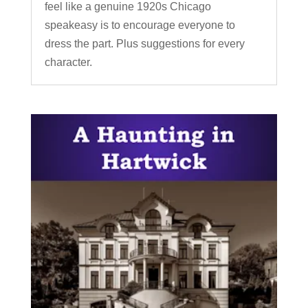
feel like a genuine 1920s Chicago
speakeasy is to encourage everyone to
dress the part. Plus suggestions for every
character.