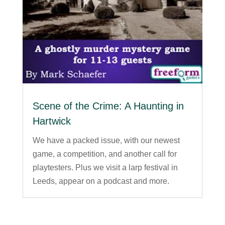
Scene of the Crime: A Haunting in
Hartwick
We have a packed issue, with our newest
game, a competition, and another call for
playtesters. Plus we visit a larp festival in
Leeds, appear on a podcast and more.