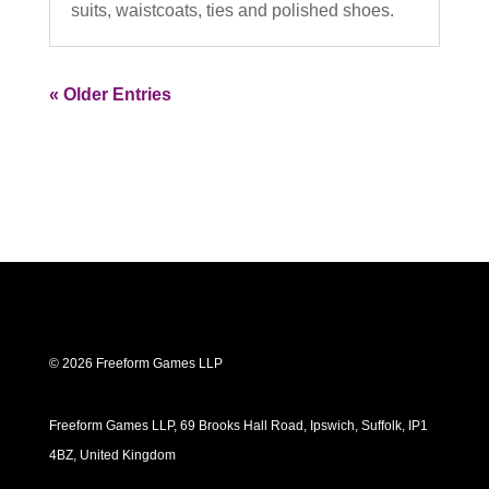
suits, waistcoats, ties and polished shoes.
« Older Entries
© 2026 Freeform Games LLP
Freeform Games LLP, 69 Brooks Hall Road, Ipswich, Suffolk, IP1
4BZ, United Kingdom