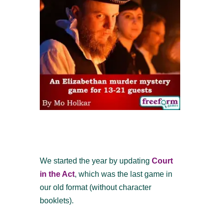
We started the year by updating
Court
in the Act
, which was the last game in
our old format (without character
booklets).