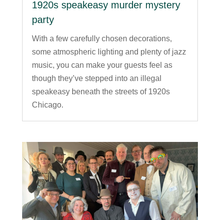
1920s speakeasy murder mystery
party
With a few carefully chosen decorations,
some atmospheric lighting and plenty of jazz
music, you can make your guests feel as
though they’ve stepped into an illegal
speakeasy beneath the streets of 1920s
Chicago.