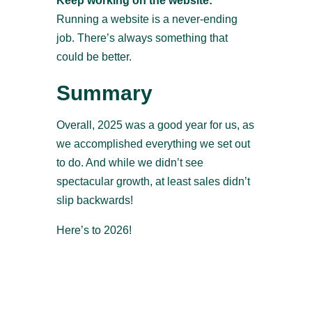
Keep working on the website:
Running a website is a never-ending
job. There’s always something that
could be better.
Summary
Overall, 2025 was a good year for us, as
we accomplished everything we set out
to do. And while we didn’t see
spectacular growth, at least sales didn’t
slip backwards!
Here’s to 2026!