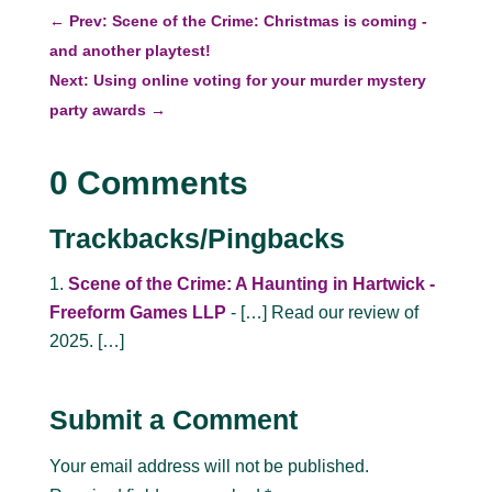
←
Prev: Scene of the Crime: Christmas is coming -
and another playtest!
Next: Using online voting for your murder mystery
party awards
→
0 Comments
Trackbacks/Pingbacks
Scene of the Crime: A Haunting in Hartwick -
Freeform Games LLP
- […] Read our review of
2025. […]
Submit a Comment
Your email address will not be published.