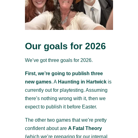
Our goals for 2026
We’ve got three goals for 2026.
First, we’re going to publish three
new games
. A
Haunting in Hartwick
is
currently out for playtesting. Assuming
there’s nothing wrong with it, then we
expect to publish it before Easter.
The other two games that we’re pretty
confident about are
A Fatal Theory
(which we’re preparing for our internal