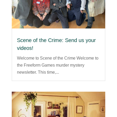
Scene of the Crime: Send us your
videos!
Welcome to Scene of the Crime Welcome to
the Freeform Games murder mystery
newsletter. This time,...