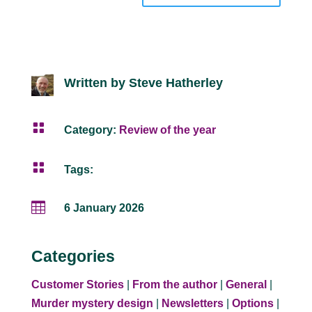
Written by Steve Hatherley

Category:
Review of the year

Tags:

6 January 2026
Categories
Customer Stories
|
From the author
|
General
|
Murder mystery design
|
Newsletters
|
Options
|