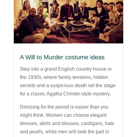
A Will to Murder costume ideas
Step into a grand English country house in
the 1930s, where family tensions, hidden
secrets and a suspicious death set the stage
for a classic Agatha Christie-style mystery.
Dressing for the period is easier than you
might think. Women can choose elegant
dresses, skirts and blouses, cardigans, hats
and pearls, while men will look the part in