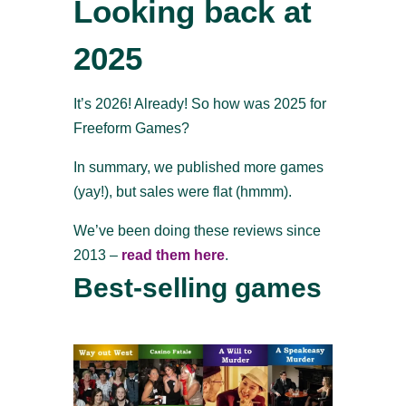
Looking back at
2025
It’s 2026! Already! So how was 2025 for
Freeform Games?
In summary, we published more games
(yay!), but sales were flat (hmmm).
We’ve been doing these reviews since
2013 –
read them here
.
Best-selling games