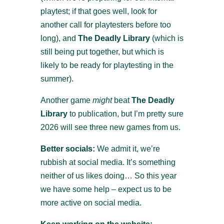
playtest; if that goes well, look for
another call for playtesters before too
long), and
The Deadly Library
(which is
still being put together, but which is
likely to be ready for playtesting in the
summer).
Another game
might
beat
The Deadly
Library
to publication, but I’m pretty sure
2026 will see three new games from us.
Better socials:
We admit it, we’re
rubbish at social media. It’s something
neither of us likes doing… So this year
we have some help – expect us to be
more active on social media.