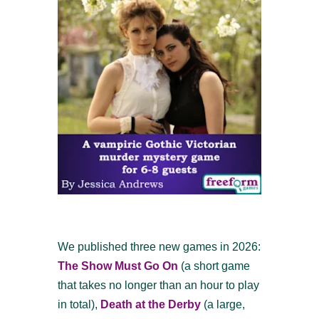
We published three new games in 2026:
The Show Must Go On
(a short game
that takes no longer than an hour to play
in total),
Death at the Derby
(a large,