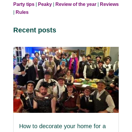
Party tips
|
Peaky
|
Review of the year
|
Reviews
|
Rules
Recent posts
How to decorate your home for a