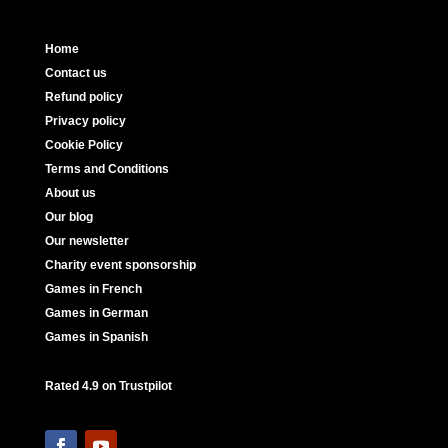
Home
Contact us
Refund policy
Privacy policy
Cookie Policy
Terms and Conditions
About us
Our blog
Our newsletter
Charity event sponsorship
Games in French
Games in German
Games in Spanish
Rated 4.9 on Trustpilot