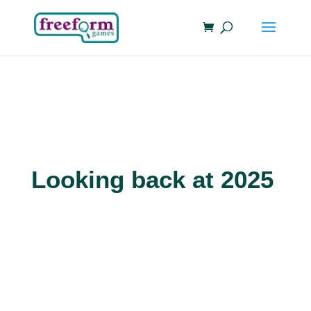
Looking back at 2025