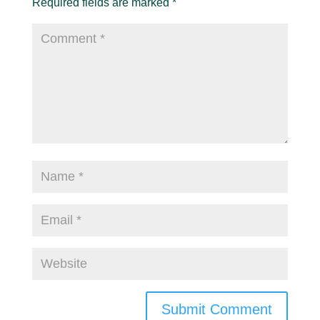
Required fields are marked
*
Submit Comment