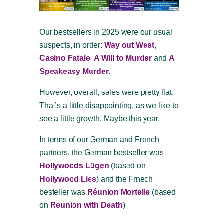
Our bestsellers in 2025 were our usual
suspects, in order:
Way out West
,
Casino Fatale
,
A Will to Murder
and
A
Speakeasy Murder
.
However, overall, sales were pretty flat.
That’s a little disappointing, as we like to
see a little growth. Maybe this year.
In terms of our German and French
partners, the German bestseller was
Hollywoods Lügen
(based on
Hollywood Lies
) and the Frnech
besteller was
Réunion Mortelle
(based
on
Reunion with Death
)