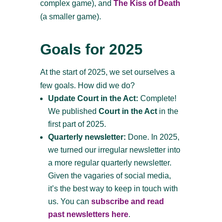
complex game), and
The Kiss of Death
(a smaller game).
Goals for 2025
At the start of 2025, we set ourselves a
few goals. How did we do?
Update Court in the Act:
Complete!
We published
Court in the Act
in the
first part of 2025.
Quarterly newsletter:
Done. In 2025,
we turned our irregular newsletter into
a more regular quarterly newsletter.
Given the vagaries of social media,
it’s the best way to keep in touch with
us. You can
subscribe and read
past newsletters here
.