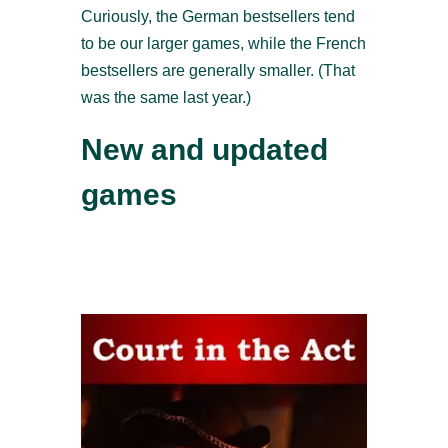
Curiously, the German bestsellers tend
to be our larger games, while the French
bestsellers are generally smaller. (That
was the same last year.)
New and updated
games