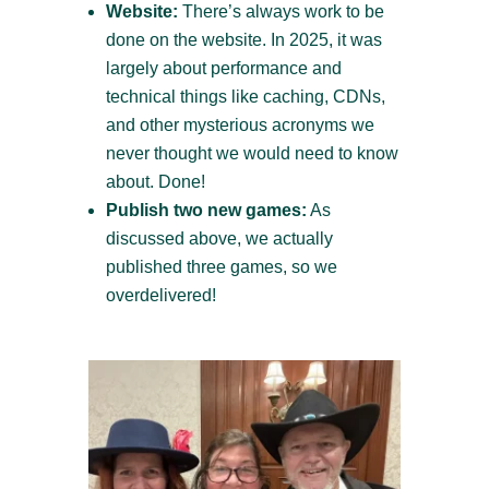
Website:
There’s always work to be
done on the website. In 2025, it was
largely about performance and
technical things like caching, CDNs,
and other mysterious acronyms we
never thought we would need to know
about. Done!
Publish two new games:
As
discussed above, we actually
published three games, so we
overdelivered!