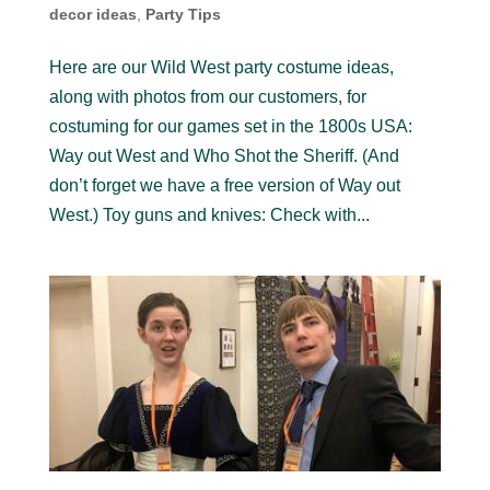
decor ideas
,
Party Tips
Here are our Wild West party costume ideas,
along with photos from our customers, for
costuming for our games set in the 1800s USA:
Way out West and Who Shot the Sheriff. (And
don’t forget we have a free version of Way out
West.) Toy guns and knives: Check with...