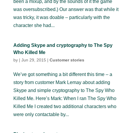
been a mixup, and by the sounds of it the game
was oversubscribed.) Our answer was that while it
was tricky, it was doable – particularly with the
character she had...
Adding Skype and cryptography to The Spy
Who Killed Me
by
|
Jun 29, 2015
|
Customer stories
We’ve got something a bit different this time – a
story from customer Mark Lemay about adding
Skype and simple cryptography to The Spy Who
Killed Me. Here’s Mark: When I ran The Spy Who
Killed Me I created two additional characters who
were only contactable by...