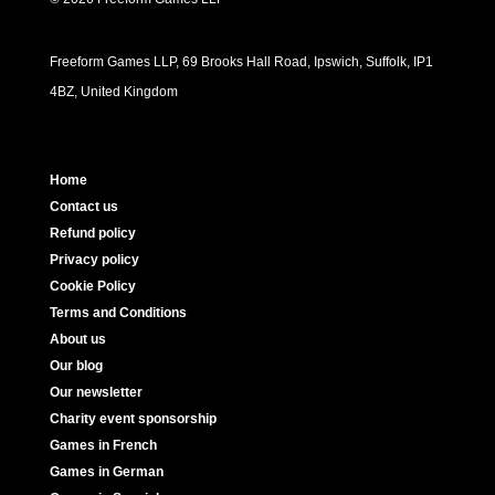
Freeform Games LLP, 69 Brooks Hall Road, Ipswich, Suffolk, IP1
4BZ, United Kingdom
Home
Contact us
Refund policy
Privacy policy
Cookie Policy
Terms and Conditions
About us
Our blog
Our newsletter
Charity event sponsorship
Games in French
Games in German