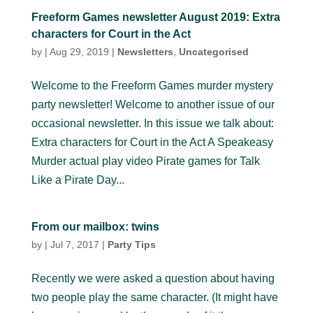
Freeform Games newsletter August 2019: Extra
characters for Court in the Act
by
|
Aug 29, 2019
|
Newsletters
,
Uncategorised
Welcome to the Freeform Games murder mystery
party newsletter! Welcome to another issue of our
occasional newsletter. In this issue we talk about:
Extra characters for Court in the Act A Speakeasy
Murder actual play video Pirate games for Talk
Like a Pirate Day...
From our mailbox: twins
by
|
Jul 7, 2017
|
Party Tips
Recently we were asked a question about having
two people play the same character. (It might have