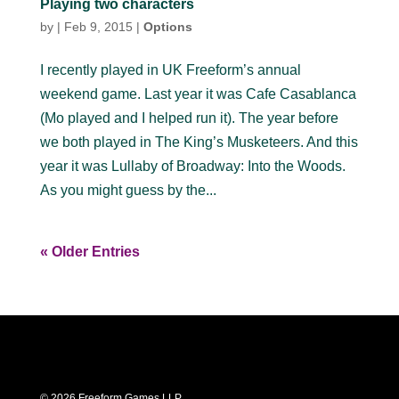
Playing two characters
by
|
Feb 9, 2015
|
Options
I recently played in UK Freeform’s annual
weekend game. Last year it was Cafe Casablanca
(Mo played and I helped run it). The year before
we both played in The King’s Musketeers. And this
year it was Lullaby of Broadway: Into the Woods.
As you might guess by the...
« Older Entries
© 2026 Freeform Games LLP