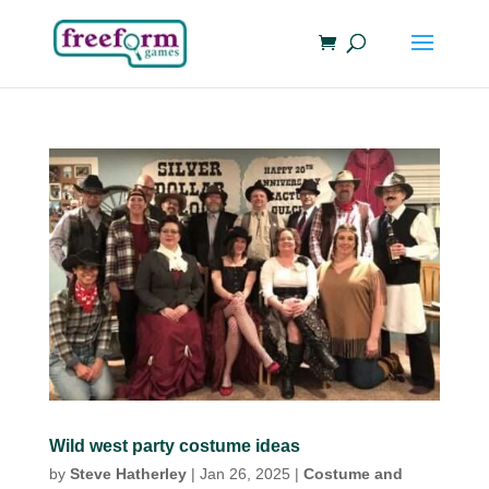
Wild west party costume ideas
by
Steve Hatherley
|
Jan 26, 2025
|
Costume and