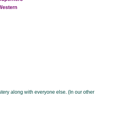
Western
ery along with everyone else. (In our other