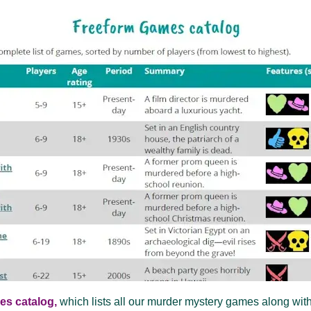
es catalog,
which lists all our murder mystery games along with