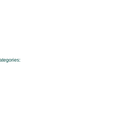
ategories: