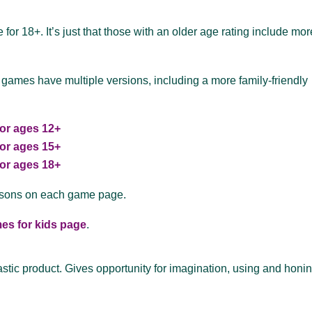
for 18+. It’s just that those with an older age rating include mor
 games have multiple versions, including a more family-friendly
or ages 12+
or ages 15+
or ages 18+
asons on each game page.
es for kids page
.
tastic product. Gives opportunity for imagination, using and honi