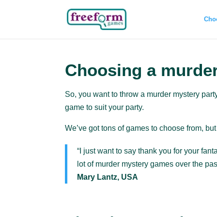
Cho
Choosing a murde
So, you want to throw a murder mystery part
game to suit your party.
We’ve got tons of games to choose from, but 
“I just want to say thank you for your fa
lot of murder mystery games over the past
Mary Lantz, USA