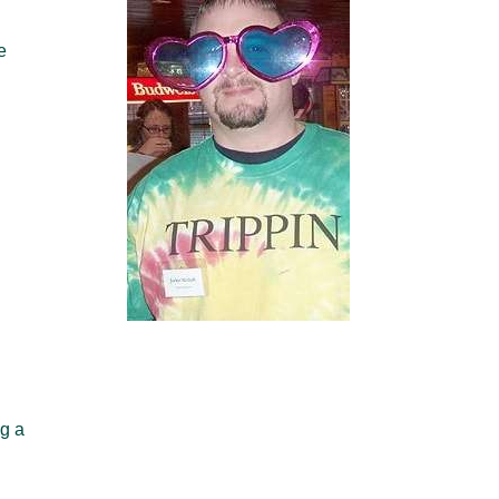
e
ng a