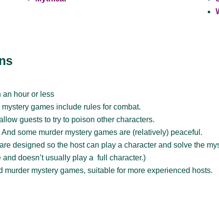
ons
 an hour or less
mystery games include rules for combat.
low guests to try to poison other characters.
:
And some murder mystery games are (relatively) peaceful.
e designed so the host can play a character and solve the myst
and doesn’t usually play a full character.)
 murder mystery games, suitable for more experienced hosts.