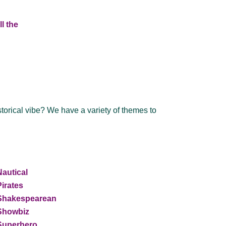
l the
storical vibe? We have a variety of themes to
Nautical
Pirates
Shakespearean
Showbiz
Superhero