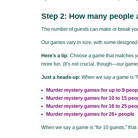
Step 2: How many people a
The number of guests can make or break your pa
Our games vary in size, with some designed f
Here’s a tip:
Choose a game that matches you
more fun. (It’s not crucial, though—our game
Just a heads-up:
When we say a game is “for
Murder mystery games for up to 9 peop
Murder mystery games for 10 to 15 peo
Murder mystery games for 16 to 25 peo
Murder mystery games for 26+ people
When we say a game is “for 10 guests,” that 