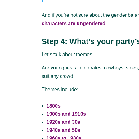
And if you’re not sure about the gender bala
characters are ungendered.
Step 4: What’s your party
Let’s talk about themes.
Are your guests into pirates, cowboys, spies
suit any crowd.
Themes include:
1800s
1900s and 1910s
1920s and 30s
1940s and 50s
1960s to 1980s