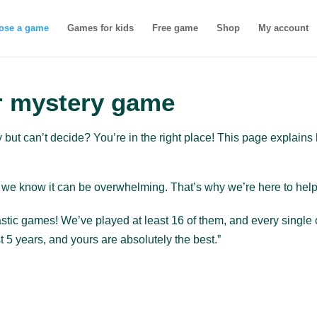
ose a game
Games for kids
Free game
Shop
My account
r mystery game
y but can’t decide? You’re in the right place! This page explai
we know it can be overwhelming. That’s why we’re here to help y
ntastic games! We’ve played at least 16 of them, and every sing
 5 years, and yours are absolutely the best.”