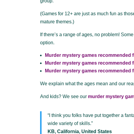
group.
(Games for 12+ are just as much fun as those 
mature themes.)
If there’s a range of ages, no problem! Some
option.
Murder mystery games recommended f
Murder mystery games recommended f
Murder mystery games recommended f
We explain what the ages mean and our re
And kids? We see our
murder mystery gam
“I think you folks have put together a fan
wide variety of skills.”
KB, California, United States