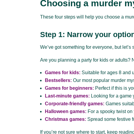
Choosing a murder m
These four steps will help you choose a mur
Step 1: Narrow your optio
We’ve got something for everyone, but let’s 
Are you planning a party for kids or adults
Games for kids:
Suitable for ages 8 and 
Bestsellers:
Our most popular murder my
Games for beginners:
Perfect if this is y
Last-minute games:
Looking for a game 
Corporate-friendly games:
Games suitabl
Halloween games:
For a spooky twist on
Christmas games:
Spread some festive f
If you’re not sure where to start, keep read