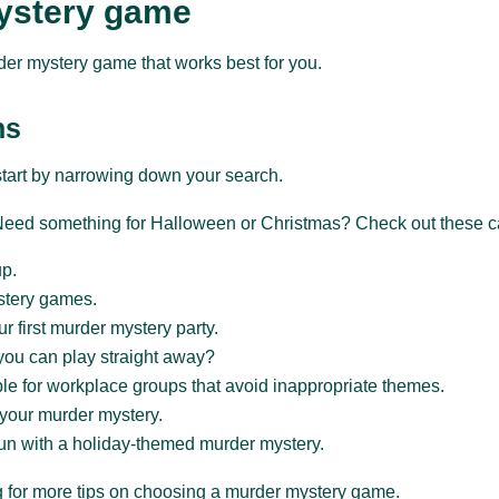
ystery game
der mystery game that works best for you.
ns
start by narrowing down your search.
? Need something for Halloween or Christmas? Check out these c
up.
stery games.
our first murder mystery party.
you can play straight away?
e for workplace groups that avoid inappropriate themes.
 your murder mystery.
un with a holiday-themed murder mystery.
ing for more tips on choosing a murder mystery game.