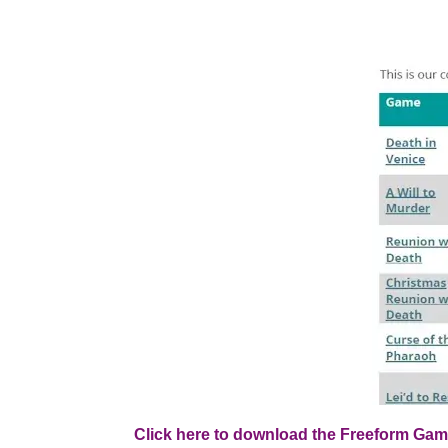
Click here to download the Freeform Gam