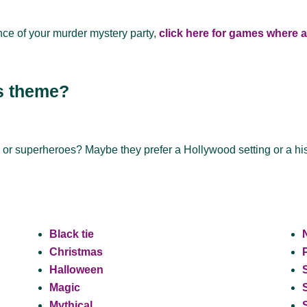
nce of your murder mystery party,
click here for games where al
’s theme?
, or superheroes? Maybe they prefer a Hollywood setting or a hi
Black tie
Christmas
Halloween
Magic
Mythical