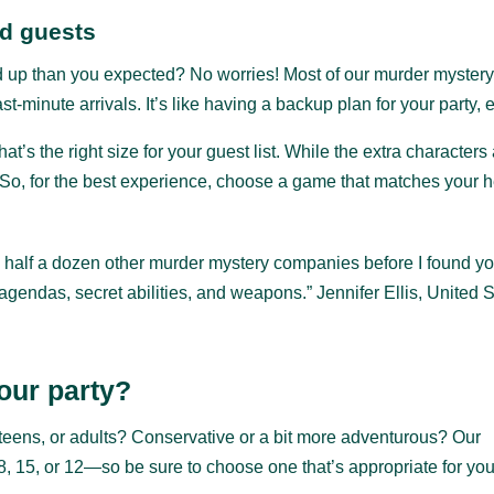
ed guests
up than you expected? No worries! Most of our murder mystery 
-minute arrivals. It’s like having a backup plan for your party, e
that’s the right size for your guest list. While the extra character
. So, for the best experience, choose a game that matches your 
ed half a dozen other murder mystery companies before I found y
gendas, secret abilities, and weapons.” Jennifer Ellis, United 
our party?
, teens, or adults? Conservative or a bit more adventurous? Our
5, or 12—so be sure to choose one that’s appropriate for you