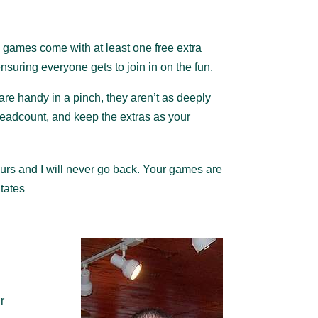
games come with at least one free extra
nsuring everyone gets to join in on the fun.
s are handy in a pinch, they aren’t as deeply
headcount, and keep the extras as your
ours and I will never go back. Your games are
States
r