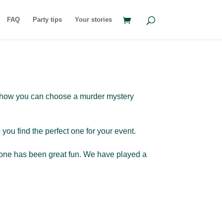
FAQ
Party tips
Your stories
ns how you can choose a murder mystery
ou find the perfect one for your event.
le one has been great fun. We have played a