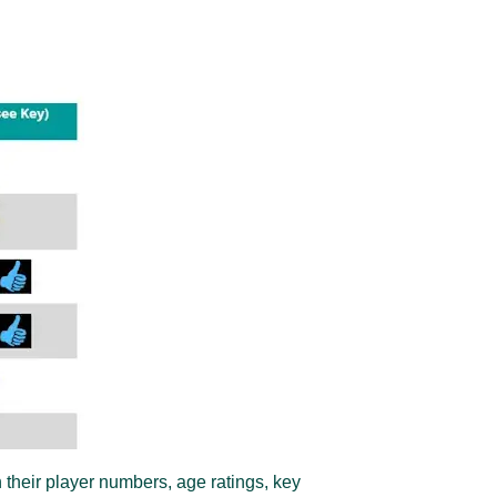
 their player numbers, age ratings, key