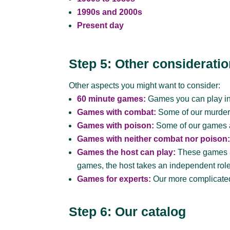
1990s and 2000s
Present day
Step 5: Other considerati
Other aspects you might want to consider:
60 minute games:
Games you can play in
Games with combat:
Some of our murder 
Games with poison:
Some of our games al
Games with neither combat nor poison
Games the host can play:
These games ar
games, the host takes an independent role 
Games for experts:
Our more complicated
Step 6: Our catalog