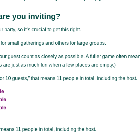
re you inviting?
rty, so it’s crucial to get this right.
or small gatherings and others for large groups.
r guest count as closely as possible. A fuller game often mea
s are just as much fun when a few places are empty.)
 10 guests,” that means 11 people in total, including the host.
le
ple
ple
means 11 people in total, including the host.