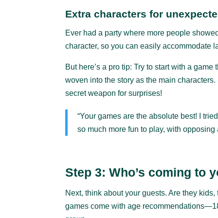
Extra characters for unexpect
Ever had a party where more people showed 
character, so you can easily accommodate last
But here’s a pro tip: Try to start with a game 
woven into the story as the main characters
secret weapon for surprises!
“Your games are the absolute best! I tri
so much more fun to play, with opposing a
Step 3: Who’s coming to y
Next, think about your guests. Are they kids
games come with age recommendations—18, 1