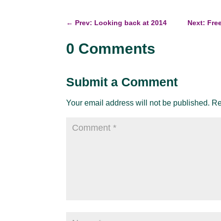
←
Prev: Looking back at 2014
Next: Fre
0 Comments
Submit a Comment
Your email address will not be published.
Re