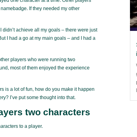
layed one character at a time. Other players
y namebadge. If they needed my other
 didn’t achieve all my goals – there were just
But I had a go at my main goals – and I had a
e other players who were running two
round, most of them enjoyed the experience
rs is a lot of fun, how do you make it happen
y? I’ve put some thought into that.
layers two characters
aracters to a player.