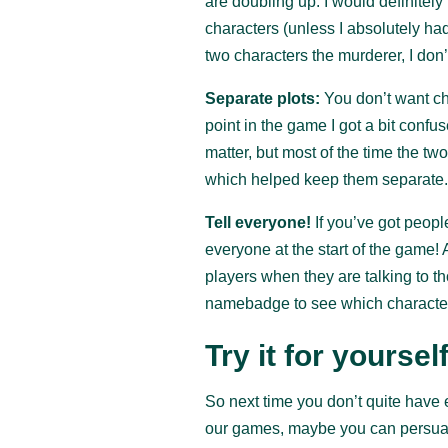
are doubling up. I would definitel
characters (unless I absolutely ha
two characters the murderer, I don’t
Separate plots:
You don’t want ch
point in the game I got a bit confu
matter, but most of the time the tw
which helped keep them separate
Tell everyone!
If you’ve got people
everyone at the start of the game! 
players when they are talking to th
namebadge to see which character
Try it for yourself
So next time you don’t quite have e
our games, maybe you can persuade