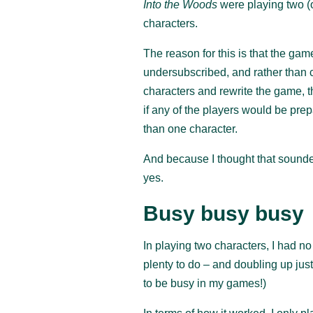
Into the Woods
were playing two (
characters.
The reason for this is that the ga
undersubscribed, and rather than c
characters and rewrite the game, 
if any of the players would be pre
than one character.
And because I thought that sounded
yes.
Busy busy busy
In playing two characters, I had n
plenty to do – and doubling up just
to be busy in my games!)