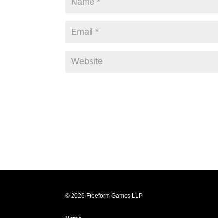
© 2026 Freeform Games LLP