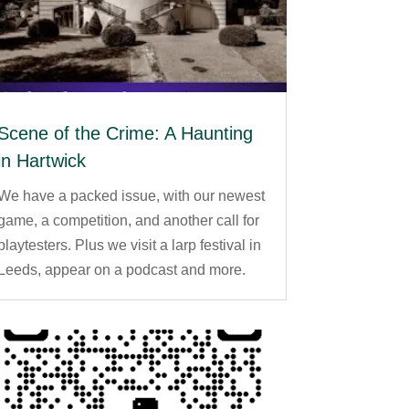
Scene of the Crime: A Haunting
in Hartwick
We have a packed issue, with our newest
game, a competition, and another call for
playtesters. Plus we visit a larp festival in
Leeds, appear on a podcast and more.