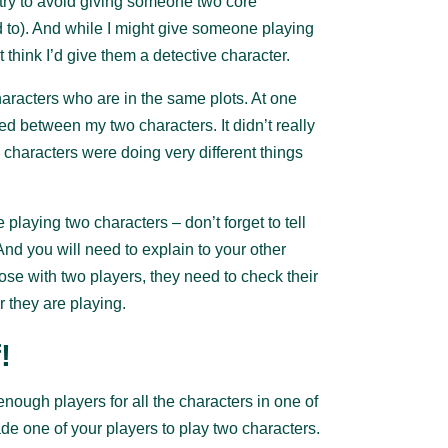
y try to avoid giving someone two core
d to). And while I might give someone playing
 think I’d give them a detective character.
aracters who are in the same plots. At one
sed between my two characters. It didn’t really
o characters were doing very different things
.
 playing two characters – don’t forget to tell
And you will need to explain to your other
ose with two players, they need to check their
 they are playing.
!
nough players for all the characters in one of
 one of your players to play two characters.