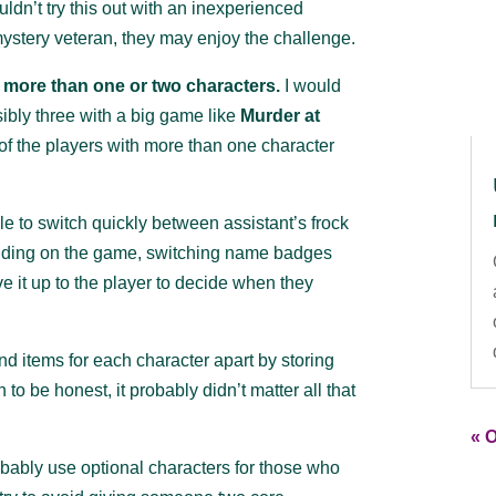
uldn’t try this out with an inexperienced
 mystery veteran, they may enjoy the challenge.
h more than one or two characters.
I would
ibly three with a big game like
Murder at
of the players with more than one character
le to switch quickly between assistant’s frock
nding on the game, switching name badges
 it up to the player to decide when they
d items for each character apart by storing
 to be honest, it probably didn’t matter all that
« O
bably use optional characters for those who