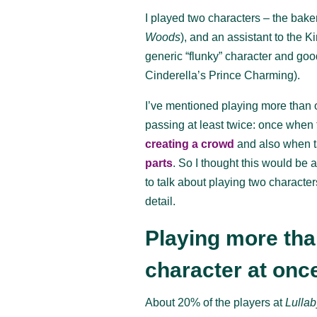
I played two characters – the bake
Woods
), and an assistant to the K
generic “flunky” character and good
Cinderella’s Prince Charming).
I’ve mentioned playing more than 
passing at least twice: once when 
creating a crowd
and also when t
parts
. So I thought this would be 
to talk about playing two character
detail.
Playing more th
character at onc
About 20% of the players at
Lullab