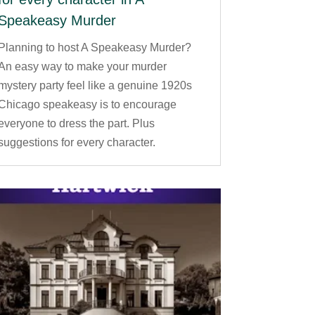
Speakeasy Murder
Planning to host A Speakeasy Murder?
An easy way to make your murder
mystery party feel like a genuine 1920s
Chicago speakeasy is to encourage
everyone to dress the part. Plus
suggestions for every character.