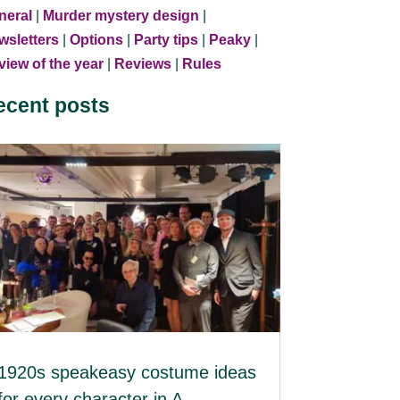
neral
|
Murder mystery design
|
wsletters
|
Options
|
Party tips
|
Peaky
|
iew of the year
|
Reviews
|
Rules
ecent posts
1920s speakeasy costume ideas
for every character in A