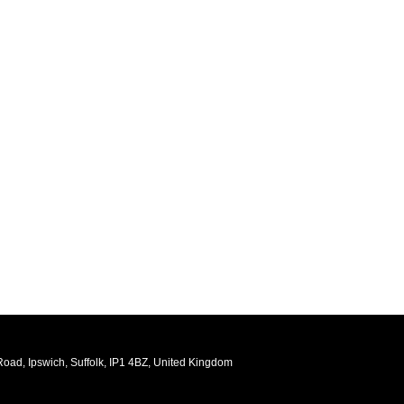
oad, Ipswich, Suffolk, IP1 4BZ, United Kingdom