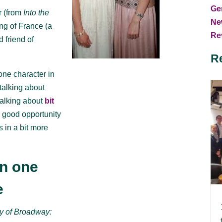
Ge
r (from
Into the
Ne
ing of France (a
Rev
 friend of
R
one character in
talking about
alking about
bit
a good opportunity
s in a bit more
an one
e
y of Broadway: