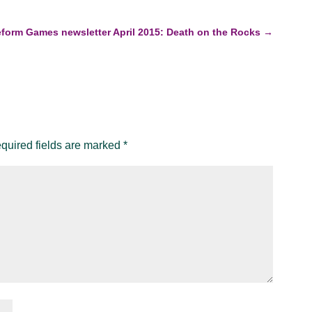
eform Games newsletter April 2015: Death on the Rocks
→
quired fields are marked
*