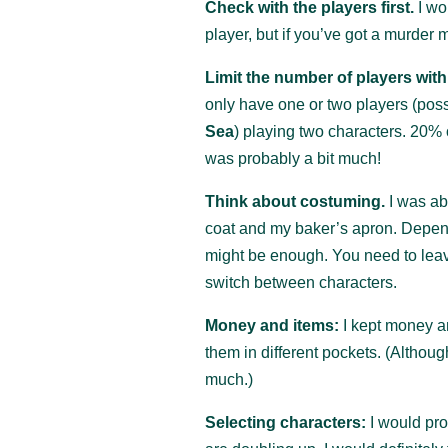
Check with the players first.
I wo
player, but if you’ve got a murder
Limit the number of players wit
only have one or two players (poss
Sea
) playing two characters. 20% 
was probably a bit much!
Think about costuming.
I was ab
coat and my baker’s apron. Depe
might be enough. You need to leave
switch between characters.
Money and items:
I kept money an
them in different pockets. (Although
much.)
Selecting characters:
I would pro