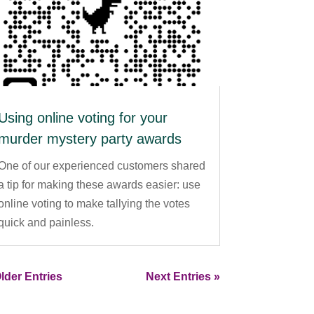
Using online voting for your
murder mystery party awards
One of our experienced customers shared
a tip for making these awards easier: use
online voting to make tallying the votes
quick and painless.
lder Entries
Next Entries »