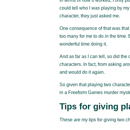
In terms of how it worked, I only p
could tell who I was playing by m
character, they just asked me.
One consequence of that was that I
too many for me to do in the time. 
wonderful time doing it.
And as far as I can tell, so did th
characters. In fact, from asking a
and would do it again.
So given that playing two characte
in a Freeform Games murder myster
Tips for giving p
These are my tips for giving two ch