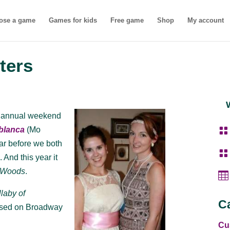
ose a game
Games for kids
Free game
Shop
My account
ters
’s annual weekend

blanca
(Mo
ear before we both

s
. And this year it
e Woods
.

llaby of
C
sed on Broadway
Cu