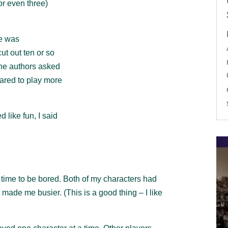
or even three)
me was
ut out ten or so
the authors asked
pared to play more
 like fun, I said
o time to be bored. Both of my characters had
 made me busier. (This is a good thing – I like