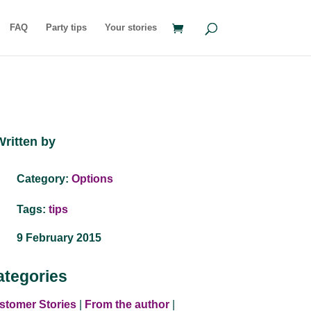
FAQ
Party tips
Your stories
Written by
Category:
Options
Tags:
tips
9 February 2015
ategories
stomer Stories
|
From the author
|