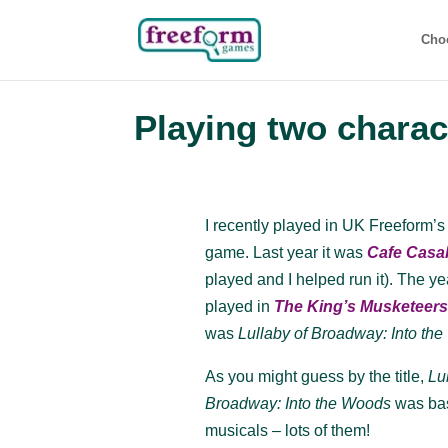
Cho
Playing two charac
I recently played in UK Freeform
game. Last year it was
Cafe Casa
played and I helped run it). The y
played in
The King’s Musketeer
was
Lullaby of Broadway: Into th
As you might guess by the title,
Lu
Broadway: Into the Woods
was ba
musicals – lots of them!