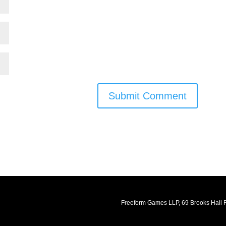
Submit Comment
Freeform Games LLP, 69 Brooks Hall R