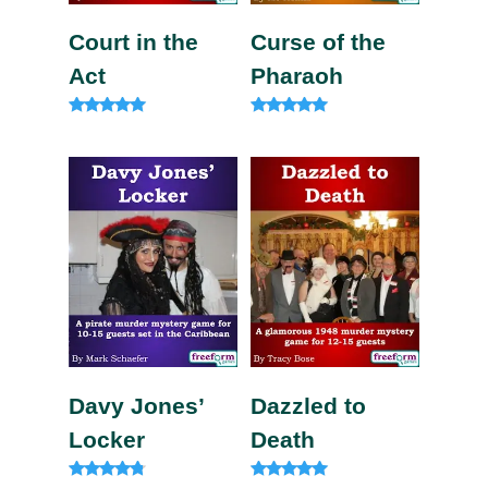
Court in the
Curse of the
Act
Pharaoh
Rated
Rated
5.00
5.00
out of 5
out of 5
Davy Jones’
Dazzled to
Locker
Death