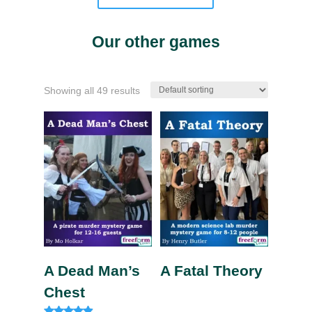
Our other games
Showing all 49 results
A Dead Man’s
A Fatal Theory
Chest