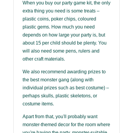
When you buy our party game kit, the only
extra thing you need is some treats –
plastic coins, poker chips, coloured
plastic gems. How much you need
depends on how large your party is, but
about 15 per child should be plenty. You
will also need some pens, rulers and
other craft materials.
We also recommend awarding prizes to
the best monster gang (along with
individual prizes such as best costume) –
perhaps skulls, plastic skeletons, or
costume items.
Apart from that, you'll probably want
monster-themed decor for the room where
you're having the party, monster-suitable