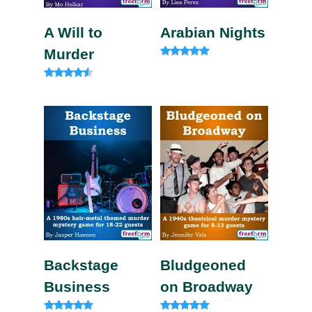
A Will to
Arabian Nights
Murder
Rated
4.80
out of 5
Rated
4.33
out of 5
Backstage
Bludgeoned
Business
on Broadway