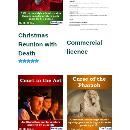
Christmas
Commercial
Reunion with
licence
Death
Rated
5.00
out of 5