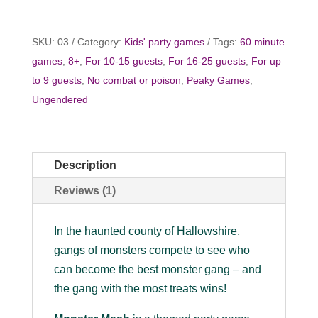
SKU:
03
Category:
Kids' party games
Tags:
60 minute
games
,
8+
,
For 10-15 guests
,
For 16-25 guests
,
For up
to 9 guests
,
No combat or poison
,
Peaky Games
,
Ungendered
Description
Reviews (1)
In the haunted county of Hallowshire,
gangs of monsters compete to see who
can become the best monster gang – and
the gang with the most treats wins!