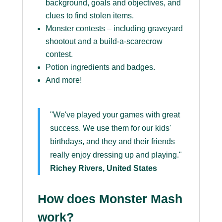
background, goals and objectives, and
clues to find stolen items.
Monster contests – including graveyard
shootout and a build-a-scarecrow
contest.
Potion ingredients and badges.
And more!
"We've played your games with great
success. We use them for our kids'
birthdays, and they and their friends
really enjoy dressing up and playing."
Richey Rivers, United States
How does Monster Mash
work?