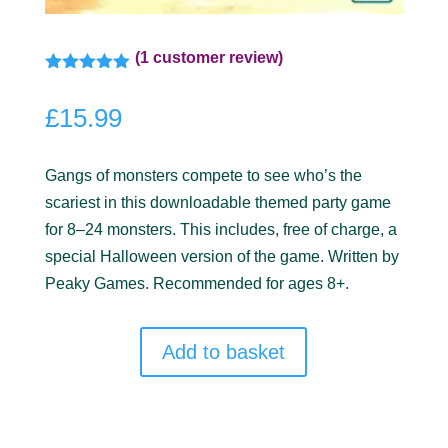
(
1
customer review)
Rated
5.00
out of 5
£
15.99
based on
customer
rating
Gangs of monsters compete to see who’s the
scariest in this downloadable themed party game
for 8–24 monsters. This includes, free of charge, a
special Halloween version of the game. Written by
Peaky Games. Recommended for ages 8+.
Add to basket