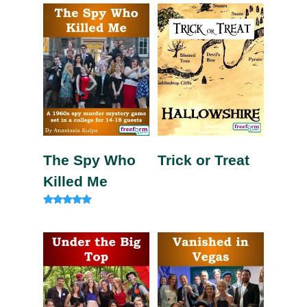
out of 5
out of 5
The Spy Who
Trick or Treat
Killed Me
Rated
5.00
out of 5