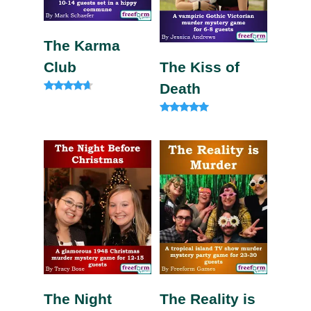
The Karma
Club
The Kiss of
Death
Rated
4.50
out of 5
Rated
4.75
out of 5
The Night
The Reality is