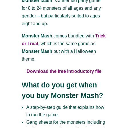
Monster Mash
is a themed party game
for 8 to 24 monsters of all ages and any
gender – but particularly suited to ages
eight and up.
Monster Mash
comes bundled with
Trick
or Treat
,
which is the same game as
Monster Mash
but with a Halloween
theme.
Download the free introductory file
What do you get when
you buy Monster Mash?
A step-by-step guide that explains how
to run the game.
Gang sheets for the monsters including