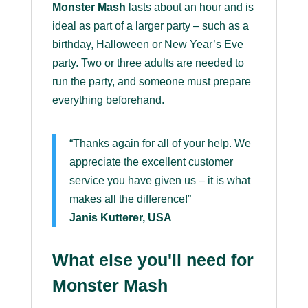
Monster Mash
lasts about an hour and is
ideal as part of a larger party – such as a
birthday, Halloween or New Year’s Eve
party. Two or three adults are needed to
run the party, and someone must prepare
everything beforehand.
“Thanks again for all of your help. We
appreciate the excellent customer
service you have given us – it is what
makes all the difference!”
Janis Kutterer, USA
What else you'll need for
Monster Mash