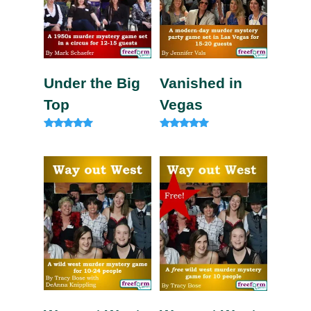
Under the Big
Vanished in
Top
Vegas
Rated
Rated
5.00
5.00
out of 5
out of 5