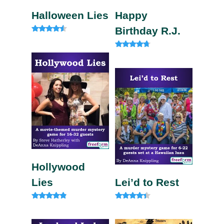
Halloween Lies
Happy
Birthday R.J.
Rated
4.33
out of 5
Rated
4.50
out of 5
Hollywood
Lies
Lei’d to Rest
Rated
Rated
4.67
4.13
out of 5
out of 5