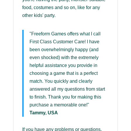
food, costumes and so on, like for any
other kids' party.
"Freeform Games offers what I call
First Class Customer Care! I have
been overwhelmingly happy (and
even shocked) with the extremely
helpful assistance you provide in
choosing a game that is a perfect
match. You quickly and clearly
answered all my questions from start
to finish. Thank you for making this
purchase a memorable one!"
Tammy, USA
If you have any problems or questions,