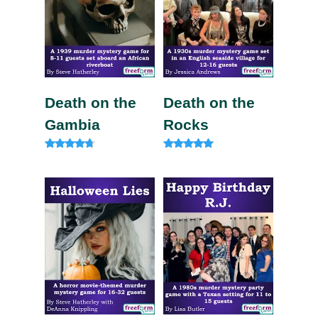
Death on the
Death on the
Gambia
Rocks
Rated
Rated
4.57
5.00
out of 5
out of 5