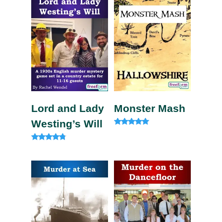
Lord and Lady
Monster Mash
Westing’s Will
Rated
5.00
out of 5
Rated
4.60
out of 5