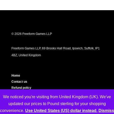
© 2026 Freeform Games LLP
Freeform Games LLP, 69 Brooks Hall Road, Ipswich, Suffolk, IP1
4BZ, United Kingdom
Home
Contact us
Refund policy
Privacy policy
We noticed you're visiting from United Kingdom (UK). We've
Cookie Policy
updated our prices to Pound sterling for your shopping
Terms and Conditions
convenience.
Use United States (US) dollar instead.
Dismiss
About us