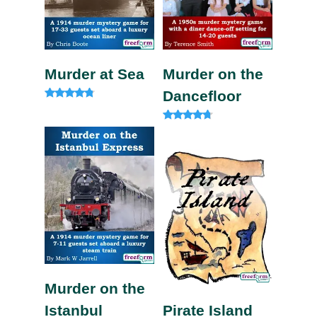
Murder at Sea
Murder on the
Dancefloor
Rated
4.60
out of 5
Rated
4.50
out of 5
Murder on the
Istanbul
Pirate Island