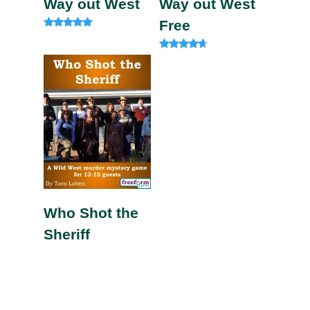
Way out West
Way out West
Free
Rated
4.92
out of 5
Rated
4.40
out of 5
Who Shot the
Sheriff