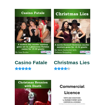
Rated
Rated
5.00
5.00
out of 5
out of 5
Casino Fatale
Christmas Lies
Rated
Rated
4.85
4.00
out of 5
out of 5