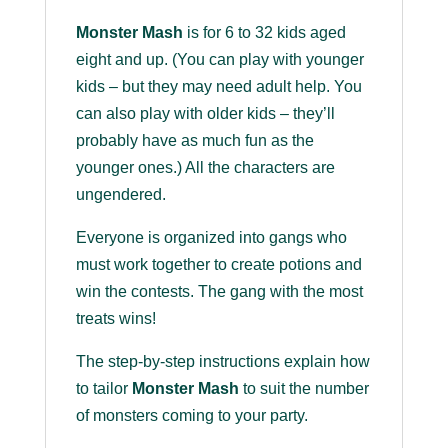
Monster Mash
is for 6 to 32 kids aged
eight and up. (You can play with younger
kids – but they may need adult help. You
can also play with older kids – they’ll
probably have as much fun as the
younger ones.) All the characters are
ungendered.
Everyone is organized into gangs who
must work together to create potions and
win the contests. The gang with the most
treats wins!
The step-by-step instructions explain how
to tailor
Monster Mash
to suit the number
of monsters coming to your party.