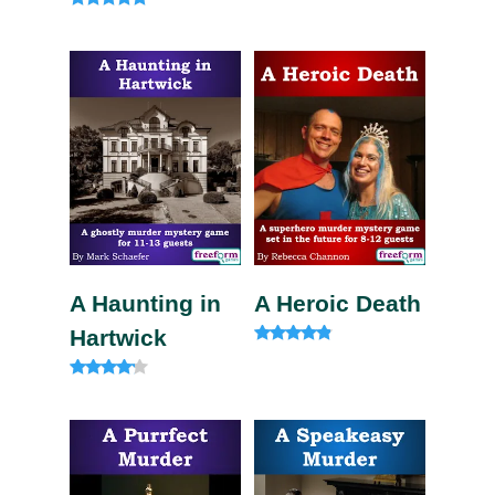
Rated
4.75
out of 5
A Haunting in
A Heroic Death
Hartwick
Rated
4.60
out of 5
Rated
4.00
out of 5