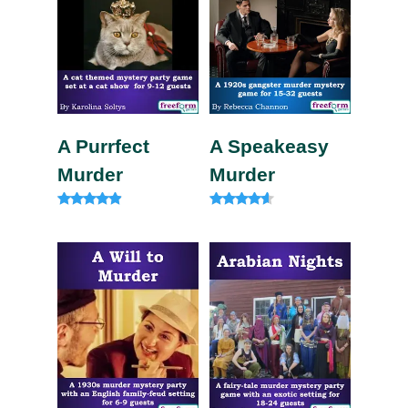
A Purrfect
A Speakeasy
Murder
Murder
Rated
Rated
4.75
4.33
out of 5
out of 5