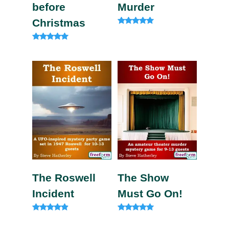
before
Murder
Christmas
Rated
5.00
out of 5
Rated
5.00
out of 5
The Roswell
The Show
Incident
Must Go On!
Rated
Rated
4.73
5.00