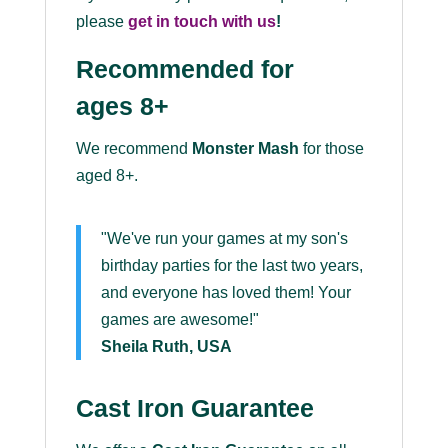
please
get in touch with us
!
Recommended for
ages 8+
We recommend
Monster Mash
for those
aged 8+.
"We've run your games at my son's
birthday parties for the last two years,
and everyone has loved them! Your
games are awesome!"
Sheila Ruth, USA
Cast Iron Guarantee