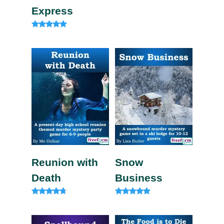
Express
Rated
4.82
out of 5
Reunion with
Snow
Death
Business
Rated
Rated
4.57
4.67
out of 5
out of 5