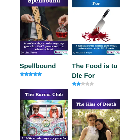
Spellbound
The Food is to
Die For
Rated
4.91
out of 5
Rate
d
2.00
out
of 5