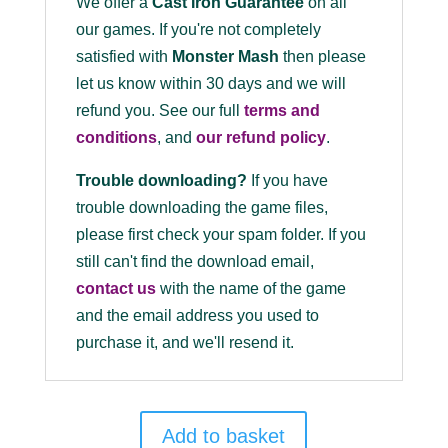
We offer a
Cast Iron Guarantee
on all
our games. If you're not completely
satisfied with
Monster Mash
then please
let us know within 30 days and we will
refund you. See our full
terms and
conditions
, and
our refund policy
.
Trouble downloading?
If you have
trouble downloading the game files,
please first check your spam folder. If you
still can't find the download email,
contact us
with the name of the game
and the email address you used to
purchase it, and we'll resend it.
Add to basket