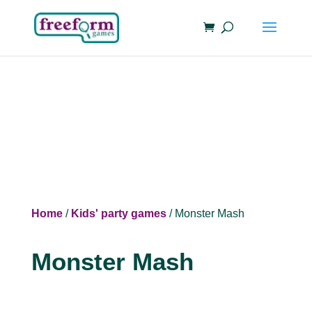
Home
/
Kids' party games
/ Monster Mash
Monster Mash