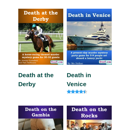
Rated
Rated
4.63
5.00
out of 5
out of 5
Death at the
Death in
Derby
Venice
Rated
4.20
out of 5