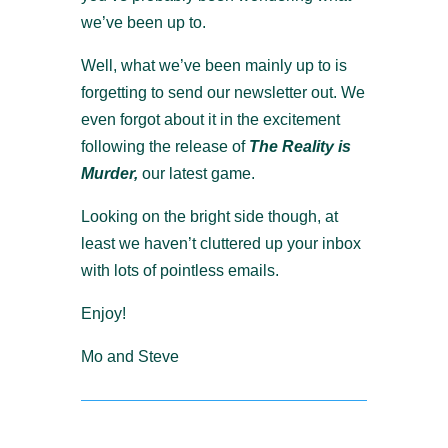
we’ve been up to.
Well, what we’ve been mainly up to is
forgetting to send our newsletter out. We
even forgot about it in the excitement
following the release of
The Reality is
Murder,
our latest game.
Looking on the bright side though, at
least we haven’t cluttered up your inbox
with lots of pointless emails.
Enjoy!
Mo and Steve