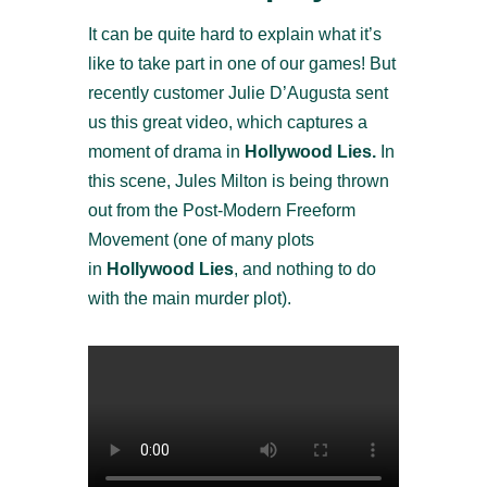
It can be quite hard to explain what it’s
like to take part in one of our games! But
recently customer Julie D’Augusta sent
us this great video, which captures a
moment of drama in
Hollywood Lies.
In
this scene, Jules Milton is being thrown
out from the Post-Modern Freeform
Movement (one of many plots
in
Hollywood Lies
, and nothing to do
with the main murder plot).