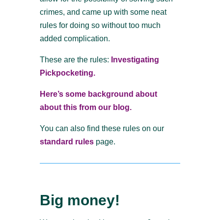
crimes, and came up with some neat
rules for doing so without too much
added complication.
These are the rules:
Investigating
Pickpocketing.
Here’s some background about
about this from our blog.
You can also find these rules on our
standard rules
page.
Big money!