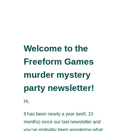
Welcome to the
Freeform Games
murder mystery
party newsletter!
Hi,
It has been nearly a year (well, 10
months) since our last newsletter and
you’ve probably been wondering what