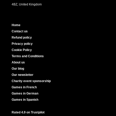
4BZ, United Kingdom
Home
Contact us
Refund policy
Privacy policy
Cookie Policy
Terms and Conditions
About us
Our blog
Our newsletter
Charity event sponsorship
Games in French
Games in German
Games in Spanish
Rated 4.9 on Trustpilot