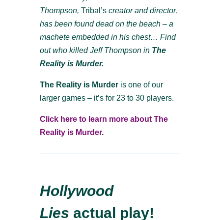
Thompson,
Tribal’s
creator and director,
has been found dead on the beach – a
machete embedded in his chest… Find
out who killed Jeff Thompson in
The
Reality is Murder.
The Reality is Murder
is one of our
larger games – it’s for 23 to 30 players.
Click here to learn more about The
Reality is Murder.
Hollywood
Lies
actual play!