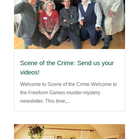
Scene of the Crime: Send us your
videos!
Welcome to Scene of the Crime Welcome to
the Freeform Games murder mystery
newsletter. This time,...