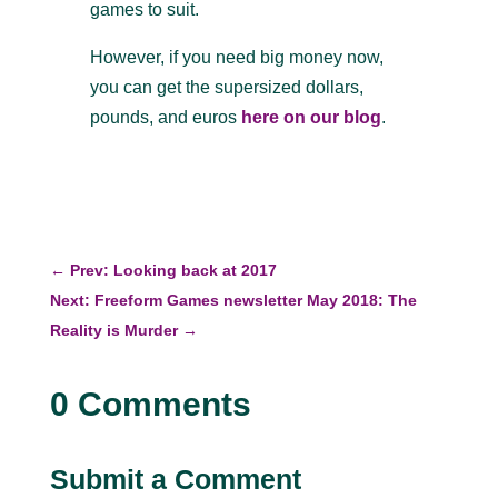
games to suit.
However, if you need big money now,
y
ou can get the supersized dollars,
pounds, and euros
here on our blog
.
←
Prev: Looking back at 2017
Next: Freeform Games newsletter May 2018: The
Reality is Murder
→
0 Comments
Submit a Comment