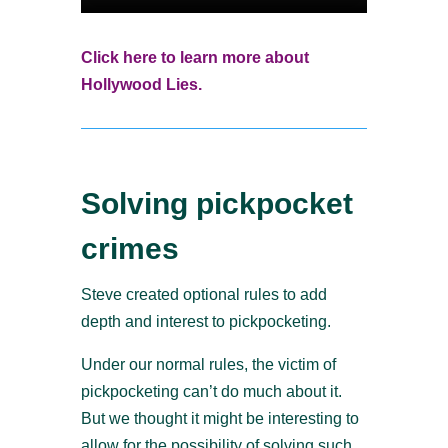
Click here to learn more about
Hollywood Lies.
Solving pickpocket
crimes
Steve created optional rules to add
depth and interest to pickpocketing.
Under our normal rules, the victim of
pickpocketing can’t do much about it.
But we thought it might be interesting to
allow for the possibility of solving such