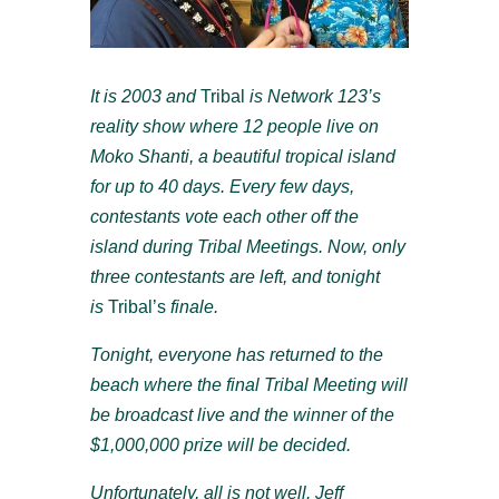
It is 2003 and
Tribal
is Network 123’s
reality show where 12 people live on
Moko Shanti, a beautiful tropical island
for up to 40 days. Every few days,
contestants vote each other off the
island during Tribal Meetings. Now, only
three contestants are left, and tonight
is
Tribal’s
finale.
Tonight, everyone has returned to the
beach where the final Tribal Meeting will
be broadcast live and the winner of the
$1,000,000 prize will be decided.
Unfortunately, all is not well. Jeff