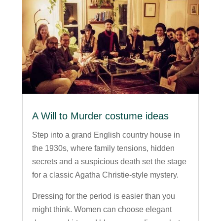
A Will to Murder costume ideas
Step into a grand English country house in
the 1930s, where family tensions, hidden
secrets and a suspicious death set the stage
for a classic Agatha Christie-style mystery.
Dressing for the period is easier than you
might think. Women can choose elegant