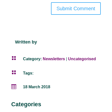
Submit Comment
Written by

Category:
Newsletters
|
Uncategorised

Tags:

18 March 2018
Categories