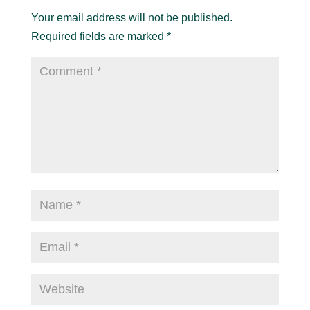
Your email address will not be published.
Required fields are marked
*