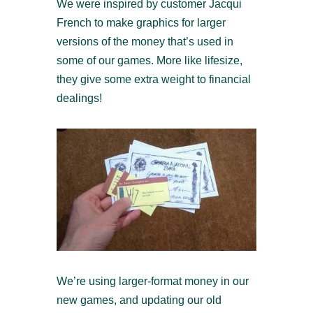
We were inspired by customer Jacqui
French to make graphics for larger
versions of the money that’s used in
some of our games. More like lifesize,
they give some extra weight to financial
dealings!
We’re using larger-format money in our
new games, and updating our old