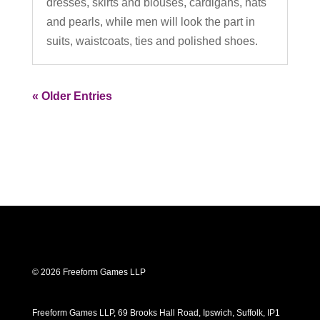
dresses, skirts and blouses, cardigans, hats
and pearls, while men will look the part in
suits, waistcoats, ties and polished shoes.
« Older Entries
© 2026 Freeform Games LLP
Freeform Games LLP, 69 Brooks Hall Road, Ipswich, Suffolk, IP1