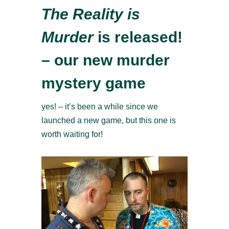
The Reality is
Murder
is released!
– our new murder
mystery game
yes! – it’s been a while since we
launched a new game, but this one is
worth waiting for!