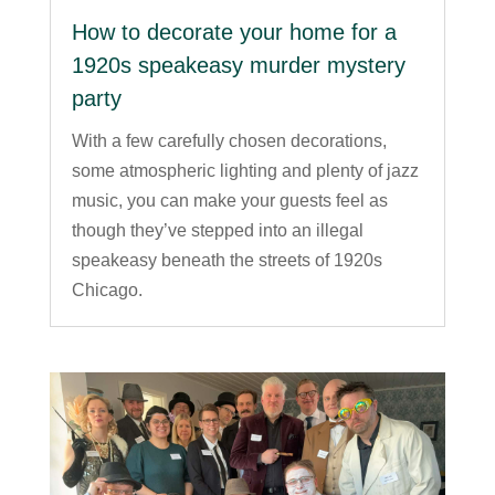
How to decorate your home for a
1920s speakeasy murder mystery
party
With a few carefully chosen decorations,
some atmospheric lighting and plenty of jazz
music, you can make your guests feel as
though they’ve stepped into an illegal
speakeasy beneath the streets of 1920s
Chicago.