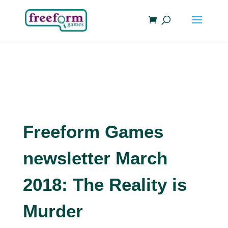
Freeform Games
newsletter March
2018: The Reality is
Murder