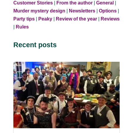
Customer Stories
|
From the author
|
General
|
Murder mystery design
|
Newsletters
|
Options
|
Party tips
|
Peaky
|
Review of the year
|
Reviews
|
Rules
Recent posts