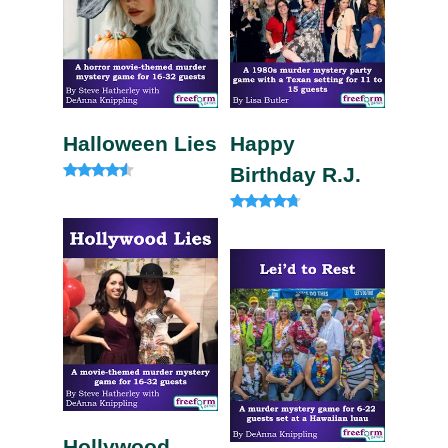
Halloween Lies
Happy
Birthday R.J.
Rated
4.33
out of 5
Rated
4.50
out of 5
Hollywood