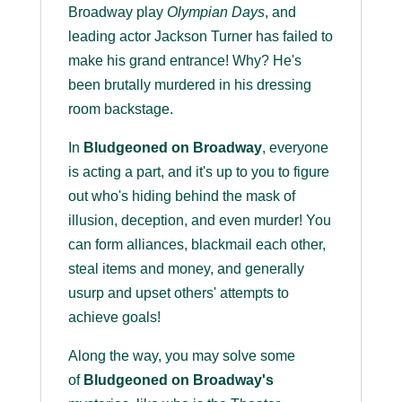
Broadway play
Olympian Days
, and
leading actor Jackson Turner has failed to
make his grand entrance! Why? He's
been brutally murdered in his dressing
room backstage.
In
Bludgeoned on Broadway
, everyone
is acting a part, and it's up to you to figure
out who's hiding behind the mask of
illusion, deception, and even murder! You
can form alliances, blackmail each other,
steal items and money, and generally
usurp and upset others' attempts to
achieve goals!
Along the way, you may solve some
of
Bludgeoned on Broadway's