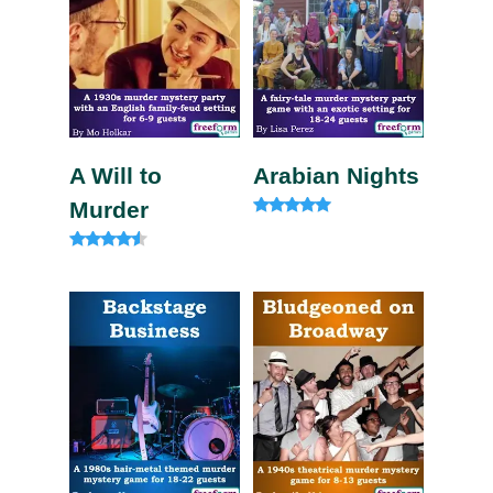
A Will to
Arabian Nights
Murder
Rated
4.80
out of 5
Rated
4.33
out of 5