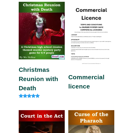
out of 5
out of 5
Christmas
Commercial
Reunion with
licence
Death
Rated
5.00
out of 5