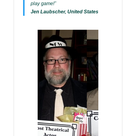
play game!"
Jen Laubscher, United States