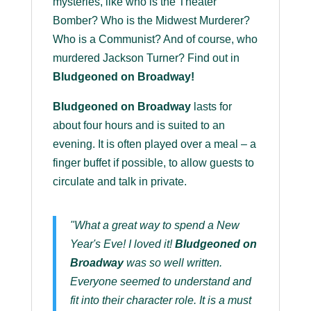
mysteries, like who is the Theater
Bomber? Who is the Midwest Murderer?
Who is a Communist? And of course, who
murdered Jackson Turner? Find out in
Bludgeoned on Broadway!
Bludgeoned on Broadway
lasts for
about four hours and is suited to an
evening. It is often played over a meal – a
finger buffet if possible, to allow guests to
circulate and talk in private.
"What a great way to spend a New
Year's Eve! I loved it!
Bludgeoned on
Broadway
was so well written.
Everyone seemed to understand and
fit into their character role. It is a must