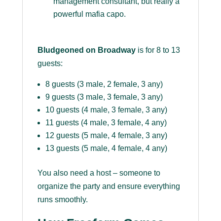
management consultant, but really a
powerful mafia capo.
Bludgeoned on Broadway
is for 8 to 13
guests:
8 guests (3 male, 2 female, 3 any)
9 guests (3 male, 3 female, 3 any)
10 guests (4 male, 3 female, 3 any)
11 guests (4 male, 3 female, 4 any)
12 guests (5 male, 4 female, 3 any)
13 guests (5 male, 4 female, 4 any)
You also need a host – someone to
organize the party and ensure everything
runs smoothly.