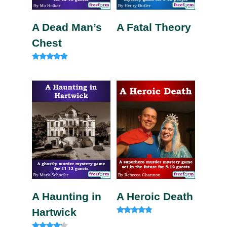
A Dead Man’s
A Fatal Theory
Chest
Rated
4.75
out of 5
A Haunting in
A Heroic Death
Hartwick
Rated
4.60