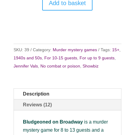
Add to basket
SKU:
39
Category:
Murder mystery games
Tags:
15+
,
1940s and 50s
,
For 10-15 guests
,
For up to 9 guests
,
Jennifer Vals
,
No combat or poison
,
Showbiz
Description
Reviews (12)
Bludgeoned on Broadway
is a murder
mystery game for 8 to 13 guests and a