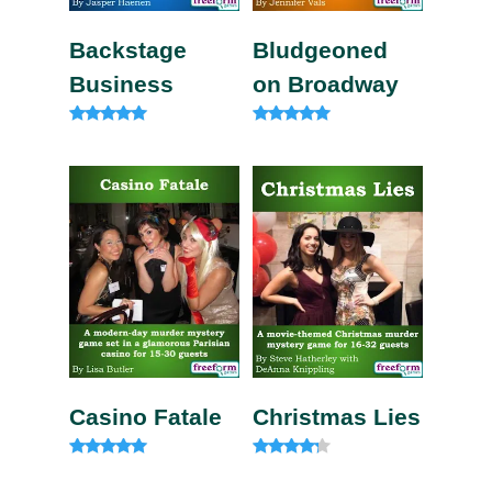
Backstage
Bludgeoned
Business
on Broadway
Rated
Rated
5.00
5.00
out of 5
out of 5
Casino Fatale
Christmas Lies
Rated
Rated
4.85
4.00