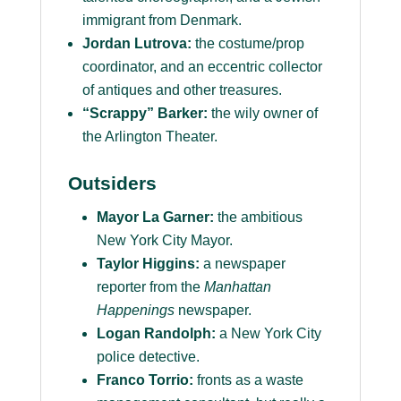
immigrant from Denmark.
Jordan Lutrova:
the costume/prop
coordinator, and an eccentric collector
of antiques and other treasures.
“Scrappy” Barker:
the wily owner of
the Arlington Theater.
Outsiders
Mayor La Garner:
the ambitious
New York City Mayor.
Taylor Higgins:
a newspaper
reporter from the
Manhattan
Happenings
newspaper.
Logan Randolph:
a New York City
police detective.
Franco Torrio:
fronts as a waste