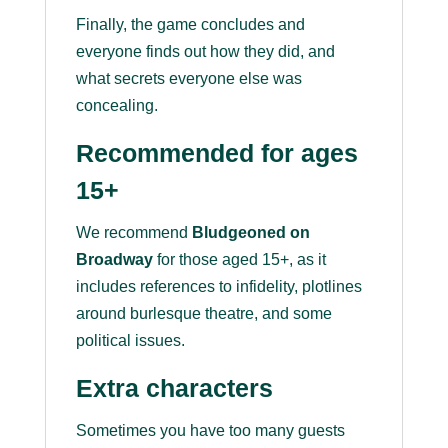
Finally, the game concludes and
everyone finds out how they did, and
what secrets everyone else was
concealing.
Recommended for ages
15+
We recommend
Bludgeoned on
Broadway
for those aged 15+, as it
includes references to infidelity, plotlines
around burlesque theatre, and some
political issues.
Extra characters
Sometimes you have too many guests