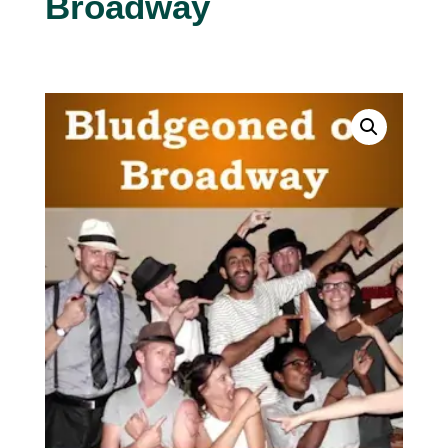
Broadway