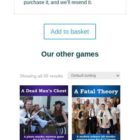
purchase it, and we'll resend it.
Add to basket
Our other games
Showing all 49 results