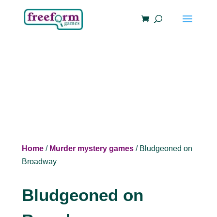
Home
/
Murder mystery games
/ Bludgeoned on
Broadway
Bludgeoned on