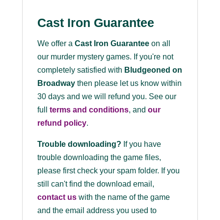
Cast Iron Guarantee
We offer a
Cast Iron Guarantee
on all
our murder mystery games. If you're not
completely satisfied with
Bludgeoned on
Broadway
then please let us know within
30 days and we will refund you. See our
full
terms and conditions
, and
our
refund policy
.
Trouble downloading?
If you have
trouble downloading the game files,
please first check your spam folder. If you
still can't find the download email,
contact us
with the name of the game
and the email address you used to