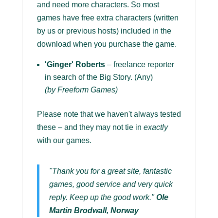
and need more characters. So most
games have free extra characters (written
by us or previous hosts) included in the
download when you purchase the game.
'Ginger' Roberts
– freelance reporter
in search of the Big Story. (Any)
(by Freeform Games)
Please note that we haven't always tested
these – and they may not tie in
exactly
with our games.
"Thank you for a great site, fantastic
games, good service and very quick
reply. Keep up the good work."
Ole
Martin Brodwall, Norway