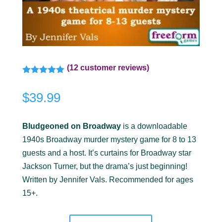
(
12
customer reviews)
Rated
5.00
out of 5
$
39.99
based on
customer
ratings
Bludgeoned on Broadway
is a downloadable
1940s Broadway murder mystery game for 8 to 13
guests and a host. It’s curtains for Broadway star
Jackson Turner, but the drama’s just beginning!
Written by Jennifer Vals. Recommended for ages
15+.