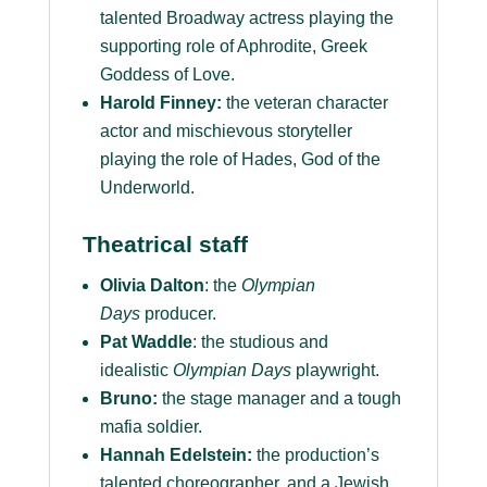
talented Broadway actress playing the
supporting role of Aphrodite, Greek
Goddess of Love.
Harold Finney:
the veteran character
actor and mischievous storyteller
playing the role of Hades, God of the
Underworld.
Theatrical staff
Olivia Dalton
: the
Olympian
Days
producer.
Pat Waddle
: the studious and
idealistic
Olympian Days
playwright.
Bruno:
the stage manager and a tough
mafia soldier.
Hannah Edelstein:
the production’s
talented choreographer, and a Jewish