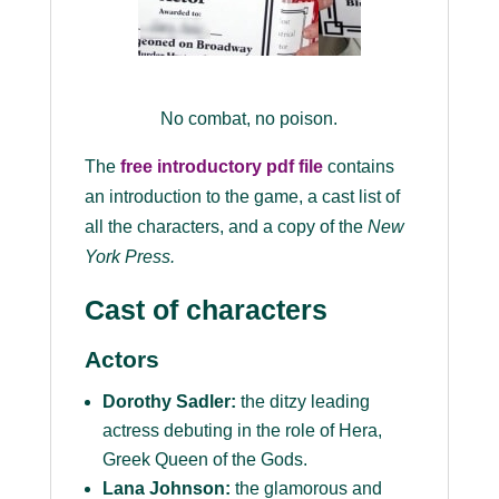
No combat, no poison.
The
free introductory pdf file
contains
an introduction to the game, a cast list of
all the characters, and a copy of the
New
York Press
.
Cast of characters
Actors
Dorothy Sadler:
the ditzy leading
actress debuting in the role of Hera,
Greek Queen of the Gods.
Lana Johnson:
the glamorous and