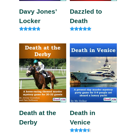
Davy Jones’
Dazzled to
Locker
Death
Rated
Rated
4.63
5.00
out of 5
out of 5
Death at the
Death in
Derby
Venice