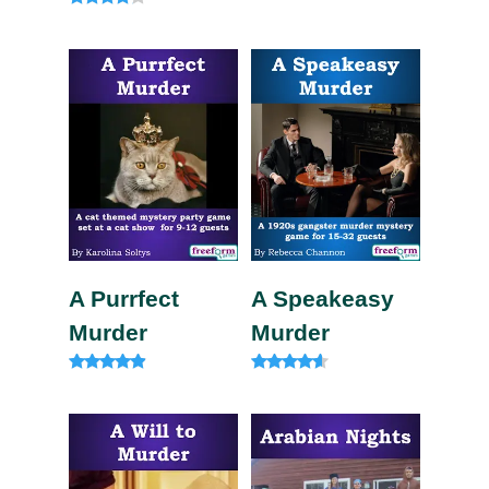
out of 5
Rated
4.00
out of 5
A Purrfect
A Speakeasy
Murder
Murder
Rated
Rated
4.75
4.33
out of 5
out of 5