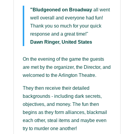
"Bludgeoned on Broadway
all went
well overall and everyone had fun!
Thank you so much for your quick
response and a great time!"
Dawn Ringer, United States
On the evening of the game the guests
are met by the organizer, the Director, and
welcomed to the Arlington Theatre.
They then receive their detailed
backgrounds - including dark secrets,
objectives, and money. The fun then
begins as they form alliances, blackmail
each other, steal items and maybe even
try to murder one another!