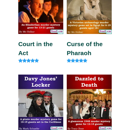
Court in the
Curse of the
Act
Pharaoh
Rated
Rated
5.00
5.00
out of 5
out of 5