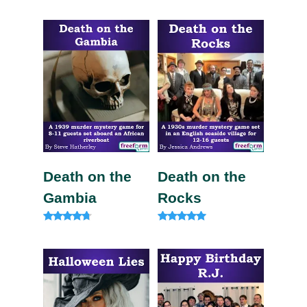
Rated
4.20
out of 5
Death on the
Death on the
Gambia
Rocks
Rated
Rated
4.57
5.00
out of 5
out of 5