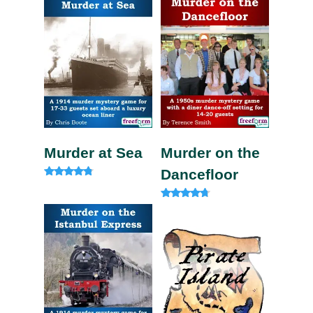
Murder at Sea
Murder on the
Dancefloor
Rated
4.60
out of 5
Rated
4.50
out of 5