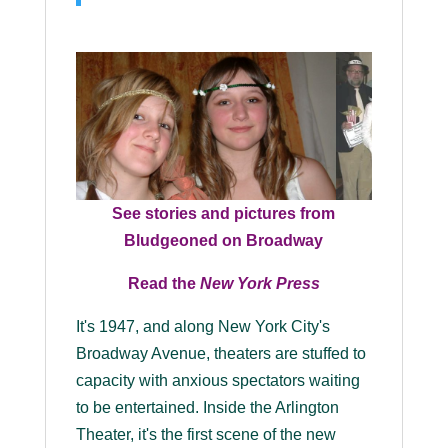
See stories and pictures from
Bludgeoned on Broadway
Read the
New York Press
It's 1947, and along New York City's
Broadway Avenue, theaters are stuffed to
capacity with anxious spectators waiting
to be entertained. Inside the Arlington
Theater, it's the first scene of the new