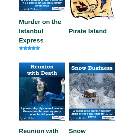
Murder on the
Istanbul
Pirate Island
Express
Rated
4.82
out of 5
Reunion with
Snow