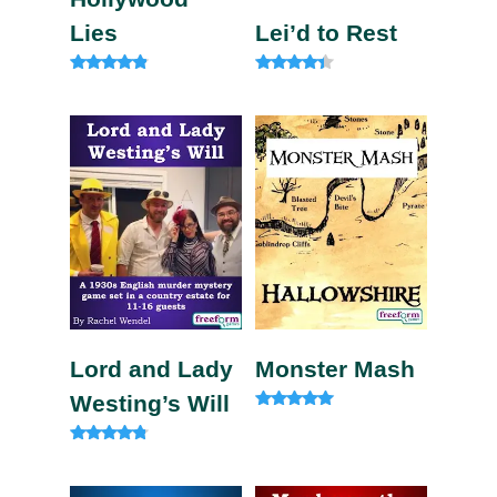
Lies
Lei’d to Rest
Rated
Rated
4.67
4.13
out of 5
out of 5
Lord and Lady
Monster Mash
Westing’s Will
Rated
5.00
out of 5
Rated
4.60
out of 5