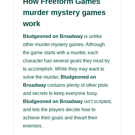
How Freeform Games
murder mystery games
work
Bludgeoned on Broadway
is unlike
other murder mystery games. Although
the game starts with a murder, each
character has several goals they must try
to accomplish. While they may want to
solve the murder,
Bludgeoned on
Broadway
contains plenty of other plots
and secrets to keep everyone busy.
Bludgeoned on Broadway
isn't scripted,
and lets the players decide how to
achieve their goals and thwart their
enemies.