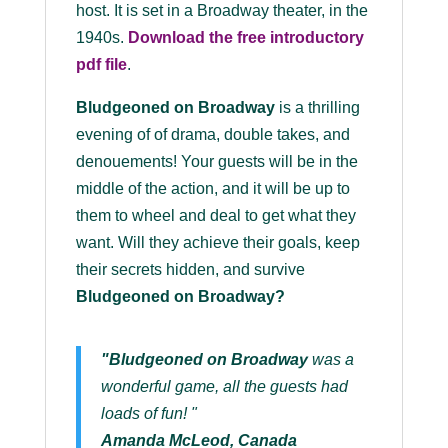
host. It is set in a Broadway theater, in the
1940s.
Download the
free
introductory
pdf file
.
Bludgeoned on Broadway
is a thrilling
evening of of drama, double takes, and
denouements! Your guests will be in the
middle of the action, and it will be up to
them to wheel and deal to get what they
want. Will they achieve their goals, keep
their secrets hidden, and survive
Bludgeoned on Broadway
?
"Bludgeoned on Broadway
was a
wonderful game, all the guests had
loads of fun! "
Amanda McLeod, Canada